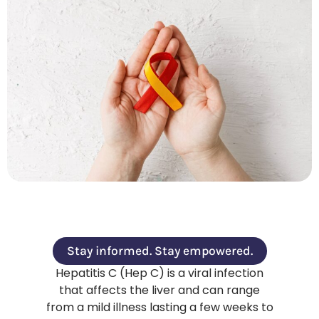
Stay informed. Stay empowered.
Hepatitis C (Hep C) is a viral infection
that affects the liver and can range
from a mild illness lasting a few weeks to