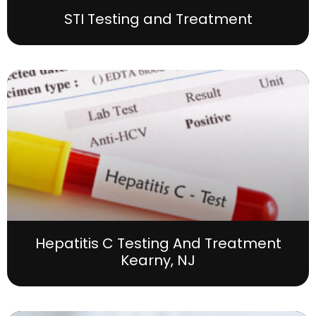
STI Testing and Treatment
Hepatitis C Testing And Treatment
Kearny, NJ