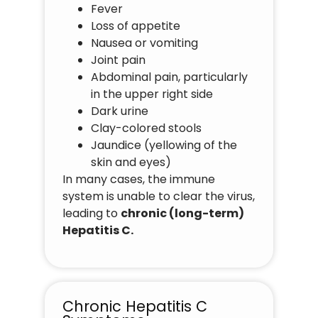
Fever
Loss of appetite
Nausea or vomiting
Joint pain
Abdominal pain, particularly
in the upper right side
Dark urine
Clay-colored stools
Jaundice (yellowing of the
skin and eyes)
In many cases, the immune
system is unable to clear the virus,
leading to
chronic (long-term)
Hepatitis C.
Chronic Hepatitis C