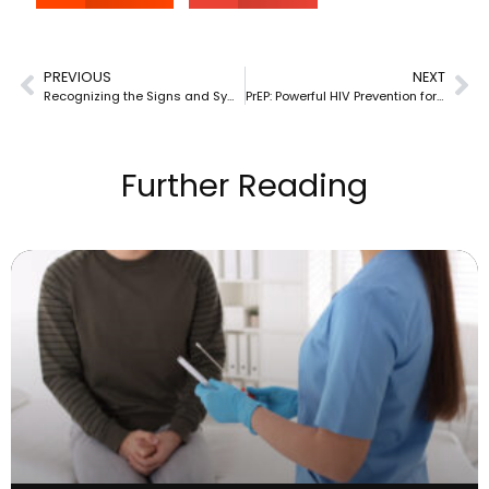
PREVIOUS
NEXT
Recognizing the Signs and Symptoms of HIV in Florida & New Jersey
PrEP: Powerful HIV Prevention for Florida & New Jersey Residents
Further Reading