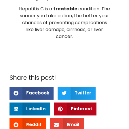
Hepatitis C is a
treatable
condition. The
sooner you take action, the better your
chances of preventing complications
like liver damage, cirrhosis, or liver
cancer.
Share this post!
Facebook
Twitter
LinkedIn
Pinterest
Reddit
Email