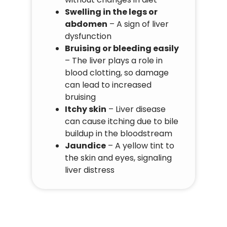
Swelling in the legs or
abdomen
– A sign of liver
dysfunction
Bruising or bleeding easily
– The liver plays a role in
blood clotting, so damage
can lead to increased
bruising
Itchy skin
– Liver disease
can cause itching due to bile
buildup in the bloodstream
Jaundice
– A yellow tint to
the skin and eyes, signaling
liver distress