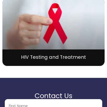
HIV Testing and Treatment
Contact Us