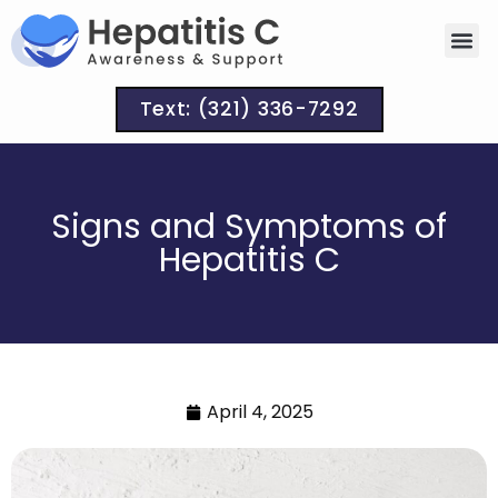
Text: (321) 336-7292
Signs and Symptoms of
Hepatitis C
April 4, 2025