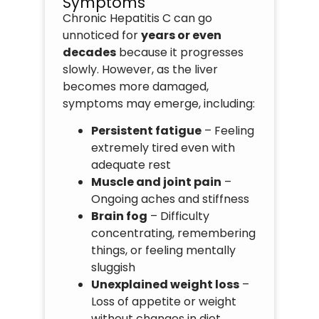
Symptoms
Chronic Hepatitis C can go
unnoticed for
years or even
decades
because it progresses
slowly. However, as the liver
becomes more damaged,
symptoms may emerge, including:
Persistent fatigue
– Feeling
extremely tired even with
adequate rest
Muscle and joint pain
–
Ongoing aches and stiffness
Brain fog
– Difficulty
concentrating, remembering
things, or feeling mentally
sluggish
Unexplained weight loss
–
Loss of appetite or weight
without changes in diet