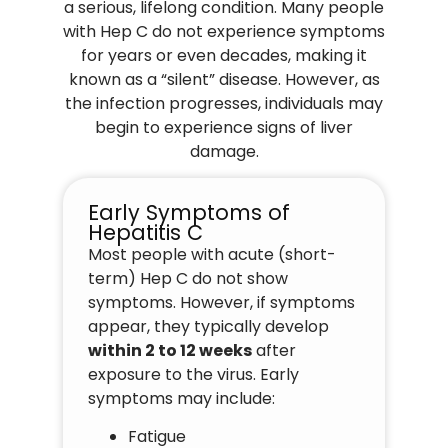
a serious, lifelong condition. Many people
with Hep C do not experience symptoms
for years or even decades, making it
known as a “silent” disease. However, as
the infection progresses, individuals may
begin to experience signs of liver
damage.
Early Symptoms of
Hepatitis C
Most people with acute (short-
term) Hep C do not show
symptoms. However, if symptoms
appear, they typically develop
within 2 to 12 weeks
after
exposure to the virus. Early
symptoms may include:
Fatigue