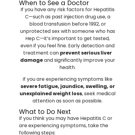
When to See a Doctor
If you have any risk factors for Hepatitis
C—such as past injection drug use, a
blood transfusion before 1992, or
unprotected sex with someone who has
Hep C—it’s important to get tested,
even if you feel fine. Early detection and
treatment can
prevent serious liver
damage
and significantly improve your
health.
If you are experiencing symptoms like
severe fatigue, jaundice, swelling, or
unexplained weight loss
, seek medical
attention as soon as possible.
What to Do Next
If you think you may have Hepatitis C or
are experiencing symptoms, take the
following steps: