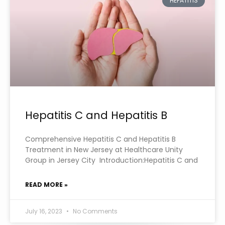
HEPATITIS
Hepatitis C and Hepatitis B
Comprehensive Hepatitis C and Hepatitis B
Treatment in New Jersey at Healthcare Unity
Group in Jersey City Introduction:Hepatitis C and
READ MORE »
July 16, 2023
No Comments