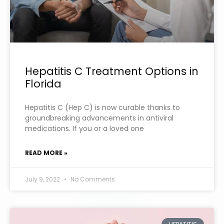
Hepatitis C Treatment Options in
Florida
Hepatitis C (Hep C) is now curable thanks to
groundbreaking advancements in antiviral
medications. If you or a loved one
READ MORE »
July 9, 2022
No Comments