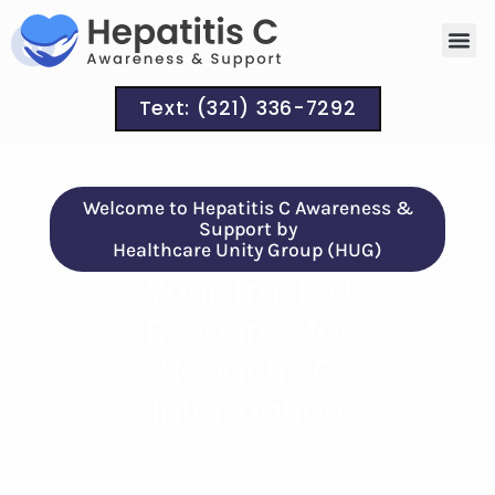
Signs a
Treatm
Text: (321) 336-7292
Welcome to Hepatitis C Awareness &
Support by
Healthcare Unity Group (HUG)
Your Trusted
Resource for
Hepatitis C
Information