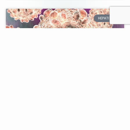
HEPATITIS
Navigating Hepatitis C:
Diagnosis & Management
Explained
Hepatitis C is a viral infection affecting the liver,
with millions of people worldwide living with the
condition. Proper diagnosis