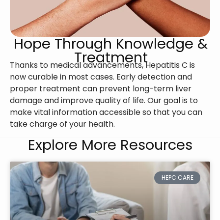
Hope Through Knowledge &
Treatment
Thanks to medical advancements, Hepatitis C is
now curable in most cases. Early detection and
proper treatment can prevent long-term liver
damage and improve quality of life. Our goal is to
make vital information accessible so that you can
take charge of your health.
Explore More Resources
HEPC CARE