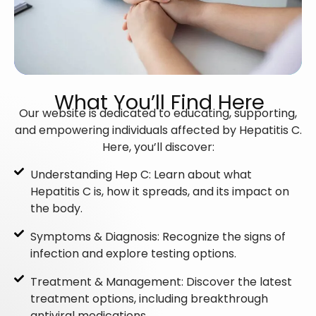
What You’ll Find Here
Our website is dedicated to educating, supporting,
and empowering individuals affected by Hepatitis C.
Here, you’ll discover:
Understanding Hep C: Learn about what
Hepatitis C is, how it spreads, and its impact on
the body.
Symptoms & Diagnosis: Recognize the signs of
infection and explore testing options.
Treatment & Management: Discover the latest
treatment options, including breakthrough
antiviral medications.