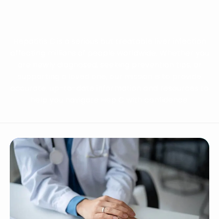
Hepatitis C is a serious but treatable liver infection
affecting millions of people worldwide. Whether you
are newly diagnosed, seeking prevention tips, or
supporting a loved one, our mission is to provide
accurate, up-to-date information and resources to
help you navigate Hep C with confidence.