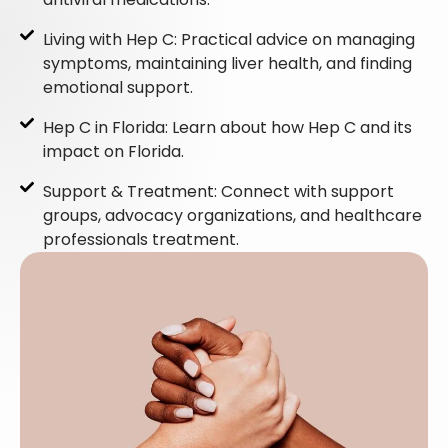
Living with Hep C: Practical advice on managing
symptoms, maintaining liver health, and finding
emotional support.
Hep C in Florida: Learn about how Hep C and its
impact on Florida.
Support & Treatment: Connect with support
groups, advocacy organizations, and healthcare
professionals treatment.