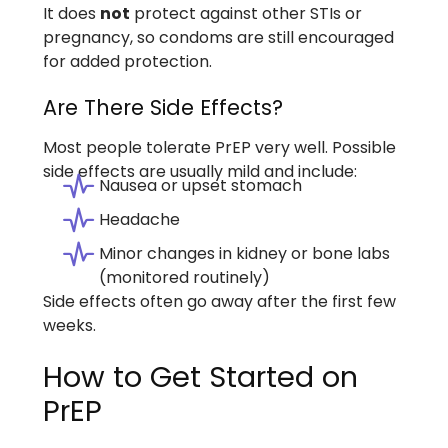
It does
not
protect against other STIs or
pregnancy, so condoms are still encouraged
for added protection.
Are There Side Effects?
Most people tolerate PrEP very well. Possible
side effects are usually mild and include:
Nausea or upset stomach
Headache
Minor changes in kidney or bone labs
(monitored routinely)
Side effects often go away after the first few
weeks.
How to Get Started on
PrEP