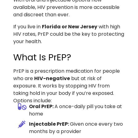
available, HIV prevention is more accessible
and discreet than ever.
If you live in
Florida or New Jersey
with high
HIV rates, PrEP could be the key to protecting
your health.
What Is PrEP?
PrEP is a prescription medication for people
who are
HIV-negative
but at risk of
exposure. It works by stopping HIV from
taking hold in your body if you’re exposed.
Options include:
Oral PrEP:
A once-daily pill you take at
home
Injectable PrEP:
Given once every two
months by a provider