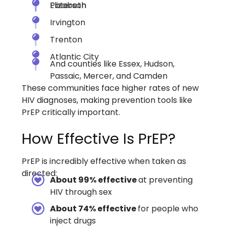
Paterson
Elizabeth
Irvington
Trenton
Atlantic City
And counties like Essex, Hudson,
Passaic, Mercer, and Camden
These communities face higher rates of new
HIV diagnoses, making prevention tools like
PrEP critically important.
How Effective Is PrEP?
PrEP is incredibly effective when taken as
directed:
About 99% effective
at preventing
HIV through sex
About 74% effective
for people who
inject drugs