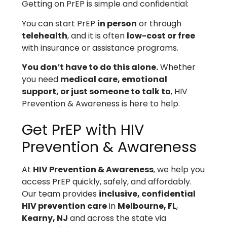
Getting on PrEP is simple and confidential:
You can start PrEP
in person
or through
telehealth
, and it is often
low-cost or free
with insurance or assistance programs.
You don’t have to do this alone.
Whether
you need
medical care, emotional
support, or just someone to talk to
, HIV
Prevention & Awareness is here to help.
Get PrEP with HIV
Prevention & Awareness
At
HIV Prevention & Awareness
, we help you
access PrEP quickly, safely, and affordably.
Our team provides
inclusive, confidential
HIV prevention care
in
Melbourne, FL
,
Kearny, NJ
and across the state via