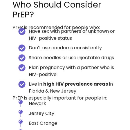
Who Should Consider
PrEP?
PrEP is recommended for people who:
Have sex with partners of unknown or
HIV-positive status
Don’t use condoms consistently
Share needles or use injectable drugs
Plan pregnancy with a partner who is
HIV-positive
Live in
high HIV prevalence areas
in
Florida & New Jersey
PrEP is especially important for people in:
Newark
Jersey City
East Orange