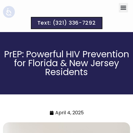
Text: (321) 336-7292
PrEP: Powerful HIV Prevention
for Florida & New Jersey
Residents
April 4, 2025