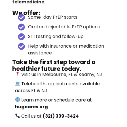
telemedicine
.
We offer:
Same-day PrEP starts
Oral and injectable PrEP options
STI testing and follow-up
Help with insurance or medication
assistance
Take the first step toward a
healthier future today.
Visit us in Melbourne, FL & Kearny, NJ
Telehealth appointments available
across FL & NJ
Learn more or schedule care at
hugcares.org
Call us at
(321) 339-3424