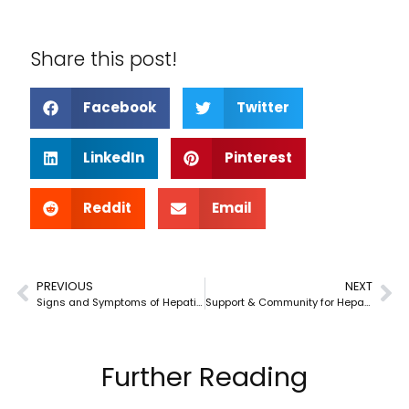
Share this post!
Facebook
Twitter
LinkedIn
Pinterest
Reddit
Email
PREVIOUS
NEXT
Signs and Symptoms of Hepatitis C
Support & Community for Hepatitis C
Further Reading