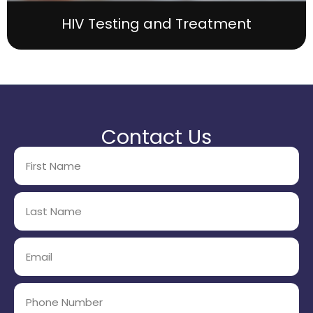
HIV Testing and Treatment
Contact Us