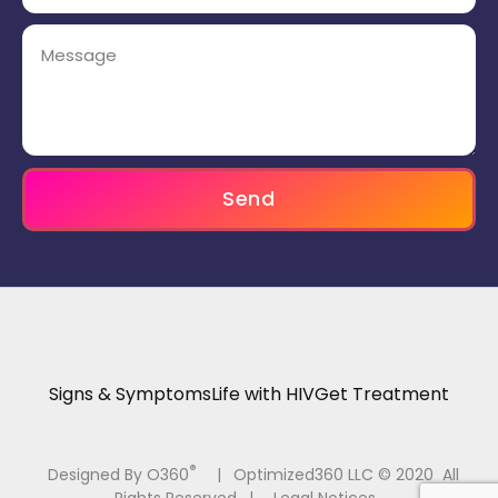
Send
Signs & Symptoms
Life with HIV
Get Treatment
®
Designed By O360
|
Optimized360 LLC © 2020 All
Rights Reserved
|
Legal Notices