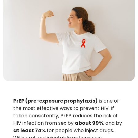
PrEP (pre-exposure prophylaxis)
is one of
the most effective ways to prevent HIV. If
taken consistently, PrEP reduces the risk of
HIV infection from sex by
about 99%
, and by
at least 74%
for people who inject drugs.
With oral and injectable options now