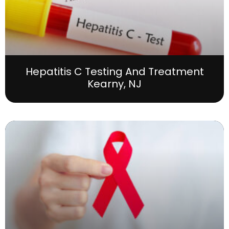
Hepatitis C Testing And Treatment
Kearny, NJ