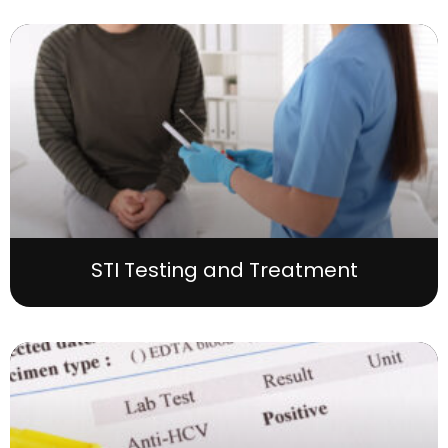
STI Testing and Treatment