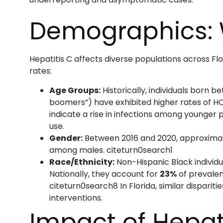
Demographics: 
Hepatitis C affects diverse populations across Fl
rates:
Age Groups:
Historically, individuals born 
boomers”) have exhibited higher rates of HC
indicate a rise in infections among younger p
use.
Gender:
Between 2016 and 2020, approxima
among males. citeturn0search1
Race/Ethnicity:
Non-Hispanic Black individu
Nationally, they account for
23%
of prevalen
citeturn0search8 In Florida, similar disparit
interventions.
Impact of Hepat