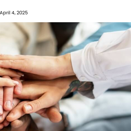
April 4, 2025