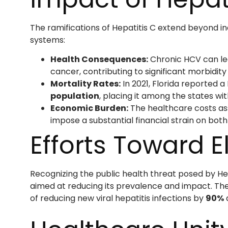
The ramifications of Hepatitis C extend beyond i
systems:
Health Consequences:
Chronic HCV can lead
cancer, contributing to significant morbidity
Mortality Rates:
In 2021, Florida reported a
population
, placing it among the states wi
Economic Burden:
The healthcare costs as
impose a substantial financial strain on both
Efforts Toward E
Recognizing the public health threat posed by Hep
aimed at reducing its prevalence and impact. Thes
of reducing new viral hepatitis infections by
90%
a