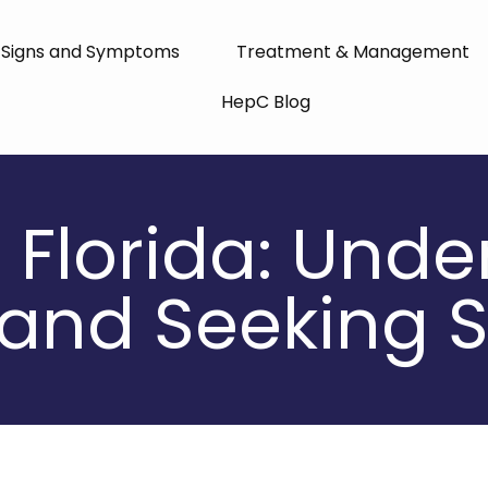
Signs and Symptoms
Treatment & Management
HepC Blog
n Florida: Und
and Seeking S