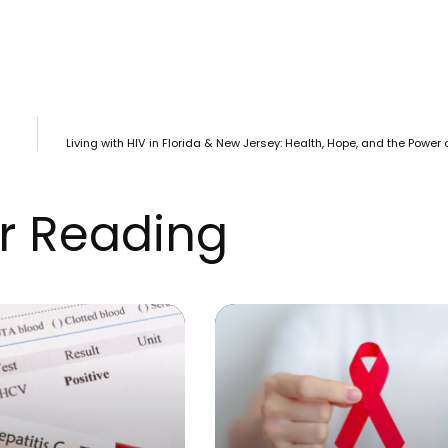
Living with HIV in Florida & New Jersey: Health, Hope, and the Power
r Reading