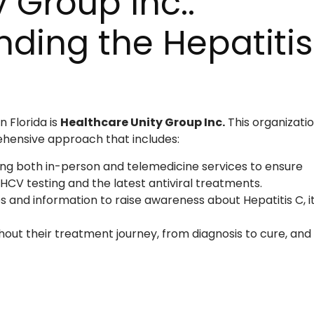
 Group Inc.:
ding the Hepatitis
n Florida is
Healthcare Unity Group Inc.
This organizati
ehensive approach that includes:
ng both in-person and telemedicine services to ensure
 HCV testing and the latest antiviral treatments.
 and information to raise awareness about Hepatitis C, i
hout their treatment journey, from diagnosis to cure, and