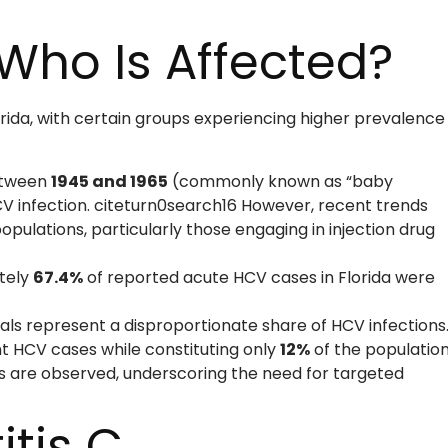
Who Is Affected?
orida, with certain groups experiencing higher prevalence
between
1945 and 1965
(commonly known as “baby
V infection. citeturn0search16 However, recent trends
opulations, particularly those engaging in injection drug
tely
67.4%
of reported acute HCV cases in Florida were
als represent a disproportionate share of HCV infections
t HCV cases while constituting only
12%
of the population
ies are observed, underscoring the need for targeted
itis C