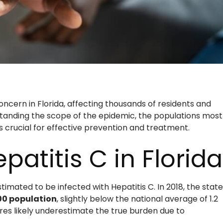
concern in Florida, affecting thousands of residents and
tanding the scope of the epidemic, the populations most
s crucial for effective prevention and treatment.
patitis C in Florida
timated to be infected with Hepatitis C. In 2018, the state
000 population
, slightly below the national average of 1.2
res likely underestimate the true burden due to