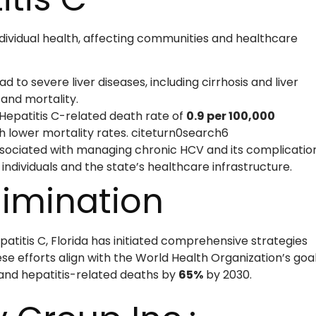
ndividual health, affecting communities and healthcare
 to severe liver diseases, including cirrhosis and liver
 and mortality.
 Hepatitis C-related death rate of
0.9 per 100,000
th lower mortality rates. citeturn0search6
sociated with managing chronic HCV and its complicatio
 individuals and the state’s healthcare infrastructure.
limination
atitis C, Florida has initiated comprehensive strategies
e efforts align with the World Health Organization’s goa
nd hepatitis-related deaths by
65%
by 2030.