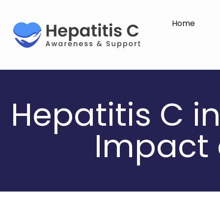
Home
Hepatitis C i
Impact 