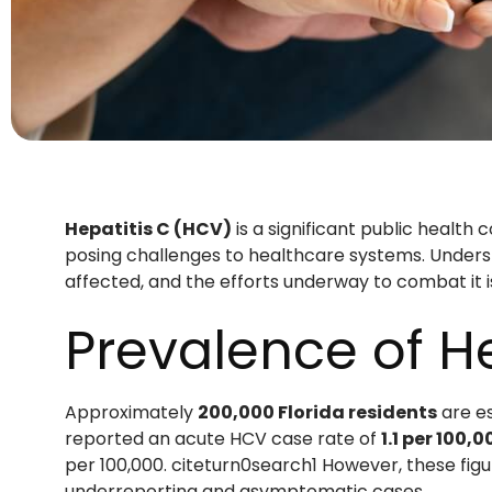
Hepatitis C (HCV)
is a significant public health 
posing challenges to healthcare systems. Unders
affected, and the efforts underway to combat it i
Prevalence of He
Approximately
200,000 Florida residents
are es
reported an acute HCV case rate of
1.1 per 100,
per 100,000. citeturn0search1 However, these figu
underreporting and asymptomatic cases.