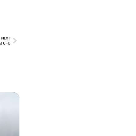
NEXT
 of U=U