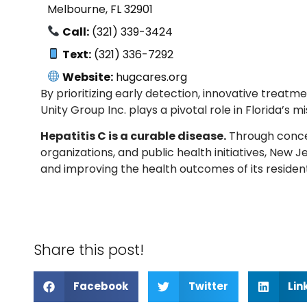
Melbourne, FL 32901
Call:
(321) 339-3424
Text:
(321) 336-7292
Website:
hugcares.org
By prioritizing early detection, innovative trea
Unity Group Inc. plays a pivotal role in Florida’s m
Hepatitis C is a curable disease.
Through conce
organizations, and public health initiatives, New
and improving the health outcomes of its resident
Share this post!
Facebook
Twitter
Lin