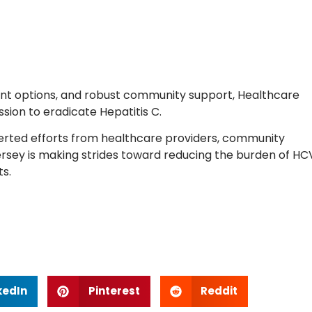
tment options, and robust community support, Healthcare
ission to eradicate Hepatitis C.
rted efforts from healthcare providers, community
 Jersey is making strides toward reducing the burden of HC
s.
kedIn
Pinterest
Reddit