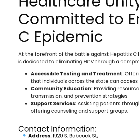
Healthcare Unity
Committed to En
C Epidemic
At the forefront of the battle against Hepatitis C i
is dedicated to eliminating HCV through a compr
Accessible Testing and Treatment:
Offeri
that individuals across the state can access
Community Education:
Providing resources
transmission, and prevention strategies.
Support Services:
Assisting patients throug
offering counseling and support groups.
Contact Information:
Address:
1920 S. Babcock St,