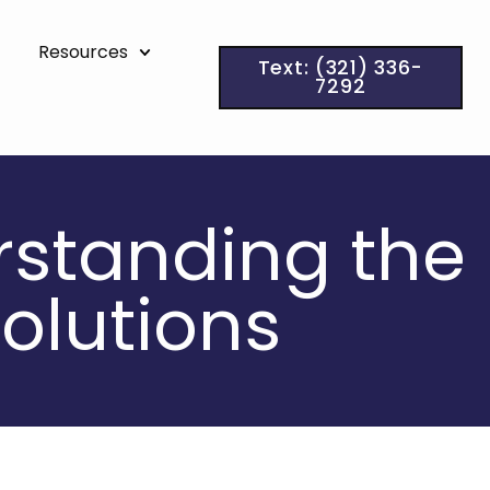
Resources
Text: (321) 336-
7292
erstanding the
olutions