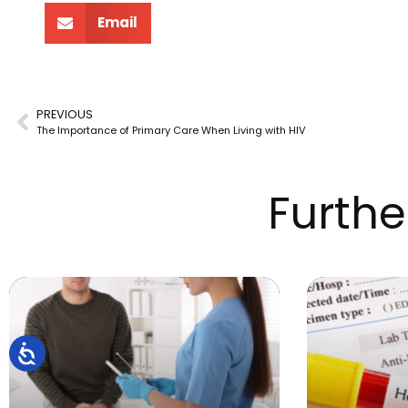
Email
PREVIOUS
The Importance of Primary Care When Living with HIV
Furthe