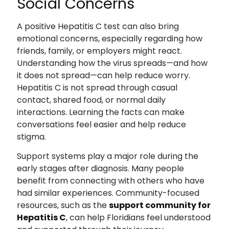
Social Concerns
A positive Hepatitis C test can also bring
emotional concerns, especially regarding how
friends, family, or employers might react.
Understanding how the virus spreads—and how
it does not spread—can help reduce worry.
Hepatitis C is not spread through casual
contact, shared food, or normal daily
interactions. Learning the facts can make
conversations feel easier and help reduce
stigma.
Support systems play a major role during the
early stages after diagnosis. Many people
benefit from connecting with others who have
had similar experiences. Community-focused
resources, such as the
support community for
Hepatitis C
, can help Floridians feel understood