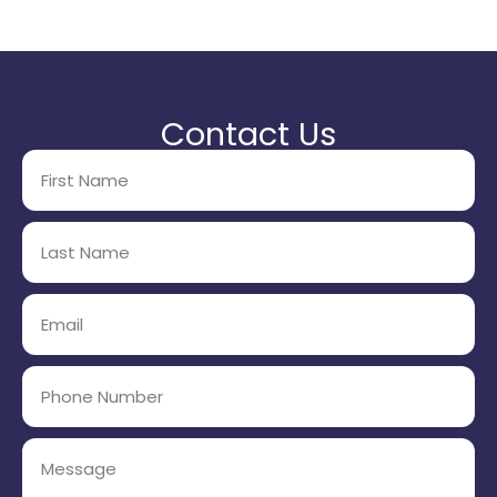
Contact Us