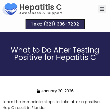
Text: (321) 336-7292
What to Do After Testing
Positive for Hepatitis C
January 20, 2026
Learn the immediate steps to take after a positive
Hep C result in Florida.