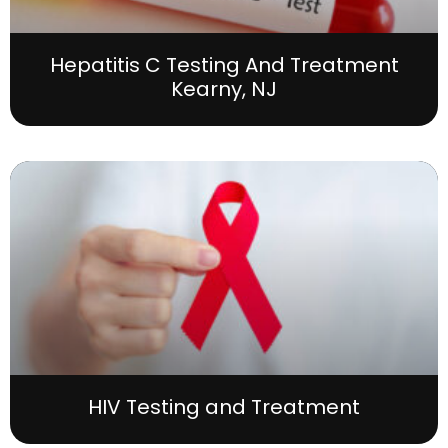
Hepatitis C Testing And Treatment
Kearny, NJ
HIV Testing and Treatment