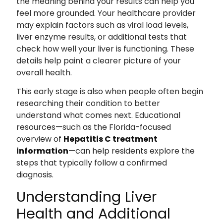
the meaning behind your results can help you
feel more grounded. Your healthcare provider
may explain factors such as viral load levels,
liver enzyme results, or additional tests that
check how well your liver is functioning. These
details help paint a clearer picture of your
overall health.
This early stage is also when people often begin
researching their condition to better
understand what comes next. Educational
resources—such as the Florida-focused
overview of
Hepatitis C treatment
information
—can help residents explore the
steps that typically follow a confirmed
diagnosis.
Understanding Liver
Health and Additional