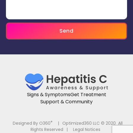
Send
Signs & Symptoms
Get Treatment
Support & Community
®
Designed By O360
|
Optimized360 LLC © 2020 All
Rights Reserved
|
Legal Notices