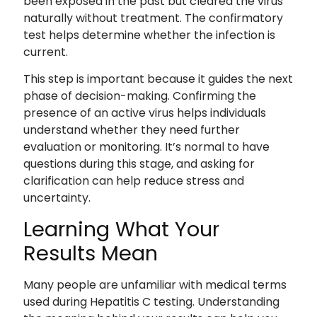
been exposed in the past but cleared the virus
naturally without treatment. The confirmatory
test helps determine whether the infection is
current.
This step is important because it guides the next
phase of decision-making. Confirming the
presence of an active virus helps individuals
understand whether they need further
evaluation or monitoring. It’s normal to have
questions during this stage, and asking for
clarification can help reduce stress and
uncertainty.
Learning What Your
Results Mean
Many people are unfamiliar with medical terms
used during Hepatitis C testing. Understanding