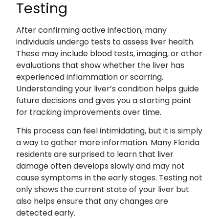
Testing
After confirming active infection, many
individuals undergo tests to assess liver health.
These may include blood tests, imaging, or other
evaluations that show whether the liver has
experienced inflammation or scarring.
Understanding your liver’s condition helps guide
future decisions and gives you a starting point
for tracking improvements over time.
This process can feel intimidating, but it is simply
a way to gather more information. Many Florida
residents are surprised to learn that liver
damage often develops slowly and may not
cause symptoms in the early stages. Testing not
only shows the current state of your liver but
also helps ensure that any changes are
detected early.