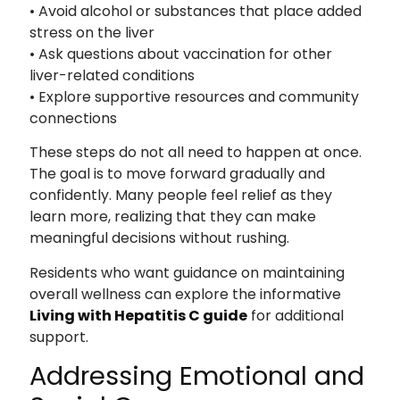
• Avoid alcohol or substances that place added
stress on the liver
• Ask questions about vaccination for other
liver-related conditions
• Explore supportive resources and community
connections
These steps do not all need to happen at once.
The goal is to move forward gradually and
confidently. Many people feel relief as they
learn more, realizing that they can make
meaningful decisions without rushing.
Residents who want guidance on maintaining
overall wellness can explore the informative
Living with Hepatitis C guide
for additional
support.
Addressing Emotional and