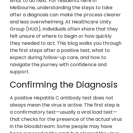
what to do next. For residents here in
Melbourne, understanding the steps to take
after a diagnosis can make the process clearer
and less overwhelming. At Healthcare Unity
Group (HUG), individuals often share that they
felt unsure of where to begin or how quickly
they needed to act. This blog walks you through
the first steps after a positive test, what to
expect during follow-up care, and how to
navigate the journey with confidence and
support.
Confirming the Diagnosis
A positive Hepatitis C antibody test does not
always mean the virus is active. The first step is
a confirmatory test—usually a viral load test—
that checks for the presence of the actual virus
in the bloodstream. Some people may have