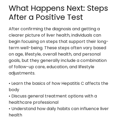
What Happens Next: Steps
After a Positive Test
After confirming the diagnosis and getting a
clearer picture of liver health, individuals can
begin focusing on steps that support their long-
term well-being. These steps often vary based
on age, lifestyle, overall health, and personal
goals, but they generally include a combination
of follow-up care, education, and lifestyle
adjustments.
• Learn the basics of how Hepatitis C affects the
body
• Discuss general treatment options with a
healthcare professional
• Understand how daily habits can influence liver
health