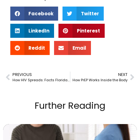
Facebook
Twitter
LinkedIn
Pinterest
Reddit
Email
PREVIOUS
NEXT
How HIV Spreads: Facts Florida & New Jersey Residents Should Know
How PrEP Works Inside the Body
Further Reading