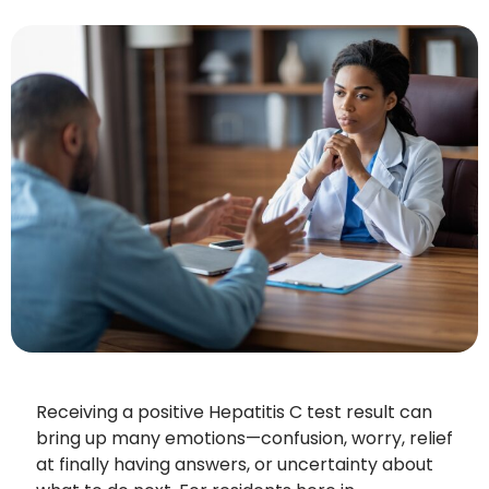
Receiving a positive Hepatitis C test result can
bring up many emotions—confusion, worry, relief
at finally having answers, or uncertainty about