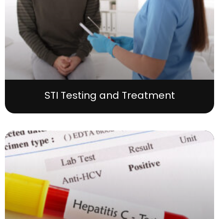
STI Testing and Treatment