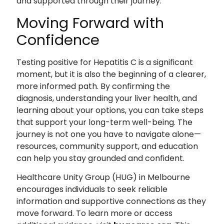
and supported through their journey.
Moving Forward with
Confidence
Testing positive for Hepatitis C is a significant
moment, but it is also the beginning of a clearer,
more informed path. By confirming the
diagnosis, understanding your liver health, and
learning about your options, you can take steps
that support your long-term well-being. The
journey is not one you have to navigate alone—
resources, community support, and education
can help you stay grounded and confident.
Healthcare Unity Group (HUG) in Melbourne
encourages individuals to seek reliable
information and supportive connections as they
move forward. To learn more or access