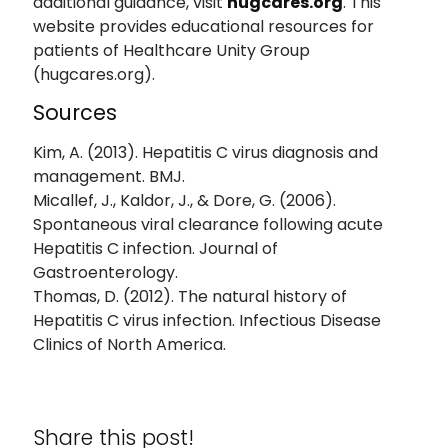
additional guidance, visit
hugcares.org
. This
website provides educational resources for
patients of Healthcare Unity Group
(hugcares.org).
Sources
Kim, A. (2013). Hepatitis C virus diagnosis and
management. BMJ.
Micallef, J., Kaldor, J., & Dore, G. (2006).
Spontaneous viral clearance following acute
Hepatitis C infection. Journal of
Gastroenterology.
Thomas, D. (2012). The natural history of
Hepatitis C virus infection. Infectious Disease
Clinics of North America.
Share this post!