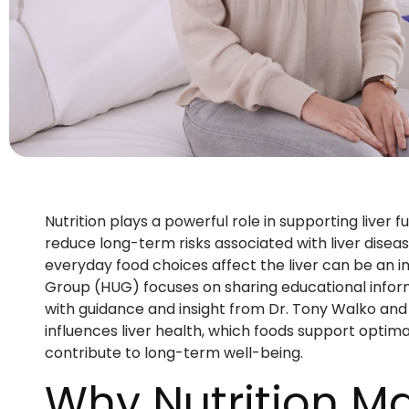
Nutrition plays a powerful role in supporting liver f
reduce long-term risks associated with liver diseas
everyday food choices affect the liver can be an 
Group (HUG) focuses on sharing educational inform
with guidance and insight from Dr. Tony Walko and D
influences liver health, which foods support optim
contribute to long-term well-being.
Why Nutrition Mat