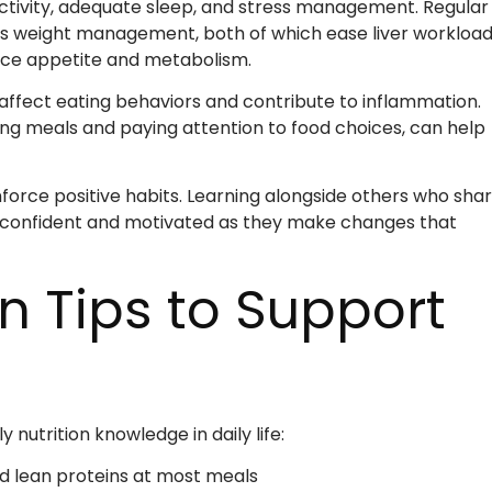
 activity, adequate sleep, and stress management. Regular
ts weight management, both of which ease liver workload
ence appetite and metabolism.
 affect eating behaviors and contribute to inflammation.
ing meals and paying attention to food choices, can help
orce positive habits. Learning alongside others who sha
e confident and motivated as they make changes that
on Tips to Support
y nutrition knowledge in daily life:
nd lean proteins at most meals