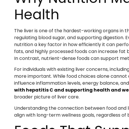
Health
The liver is one of the hardest-working organs in th
regulating blood sugar, and supporting digestion. 
nutrition a key factor in how efficiently it can per
fats, and highly processed foods can increase fat b
In contrast, nutrient-dense foods can support me
For individuals with existing liver concerns, includin
more important. While food choices alone cannot 
influence inflammation levels, energy balance, and
with hepatitis C and supporting health and we
broader picture of liver care.
Understanding the connection between food and li
align with long-term wellness goals, regardless o