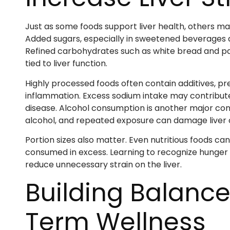
Just as some foods support liver health, others m
Added sugars, especially in sweetened beverages an
Refined carbohydrates such as white bread and past
tied to liver function.
Highly processed foods often contain additives, p
inflammation. Excess sodium intake may contribute 
disease. Alcohol consumption is another major consi
alcohol, and repeated exposure can damage liver c
Portion sizes also matter. Even nutritious foods c
consumed in excess. Learning to recognize hunger 
reduce unnecessary strain on the liver.
Building Balance
Term Wellness