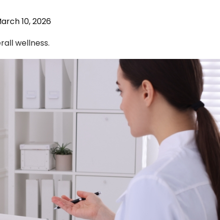
arch 10, 2026
rall wellness.