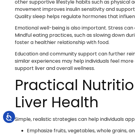
other supportive lifestyle habits such as physical
movement improves insulin sensitivity and suppor
Quality sleep helps regulate hormones that influ
Emotional well-being is also important. Stress can
Mindful eating practices, such as slowing down dur
foster a healthier relationship with food.
Education and community support can further reinf
similar experiences may help individuals feel mor
support liver and overall wellness.
Practical Nutriti
Liver Health
Simple, realistic strategies can help individuals appl
Emphasize fruits, vegetables, whole grains, a