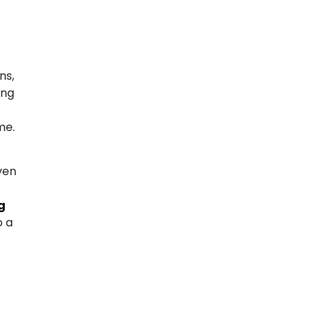
ns,
ing
me.
even
g
o a