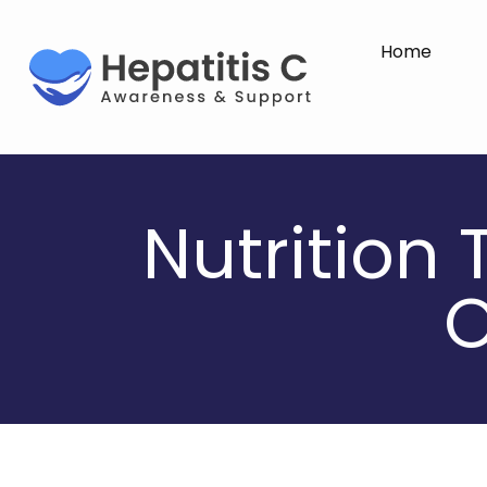
Home
Nutrition 
O