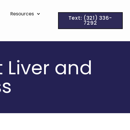
Resources
Text: (321) 336-
7292
t Liver and
ss