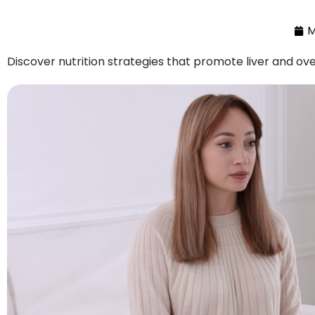
M
Discover nutrition strategies that promote liver and ove