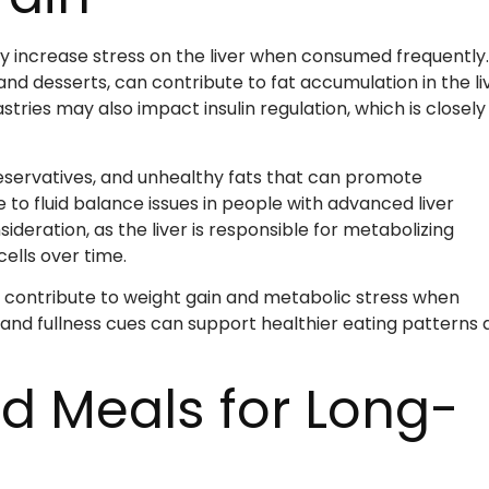
ay increase stress on the liver when consumed frequently.
d desserts, can contribute to fat accumulation in the liv
ries may also impact insulin regulation, which is closely
reservatives, and unhealthy fats that can promote
to fluid balance issues in people with advanced liver
deration, as the liver is responsible for metabolizing
ells over time.
an contribute to weight gain and metabolic stress when
and fullness cues can support healthier eating patterns 
d Meals for Long-