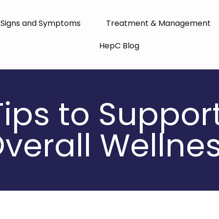
Signs and Symptoms
Treatment & Management
HepC Blog
Tips to Suppor
verall Wellne