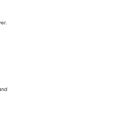
er.
and