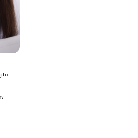
g to
s,