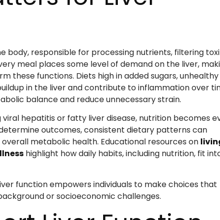
e body, responsible for processing nutrients, filtering toxi
Every meal places some level of demand on the liver, mak
form these functions. Diets high in added sugars, unhealthy
uildup in the liver and contribute to inflammation over ti
tabolic balance and reduce unnecessary strain.
g viral hepatitis or fatty liver disease, nutrition becomes 
determine outcomes, consistent dietary patterns can
 overall metabolic health. Educational resources on
livin
llness
highlight how daily habits, including nutrition, fit int
ver function empowers individuals to make choices that
f background or socioeconomic challenges.