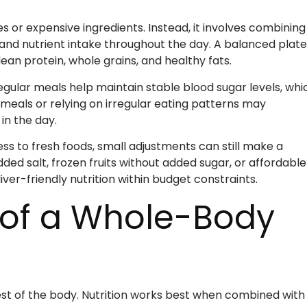
s or expensive ingredients. Instead, it involves combining
and nutrient intake throughout the day. A balanced plate
lean protein, whole grains, and healthy fats.
egular meals help maintain stable blood sugar levels, whi
 meals or relying on irregular eating patterns may
in the day.
cess to fresh foods, small adjustments can still make a
ed salt, frozen fruits without added sugar, or affordable
iver-friendly nutrition within budget constraints.
t of a Whole-Body
 rest of the body. Nutrition works best when combined with