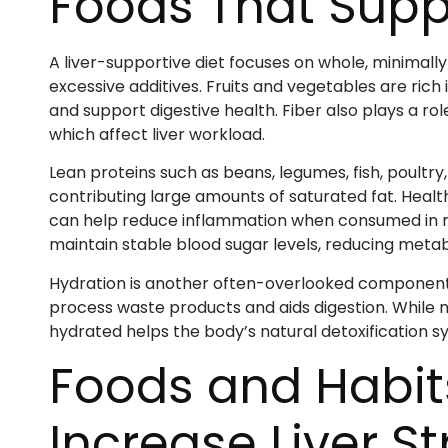
Foods That Suppo
A liver-supportive diet focuses on whole, minimall
excessive additives. Fruits and vegetables are rich 
and support digestive health. Fiber also plays a rol
which affect liver workload.
Lean proteins such as beans, legumes, fish, poultr
contributing large amounts of saturated fat. Healthy
can help reduce inflammation when consumed in m
maintain stable blood sugar levels, reducing metabol
Hydration is another often-overlooked component of
process waste products and aids digestion. While no
hydrated helps the body’s natural detoxification sy
Foods and Habit
Increase Liver St