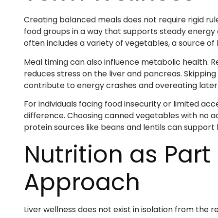
Creating balanced meals does not require rigid rule
food groups in a way that supports steady energy 
often includes a variety of vegetables, a source of 
Meal timing can also influence metabolic health. R
reduces stress on the liver and pancreas. Skipping
contribute to energy crashes and overeating later 
For individuals facing food insecurity or limited ac
difference. Choosing canned vegetables with no add
protein sources like beans and lentils can support l
Nutrition as Par
Approach
Liver wellness does not exist in isolation from the