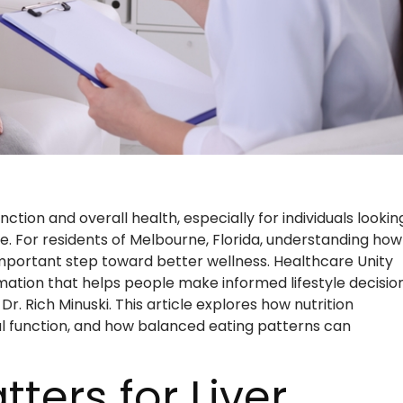
unction and overall health, especially for individuals lookin
e. For residents of Melbourne, Florida, understanding how
important step toward better wellness. Healthcare Unity
ation that helps people make informed lifestyle decision
r. Rich Minuski. This article explores how nutrition
al function, and how balanced eating patterns can
ters for Liver