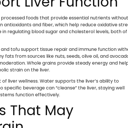
rt Liver Function
y processed foods that provide essential nutrients withou
in antioxidants and fiber, which help reduce oxidative stre
e in regulating blood sugar and cholesterol levels, both of
y, and tofu support tissue repair and immune function with
 fats from sources like nuts, seeds, olive oil, and avocad
oderation. Whole grains provide steady energy and hel
ic strain on the liver.
 liver wellness. Water supports the liver’s ability to
 specific beverage can “cleanse” the liver, staying well
stems function effectively.
s That May
rain