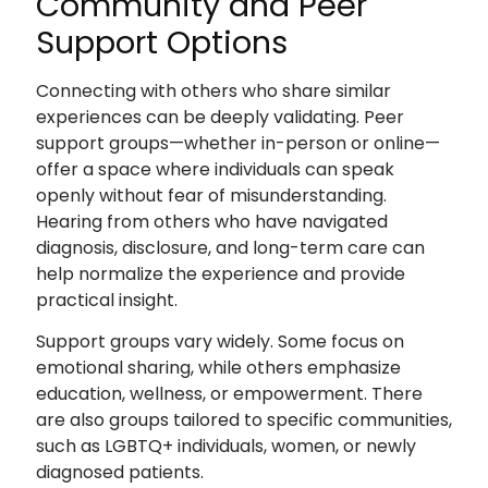
Community and Peer
Support Options
Connecting with others who share similar
experiences can be deeply validating. Peer
support groups—whether in-person or online—
offer a space where individuals can speak
openly without fear of misunderstanding.
Hearing from others who have navigated
diagnosis, disclosure, and long-term care can
help normalize the experience and provide
practical insight.
Support groups vary widely. Some focus on
emotional sharing, while others emphasize
education, wellness, or empowerment. There
are also groups tailored to specific communities,
such as LGBTQ+ individuals, women, or newly
diagnosed patients.