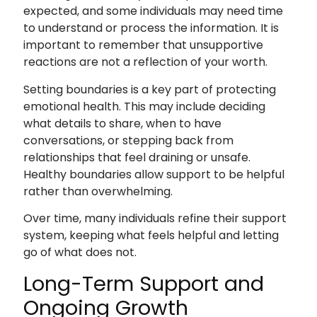
expected, and some individuals may need time
to understand or process the information. It is
important to remember that unsupportive
reactions are not a reflection of your worth.
Setting boundaries is a key part of protecting
emotional health. This may include deciding
what details to share, when to have
conversations, or stepping back from
relationships that feel draining or unsafe.
Healthy boundaries allow support to be helpful
rather than overwhelming.
Over time, many individuals refine their support
system, keeping what feels helpful and letting
go of what does not.
Long-Term Support and
Ongoing Growth