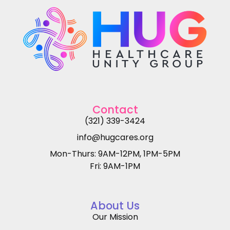
Contact
(321) 339-3424
info@hugcares.org
Mon-Thurs: 9AM-12PM, 1PM-5PM
Fri: 9AM-1PM
About Us
Our Mission