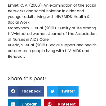
Emlet, C. A. (2006). An examination of the social
networks and social isolation in older and
younger adults living with HIV/AIDS. Health &
Social Work.
Moneyham, L., et al. (2010). Quality of life among
HIV-infected women. Journal of the Association
of Nurses in AIDS Care.
Rueda, S., et al. (2016). Social support and health
outcomes in people living with HIV. AIDS and
Behavior.
Share this post!
Facebook
Twitter
LinkedIn
Pinterest