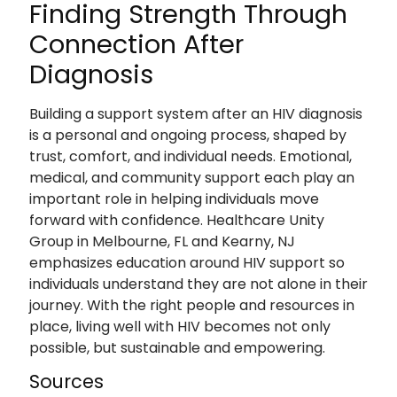
Finding Strength Through
Connection After
Diagnosis
Building a support system after an HIV diagnosis
is a personal and ongoing process, shaped by
trust, comfort, and individual needs. Emotional,
medical, and community support each play an
important role in helping individuals move
forward with confidence. Healthcare Unity
Group in Melbourne, FL and Kearny, NJ
emphasizes education around HIV support so
individuals understand they are not alone in their
journey. With the right people and resources in
place, living well with HIV becomes not only
possible, but sustainable and empowering.
Sources