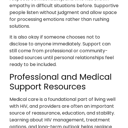
empathy in difficult situations before. Supportive
people listen without judgment and allow space
for processing emotions rather than rushing
solutions.
It is also okay if someone chooses not to
disclose to anyone immediately. Support can
still come from professional or community-
based sources until personal relationships feel
ready to be included.
Professional and Medical
Support Resources
Medical care is a foundational part of living well
with HIV, and providers are often an important
source of reassurance, education, and stability.
Learning about HIV management, treatment
options, and long-term outlook helps replace