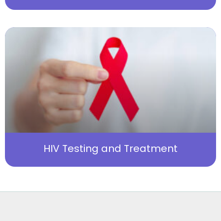
HIV Testing and Treatment