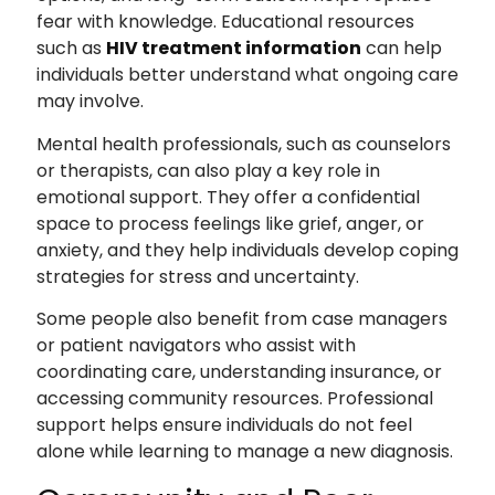
fear with knowledge. Educational resources
such as
HIV treatment information
can help
individuals better understand what ongoing care
may involve.
Mental health professionals, such as counselors
or therapists, can also play a key role in
emotional support. They offer a confidential
space to process feelings like grief, anger, or
anxiety, and they help individuals develop coping
strategies for stress and uncertainty.
Some people also benefit from case managers
or patient navigators who assist with
coordinating care, understanding insurance, or
accessing community resources. Professional
support helps ensure individuals do not feel
alone while learning to manage a new diagnosis.