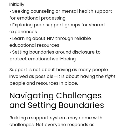
initially
• Seeking counseling or mental health support
for emotional processing
• Exploring peer support groups for shared
experiences
• Learning about HIV through reliable
educational resources
• Setting boundaries around disclosure to
protect emotional well-being
Support is not about having as many people
involved as possible—it is about having the
right
people and resources in place.
Navigating Challenges
and Setting Boundaries
Building a support system may come with
challenges. Not everyone responds as