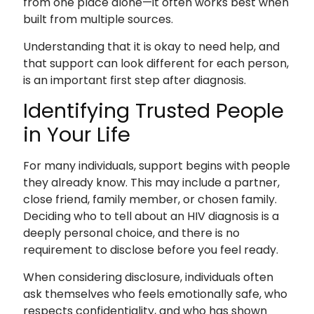
from one place alone—it often works best when
built from multiple sources.
Understanding that it is okay to need help, and
that support can look different for each person,
is an important first step after diagnosis.
Identifying Trusted People
in Your Life
For many individuals, support begins with people
they already know. This may include a partner,
close friend, family member, or chosen family.
Deciding who to tell about an HIV diagnosis is a
deeply personal choice, and there is no
requirement to disclose before you feel ready.
When considering disclosure, individuals often
ask themselves who feels emotionally safe, who
respects confidentiality, and who has shown