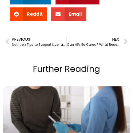
Reddit
Email
PREVIOUS
NEXT
Nutrition Tips to Support Liver and Overall Wellness
Can HIV Be Cured? What Researchers Know Today
Further Reading