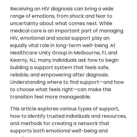
Receiving an HIV diagnosis can bring a wide
range of emotions, from shock and fear to
uncertainty about what comes next. While
medical care is an important part of managing
HIV, emotional and social support play an
equally vital role in long-term well-being. At
Healthcare Unity Group in Melbourne, FL and
Kearny, NJ, many individuals ask how to begin
building a support system that feels safe,
reliable, and empowering after diagnosis.
Understanding where to find support—and how
to choose what feels right—can make this
transition feel more manageable.
This article explores various types of support,
how to identify trusted individuals and resources,
and methods for creating a network that
supports both emotional well-being and