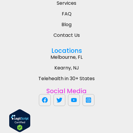
Services
FAQ
Blog
Contact Us
Locations
Melbourne, FL
Kearny, NJ
Telehealth in 30+ States
Social Media