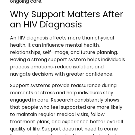
ongoing care.
Why Support Matters After
an HIV Diagnosis
An HIV diagnosis affects more than physical
health. It can influence mental health,
relationships, self-image, and future planning.
Having a strong support system helps individuals
process emotions, reduce isolation, and
navigate decisions with greater confidence.
Support systems provide reassurance during
moments of stress and help individuals stay
engaged in care. Research consistently shows
that people who feel supported are more likely
to maintain regular medical visits, follow
treatment plans, and experience better overall
quality of life. Support does not need to come