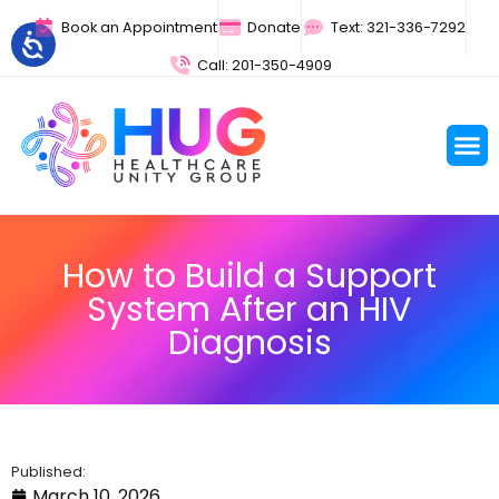
Book an Appointment
Donate
Text: 321-336-7292
Call: 201-350-4909
How to Build a Support
System After an HIV
Diagnosis
Published:
March 10, 2026