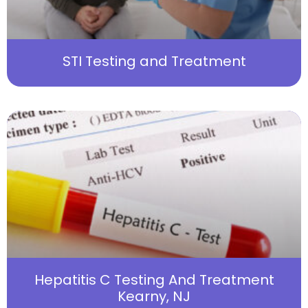
STI Testing and Treatment
Hepatitis C Testing And Treatment
Kearny, NJ