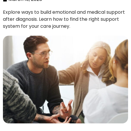
Explore ways to build emotional and medical support
after diagnosis. Learn how to find the right support
system for your care journey.