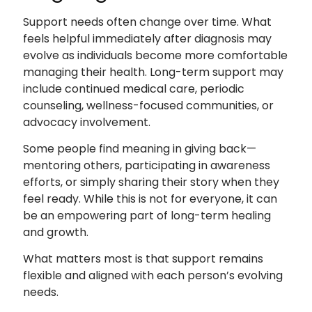
Support needs often change over time. What
feels helpful immediately after diagnosis may
evolve as individuals become more comfortable
managing their health. Long-term support may
include continued medical care, periodic
counseling, wellness-focused communities, or
advocacy involvement.
Some people find meaning in giving back—
mentoring others, participating in awareness
efforts, or simply sharing their story when they
feel ready. While this is not for everyone, it can
be an empowering part of long-term healing
and growth.
What matters most is that support remains
flexible and aligned with each person’s evolving
needs.