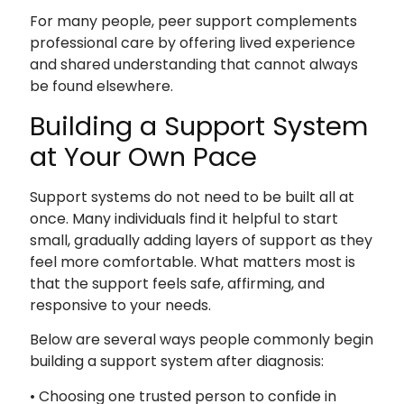
For many people, peer support complements
professional care by offering lived experience
and shared understanding that cannot always
be found elsewhere.
Building a Support System
at Your Own Pace
Support systems do not need to be built all at
once. Many individuals find it helpful to start
small, gradually adding layers of support as they
feel more comfortable. What matters most is
that the support feels safe, affirming, and
responsive to your needs.
Below are several ways people commonly begin
building a support system after diagnosis:
• Choosing one trusted person to confide in