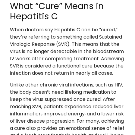
What “Cure” Means in
Hepatitis C
When doctors say Hepatitis C can be “cured,”
they’re referring to something called Sustained
Virologic Response (SVR). This means that the
virus is no longer detectable in the bloodstream
12 weeks after completing treatment. Achieving
SVR is considered a functional cure because the
infection does not return in nearly all cases.
Unlike other chronic viral infections, such as HIV,
the body doesn’t need lifelong medication to
keep the virus suppressed once cured. After
reaching SVR, patients experience reduced liver
inflammation, improved energy, and a lower risk
of liver disease progression. For many, achieving
a cure also provides an emotional sense of relief