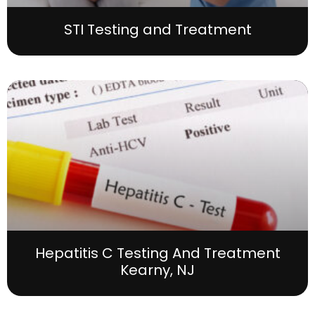
STI Testing and Treatment
Hepatitis C Testing And Treatment
Kearny, NJ