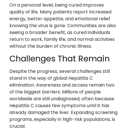
On a personal level, being cured improves
quality of life. Many patients report increased
energy, better appetite, and emotional relief
knowing the virus is gone. Communities are also
seeing a broader benefit, as cured individuals
return to work, family life, and normal activities
without the burden of chronic illness.
Challenges That Remain
Despite the progress, several challenges still
stand in the way of global Hepatitis C
elimination. Awareness and access remain two
of the biggest barriers. Millions of people
worldwide are still undiagnosed, often because
Hepatitis C causes few symptoms until it has
already damaged the liver. Expanding screening
programs, especially in high-risk populations, is
crucial.