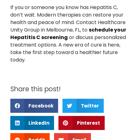
If you or someone you know has Hepatitis C,
don’t wait. Modern therapies can restore your
health and peace of mind. Contact Healthcare
Unity Group in Melbourne, FL, to
schedule your
Hepatitis C screening
or discuss personalized
treatment options. A new era of cure is here,
take the first step toward a healthier future
today.
Share this post!
Facebook
Twitter
LinkedIn
Pinterest