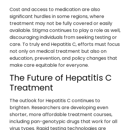
Cost and access to medication are also
significant hurdles in some regions, where
treatment may not be fully covered or easily
available. Stigma continues to play a role as well,
discouraging individuals from seeking testing or
care. To truly end Hepatitis C, efforts must focus
not only on medical treatment but also on
education, prevention, and policy changes that
make care equitable for everyone.
The Future of Hepatitis C
Treatment
The outlook for Hepatitis C continues to
brighten. Researchers are developing even
shorter, more affordable treatment courses,
including pan-genotypic drugs that work for all
virus types. Rapid testing technologies are