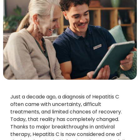
Just a decade ago, a diagnosis of Hepatitis C
often came with uncertainty, difficult
treatments, and limited chances of recovery.
Today, that reality has completely changed.
Thanks to major breakthroughs in antiviral
therapy, Hepatitis C is now considered one of