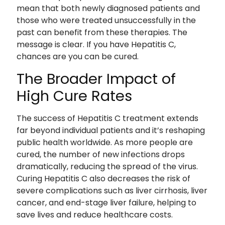
mean that both newly diagnosed patients and
those who were treated unsuccessfully in the
past can benefit from these therapies. The
message is clear. If you have Hepatitis C,
chances are you can be cured.
The Broader Impact of
High Cure Rates
The success of Hepatitis C treatment extends
far beyond individual patients and it’s reshaping
public health worldwide. As more people are
cured, the number of new infections drops
dramatically, reducing the spread of the virus.
Curing Hepatitis C also decreases the risk of
severe complications such as liver cirrhosis, liver
cancer, and end-stage liver failure, helping to
save lives and reduce healthcare costs.