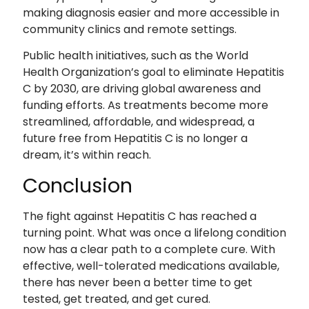
making diagnosis easier and more accessible in
community clinics and remote settings.
Public health initiatives, such as the World
Health Organization’s goal to eliminate Hepatitis
C by 2030, are driving global awareness and
funding efforts. As treatments become more
streamlined, affordable, and widespread, a
future free from Hepatitis C is no longer a
dream, it’s within reach.
Conclusion
The fight against Hepatitis C has reached a
turning point. What was once a lifelong condition
now has a clear path to a complete cure. With
effective, well-tolerated medications available,
there has never been a better time to get
tested, get treated, and get cured.