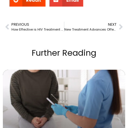
Reddit
Email
PREVIOUS
NEXT
How Effective is HIV Treatment at Preventing Transmission?
New Treatment Advances Offering Better Results with Fewer Side Effects
Further Reading