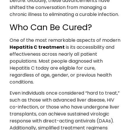
before. Globally, these advancements have
shifted the conversation from managing a
chronic illness to eliminating a curable infection.
Who Can Be Cured?
One of the most remarkable aspects of modern
Hepatitis C treatment
is its accessibility and
effectiveness across nearly all patient
populations. Most people diagnosed with
Hepatitis C today are eligible for cure,
regardless of age, gender, or previous health
conditions.
Even individuals once considered “hard to treat,”
such as those with advanced liver disease, HIV
co-infection, or those who have undergone liver
transplants, can achieve sustained virologic
response with direct-acting antivirals (DAAs).
Additionally, simplified treatment regimens