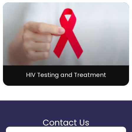
HIV Testing and Treatment
Contact Us