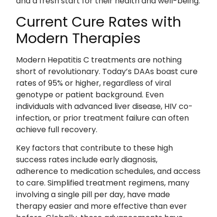
and a fresh start for their health and well-being.
Current Cure Rates with
Modern Therapies
Modern Hepatitis C treatments are nothing
short of revolutionary. Today’s DAAs boast cure
rates of 95% or higher, regardless of viral
genotype or patient background. Even
individuals with advanced liver disease, HIV co-
infection, or prior treatment failure can often
achieve full recovery.
Key factors that contribute to these high
success rates include early diagnosis,
adherence to medication schedules, and access
to care. Simplified treatment regimens, many
involving a single pill per day, have made
therapy easier and more effective than ever