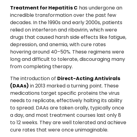
Treatment for Hepatitis C
has undergone an
incredible transformation over the past few
decades. In the 1990s and early 2000s, patients
relied on interferon and ribavirin, which were
drugs that caused harsh side effects like fatigue,
depression, and anemia, with cure rates
hovering around 40–50%. These regimens were
long and difficult to tolerate, discouraging many
from completing therapy.
The introduction of
Direct-Acting Antivirals
(DAAs)
in 2013 marked a turning point. These
medications target specific proteins the virus
needs to replicate, effectively halting its ability
to spread. DAAs are taken orally, typically once
a day, and most treatment courses last only 8
to 12 weeks. They are well tolerated and achieve
cure rates that were once unimaginable.