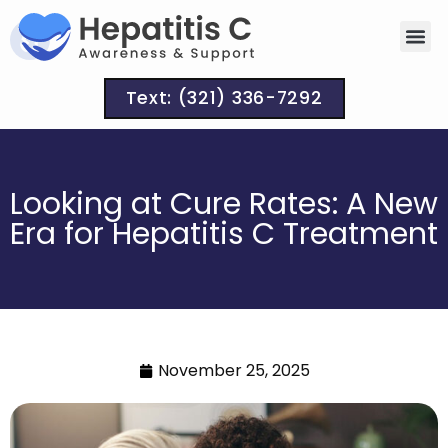
Text: (321) 336-7292
Looking at Cure Rates: A New
Era for Hepatitis C Treatment
November 25, 2025