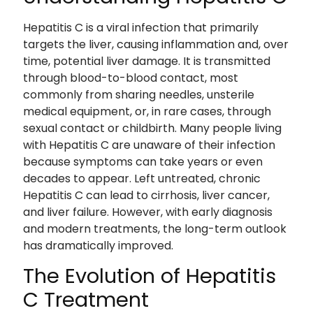
Hepatitis C is a viral infection that primarily
targets the liver, causing inflammation and, over
time, potential liver damage. It is transmitted
through blood-to-blood contact, most
commonly from sharing needles, unsterile
medical equipment, or, in rare cases, through
sexual contact or childbirth. Many people living
with Hepatitis C are unaware of their infection
because symptoms can take years or even
decades to appear. Left untreated, chronic
Hepatitis C can lead to cirrhosis, liver cancer,
and liver failure. However, with early diagnosis
and modern treatments, the long-term outlook
has dramatically improved.
The Evolution of Hepatitis
C Treatment