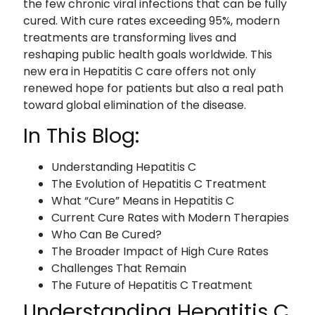
the few chronic viral infections that can be fully
cured. With cure rates exceeding 95%, modern
treatments are transforming lives and
reshaping public health goals worldwide. This
new era in Hepatitis C care offers not only
renewed hope for patients but also a real path
toward global elimination of the disease.
In This Blog:
Understanding Hepatitis C
The Evolution of Hepatitis C Treatment
What “Cure” Means in Hepatitis C
Current Cure Rates with Modern Therapies
Who Can Be Cured?
The Broader Impact of High Cure Rates
Challenges That Remain
The Future of Hepatitis C Treatment
Understanding Hepatitis C