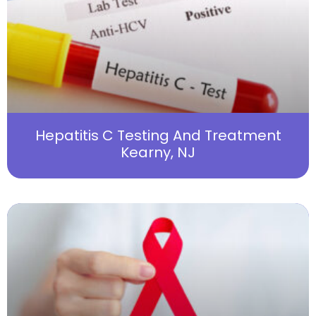
Hepatitis C Testing And Treatment
Kearny, NJ