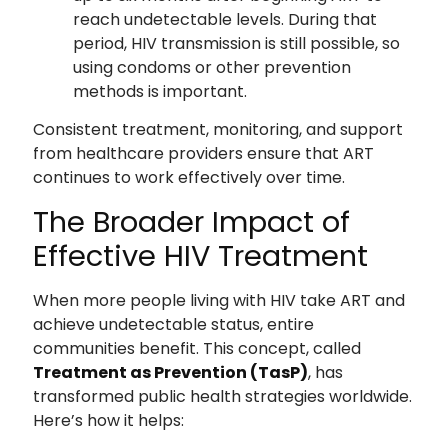
reach undetectable levels. During that
period, HIV transmission is still possible, so
using condoms or other prevention
methods is important.
Consistent treatment, monitoring, and support
from healthcare providers ensure that ART
continues to work effectively over time.
The Broader Impact of
Effective HIV Treatment
When more people living with HIV take ART and
achieve undetectable status, entire
communities benefit. This concept, called
Treatment as Prevention (TasP)
, has
transformed public health strategies worldwide.
Here’s how it helps: