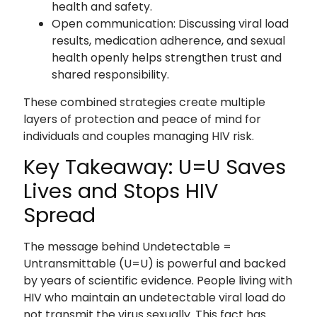
health and safety.
Open communication: Discussing viral load
results, medication adherence, and sexual
health openly helps strengthen trust and
shared responsibility.
These combined strategies create multiple
layers of protection and peace of mind for
individuals and couples managing HIV risk.
Key Takeaway: U=U Saves
Lives and Stops HIV
Spread
The message behind Undetectable =
Untransmittable (U=U) is powerful and backed
by years of scientific evidence. People living with
HIV who maintain an undetectable viral load do
not transmit the virus sexually. This fact has