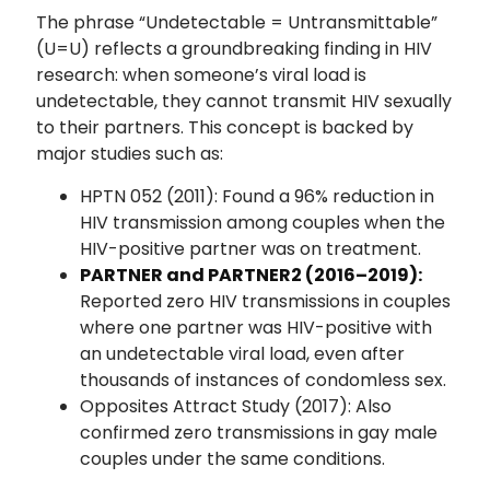
The phrase “Undetectable = Untransmittable”
(U=U) reflects a groundbreaking finding in HIV
research: when someone’s viral load is
undetectable, they cannot transmit HIV sexually
to their partners. This concept is backed by
major studies such as:
HPTN 052 (2011): Found a 96% reduction in
HIV transmission among couples when the
HIV-positive partner was on treatment.
PARTNER and PARTNER2 (2016–2019):
Reported zero HIV transmissions in couples
where one partner was HIV-positive with
an undetectable viral load, even after
thousands of instances of condomless sex.
Opposites Attract Study (2017): Also
confirmed zero transmissions in gay male
couples under the same conditions.