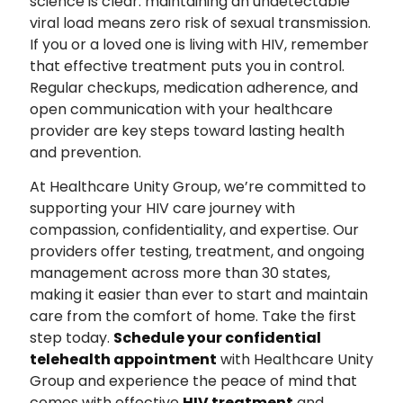
science is clear: maintaining an undetectable
viral load means zero risk of sexual transmission.
If you or a loved one is living with HIV, remember
that effective treatment puts you in control.
Regular checkups, medication adherence, and
open communication with your healthcare
provider are key steps toward lasting health
and prevention.
At Healthcare Unity Group, we’re committed to
supporting your HIV care journey with
compassion, confidentiality, and expertise. Our
providers offer testing, treatment, and ongoing
management across more than 30 states,
making it easier than ever to start and maintain
care from the comfort of home. Take the first
step today.
Schedule your confidential
telehealth appointment
with Healthcare Unity
Group and experience the peace of mind that
comes with effective
HIV treatment
and