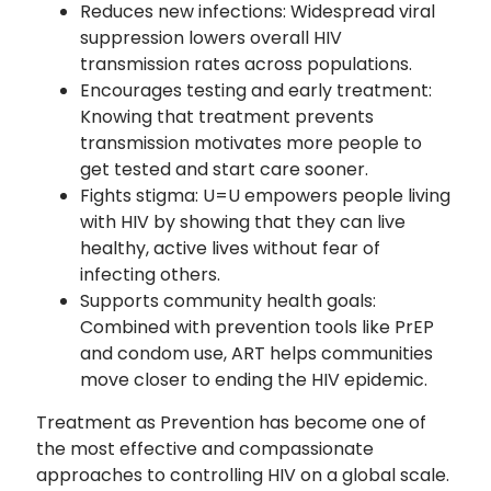
Reduces new infections: Widespread viral
suppression lowers overall HIV
transmission rates across populations.
Encourages testing and early treatment:
Knowing that treatment prevents
transmission motivates more people to
get tested and start care sooner.
Fights stigma: U=U empowers people living
with HIV by showing that they can live
healthy, active lives without fear of
infecting others.
Supports community health goals:
Combined with prevention tools like PrEP
and condom use, ART helps communities
move closer to ending the HIV epidemic.
Treatment as Prevention has become one of
the most effective and compassionate
approaches to controlling HIV on a global scale.