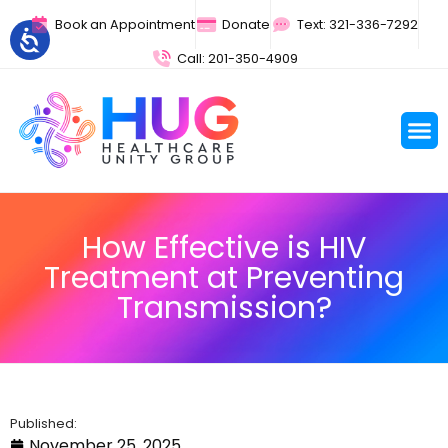
Book an Appointment
Donate
Text: 321-336-7292
Call: 201-350-4909
How Effective is HIV
Treatment at Preventing
Transmission?
Published:
November 25, 2025