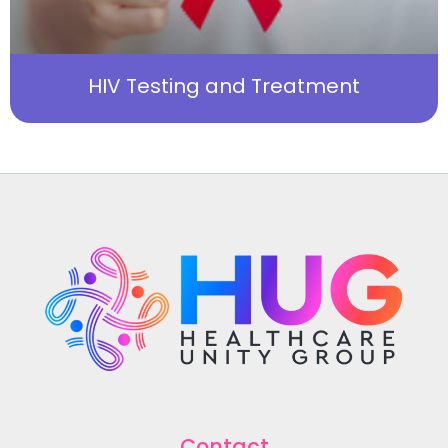
HIV Testing and Treatment
Contact