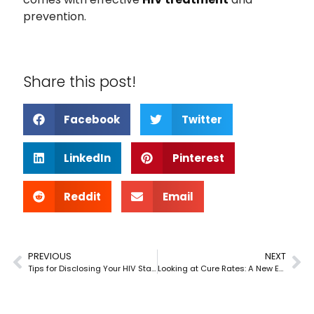
prevention.
Share this post!
Facebook
Twitter
LinkedIn
Pinterest
Reddit
Email
PREVIOUS
NEXT
Tips for Disclosing Your HIV Status Safely
Looking at Cure Rates: A New Era for Hepatitis C Treatment