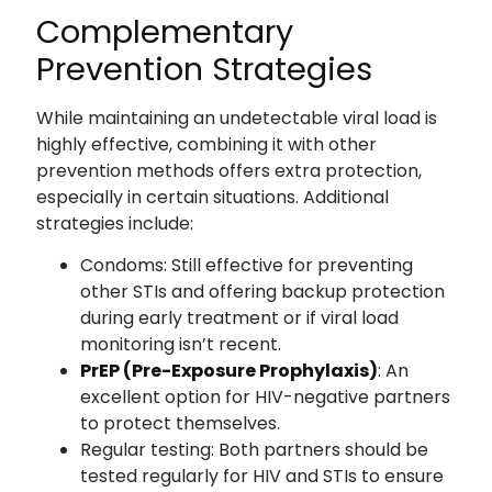
Complementary
Prevention Strategies
While maintaining an undetectable viral load is
highly effective, combining it with other
prevention methods offers extra protection,
especially in certain situations. Additional
strategies include:
Condoms: Still effective for preventing
other STIs and offering backup protection
during early treatment or if viral load
monitoring isn’t recent.
PrEP (Pre-Exposure Prophylaxis)
: An
excellent option for HIV-negative partners
to protect themselves.
Regular testing: Both partners should be
tested regularly for HIV and STIs to ensure