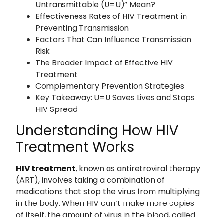
Untransmittable (U=U)” Mean?
Effectiveness Rates of HIV Treatment in
Preventing Transmission
Factors That Can Influence Transmission
Risk
The Broader Impact of Effective HIV
Treatment
Complementary Prevention Strategies
Key Takeaway: U=U Saves Lives and Stops
HIV Spread
Understanding How HIV
Treatment Works
HIV treatment
, known as antiretroviral therapy
(ART), involves taking a combination of
medications that stop the virus from multiplying
in the body. When HIV can’t make more copies
of itself, the amount of virus in the blood, called