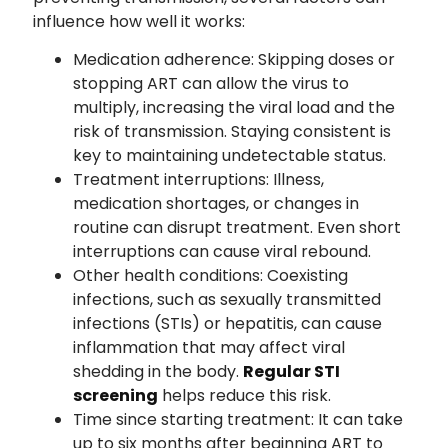
influence how well it works:
Medication adherence: Skipping doses or
stopping ART can allow the virus to
multiply, increasing the viral load and the
risk of transmission. Staying consistent is
key to maintaining undetectable status.
Treatment interruptions: Illness,
medication shortages, or changes in
routine can disrupt treatment. Even short
interruptions can cause viral rebound.
Other health conditions: Coexisting
infections, such as sexually transmitted
infections (STIs) or hepatitis, can cause
inflammation that may affect viral
shedding in the body.
Regular STI
screening
helps reduce this risk.
Time since starting treatment: It can take
up to six months after beginning ART to