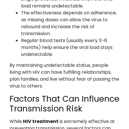
load remains undetectable.
The effectiveness depends on adherence,
as missing doses can allow the virus to
rebound and increase the risk of
transmission.
Regular blood tests (usually every 3–6
months) help ensure the viral load stays
undetectable.
By maintaining undetectable status, people
living with HIV can have fulfilling relationships,
plan families, and live without fear of passing the
virus to others.
Factors That Can Influence
Transmission Risk
While
HIV treatment
is extremely effective at
preventing transmission, several factors can