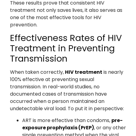
These results prove that consistent HIV
treatment not only saves lives, it also serves as
one of the most effective tools for HIV
prevention.
Effectiveness Rates of HIV
Treatment in Preventing
Transmission
When taken correctly,
HIV treatment
is nearly
100% effective at preventing sexual
transmission. In real-world studies, no
documented cases of transmission have
occurred when a person maintained an
undetectable viral load. To put it in perspective:
ART is more effective than condoms,
pre-
exposure prophylaxis (PrEP)
, or any other
single prevention method when the viral