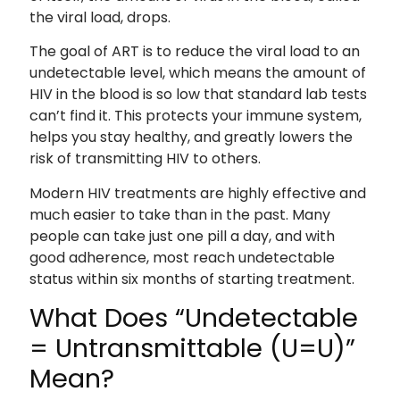
the viral load, drops.
The goal of ART is to reduce the viral load to an
undetectable level, which means the amount of
HIV in the blood is so low that standard lab tests
can’t find it. This protects your immune system,
helps you stay healthy, and greatly lowers the
risk of transmitting HIV to others.
Modern HIV treatments are highly effective and
much easier to take than in the past. Many
people can take just one pill a day, and with
good adherence, most reach undetectable
status within six months of starting treatment.
What Does “Undetectable
= Untransmittable (U=U)”
Mean?