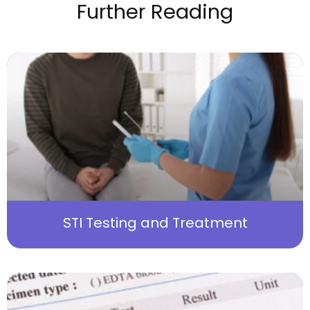
Further Reading
STI Testing and Treatment