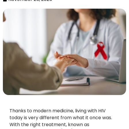
Thanks to modern medicine, living with HIV
today is very different from what it once was.
With the right treatment, known as