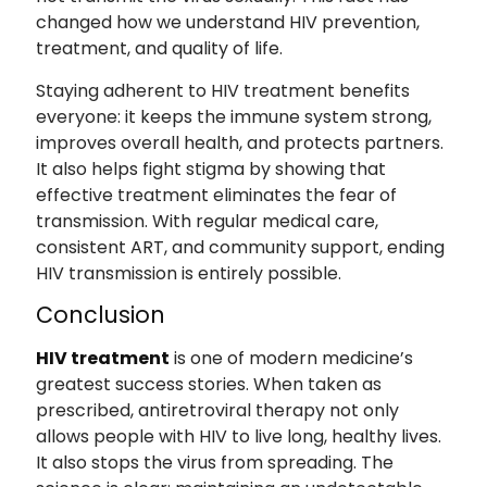
changed how we understand HIV prevention,
treatment, and quality of life.
Staying adherent to HIV treatment benefits
everyone: it keeps the immune system strong,
improves overall health, and protects partners.
It also helps fight stigma by showing that
effective treatment eliminates the fear of
transmission. With regular medical care,
consistent ART, and community support, ending
HIV transmission is entirely possible.
Conclusion
HIV treatment
is one of modern medicine’s
greatest success stories. When taken as
prescribed, antiretroviral therapy not only
allows people with HIV to live long, healthy lives.
It also stops the virus from spreading. The