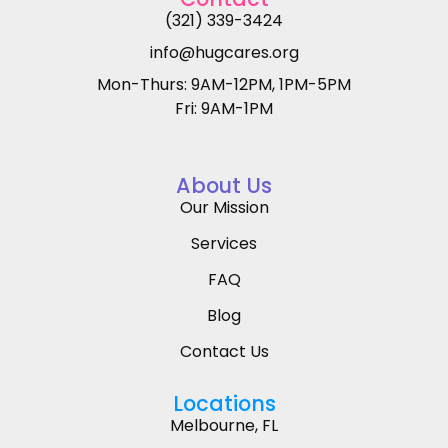
(321) 339-3424
info@hugcares.org
Mon-Thurs: 9AM-12PM, 1PM-5PM
Fri: 9AM-1PM
About Us
Our Mission
Services
FAQ
Blog
Contact Us
Locations
Melbourne, FL