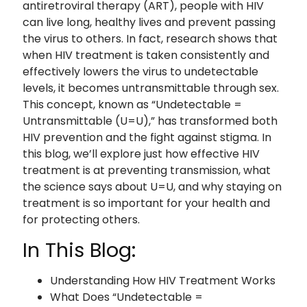
antiretroviral therapy (ART), people with HIV
can live long, healthy lives and prevent passing
the virus to others. In fact, research shows that
when HIV treatment is taken consistently and
effectively lowers the virus to undetectable
levels, it becomes untransmittable through sex.
This concept, known as “Undetectable =
Untransmittable (U=U),” has transformed both
HIV prevention and the fight against stigma. In
this blog, we’ll explore just how effective HIV
treatment is at preventing transmission, what
the science says about U=U, and why staying on
treatment is so important for your health and
for protecting others.
In This Blog:
Understanding How HIV Treatment Works
What Does “Undetectable =