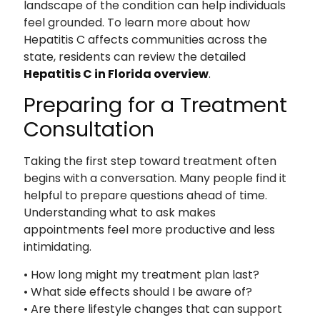
landscape of the condition can help individuals
feel grounded. To learn more about how
Hepatitis C affects communities across the
state, residents can review the detailed
Hepatitis C in Florida overview
.
Preparing for a Treatment
Consultation
Taking the first step toward treatment often
begins with a conversation. Many people find it
helpful to prepare questions ahead of time.
Understanding what to ask makes
appointments feel more productive and less
intimidating.
• How long might my treatment plan last?
• What side effects should I be aware of?
• Are there lifestyle changes that can support