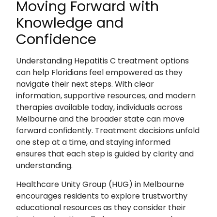
Moving Forward with
Knowledge and
Confidence
Understanding Hepatitis C treatment options
can help Floridians feel empowered as they
navigate their next steps. With clear
information, supportive resources, and modern
therapies available today, individuals across
Melbourne and the broader state can move
forward confidently. Treatment decisions unfold
one step at a time, and staying informed
ensures that each step is guided by clarity and
understanding.
Healthcare Unity Group (HUG) in Melbourne
encourages residents to explore trustworthy
educational resources as they consider their