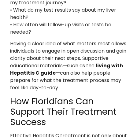
my treatment journey?
• What do my test results say about my liver
health?
• How often will follow-up visits or tests be
needed?
Having a clear idea of what matters most allows
individuals to engage in open discussion and gain
clarity about their next steps. Supportive
educational materials—such as the
living with
Hepatitis C guide
—can also help people
prepare for what the treatment process may
feel like day-to-day.
How Floridians Can
Support Their Treatment
Success
Effective Hepatitis C treatment is not only about