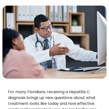
For many Floridians, receiving a Hepatitis C
diagnosis brings up new questions about what
treatment looks like today and how effective