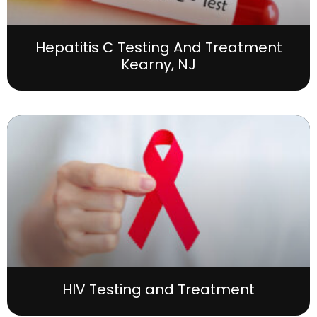
Hepatitis C Testing And Treatment
Kearny, NJ
HIV Testing and Treatment