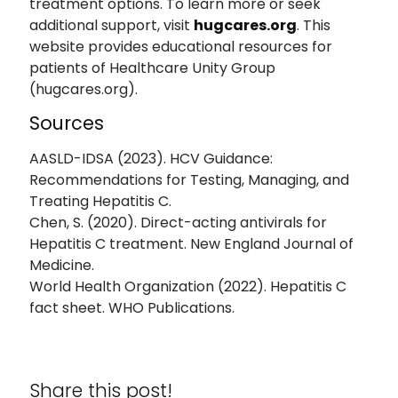
treatment options. To learn more or seek
additional support, visit
hugcares.org
. This
website provides educational resources for
patients of Healthcare Unity Group
(hugcares.org).
Sources
AASLD-IDSA (2023). HCV Guidance:
Recommendations for Testing, Managing, and
Treating Hepatitis C.
Chen, S. (2020). Direct-acting antivirals for
Hepatitis C treatment. New England Journal of
Medicine.
World Health Organization (2022). Hepatitis C
fact sheet. WHO Publications.
Share this post!