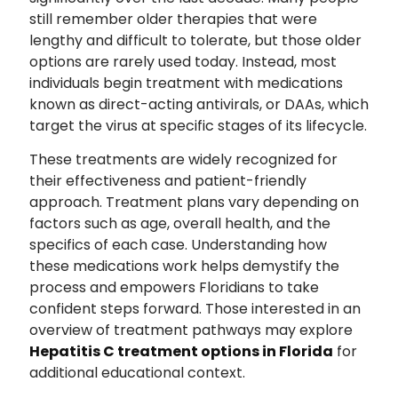
still remember older therapies that were
lengthy and difficult to tolerate, but those older
options are rarely used today. Instead, most
individuals begin treatment with medications
known as direct-acting antivirals, or DAAs, which
target the virus at specific stages of its lifecycle.
These treatments are widely recognized for
their effectiveness and patient-friendly
approach. Treatment plans vary depending on
factors such as age, overall health, and the
specifics of each case. Understanding how
these medications work helps demystify the
process and empowers Floridians to take
confident steps forward. Those interested in an
overview of treatment pathways may explore
Hepatitis C treatment options in Florida
for
additional educational context.