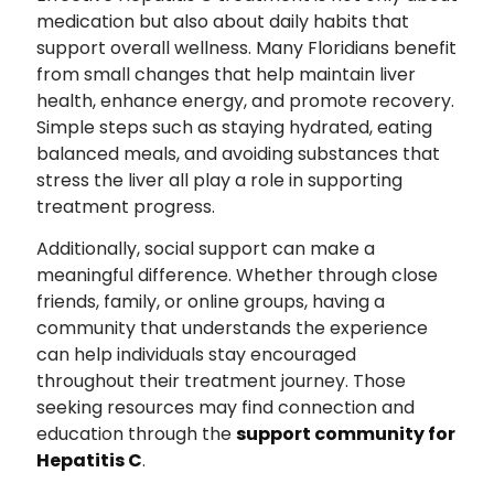
medication but also about daily habits that
support overall wellness. Many Floridians benefit
from small changes that help maintain liver
health, enhance energy, and promote recovery.
Simple steps such as staying hydrated, eating
balanced meals, and avoiding substances that
stress the liver all play a role in supporting
treatment progress.
Additionally, social support can make a
meaningful difference. Whether through close
friends, family, or online groups, having a
community that understands the experience
can help individuals stay encouraged
throughout their treatment journey. Those
seeking resources may find connection and
education through the
support community for
Hepatitis C
.