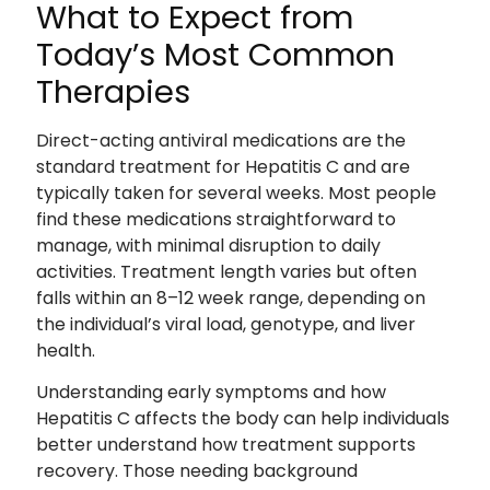
What to Expect from
Today’s Most Common
Therapies
Direct-acting antiviral medications are the
standard treatment for Hepatitis C and are
typically taken for several weeks. Most people
find these medications straightforward to
manage, with minimal disruption to daily
activities. Treatment length varies but often
falls within an 8–12 week range, depending on
the individual’s viral load, genotype, and liver
health.
Understanding early symptoms and how
Hepatitis C affects the body can help individuals
better understand how treatment supports
recovery. Those needing background