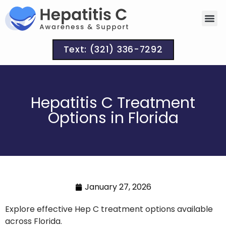
Text: (321) 336-7292
Hepatitis C Treatment
Options in Florida
January 27, 2026
Explore effective Hep C treatment options available
across Florida.