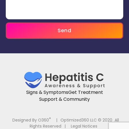
Send
Signs & Symptoms
Get Treatment
Support & Community
®
Designed By O360
|
Optimized360 LLC © 2020 All
Rights Reserved
|
Legal Notices