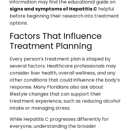
information may find the educational guide on
signs and symptoms of Hepatitis C
helpful
before beginning their research into treatment
options.
Factors That Influence
Treatment Planning
Every person’s treatment plan is shaped by
several factors. Healthcare professionals may
consider liver health, overall wellness, and any
other conditions that could influence the body’s
response. Many Floridians also ask about
lifestyle changes that can support their
treatment experience, such as reducing alcohol
intake or managing stress.
While Hepatitis C progresses differently for
everyone, understanding the broader