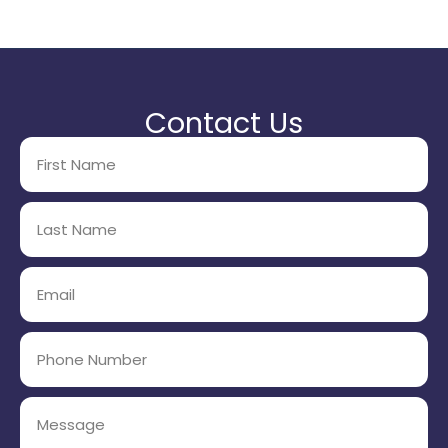
Contact Us