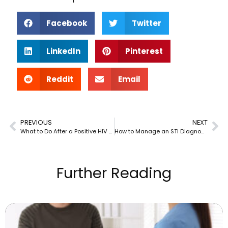
Facebook
Twitter
LinkedIn
Pinterest
Reddit
Email
PREVIOUS
NEXT
What to Do After a Positive HIV Test
How to Manage an STI Diagnosis in a Long-Term Relationship
Further Reading