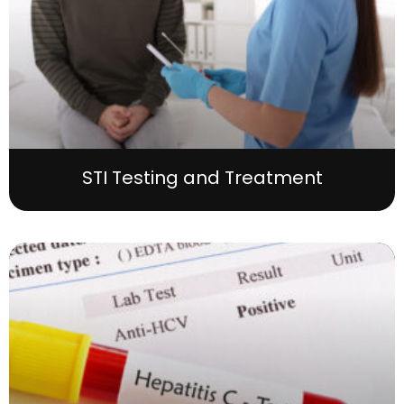
STI Testing and Treatment