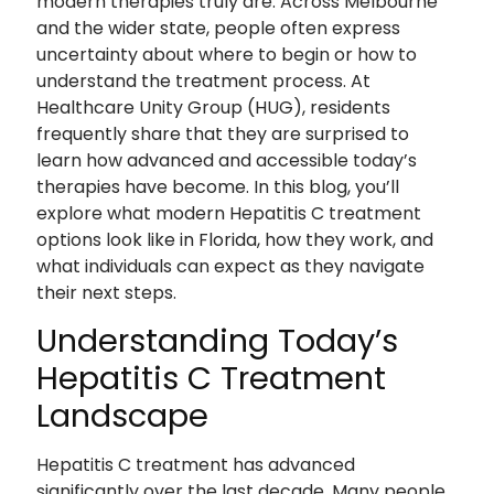
modern therapies truly are. Across Melbourne
and the wider state, people often express
uncertainty about where to begin or how to
understand the treatment process. At
Healthcare Unity Group (HUG), residents
frequently share that they are surprised to
learn how advanced and accessible today’s
therapies have become. In this blog, you’ll
explore what modern Hepatitis C treatment
options look like in Florida, how they work, and
what individuals can expect as they navigate
their next steps.
Understanding Today’s
Hepatitis C Treatment
Landscape
Hepatitis C treatment has advanced
significantly over the last decade. Many people