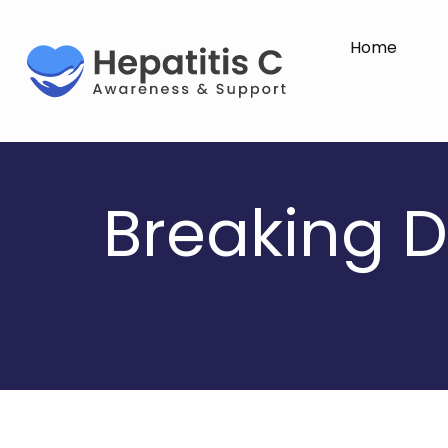
Home
Breaking D