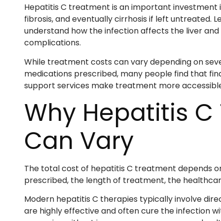
Hepatitis C treatment is an important investment i
fibrosis, and eventually cirrhosis if left untreated.
understand how the infection affects the liver an
complications.
While treatment costs can vary depending on sever
medications prescribed, many people find that fin
support services make treatment more accessible t
Why Hepatitis C
Can Vary
The total cost of hepatitis C treatment depends on
prescribed, the length of treatment, the healthcare
Modern hepatitis C therapies typically involve dir
are highly effective and often cure the infection 