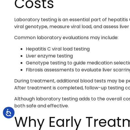
Costs
Laboratory testing is an essential part of hepatiti
viral genotype, measure viral load, and assess liver
Common laboratory evaluations may include:
Hepatitis C viral load testing
Liver enzyme testing
Genotype testing to guide medication selecti
Fibrosis assessments to evaluate liver scarrin
During treatment, additional blood tests may be 
After treatment is completed, follow-up testing co
Although laboratory testing adds to the overall co
both safe and effective.
Why Early Trea