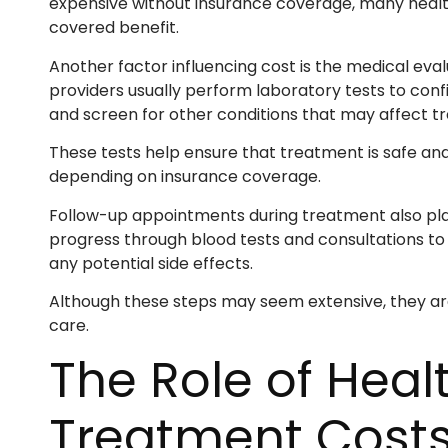
expensive without insurance coverage, many healt
covered benefit.
Another factor influencing cost is the medical ev
providers usually perform laboratory tests to confi
and screen for other conditions that may affect t
These tests help ensure that treatment is safe and
depending on insurance coverage.
Follow-up appointments during treatment also play 
progress through blood tests and consultations to
any potential side effects.
Although these steps may seem extensive, they a
care.
The Role of Heal
Treatment Cost