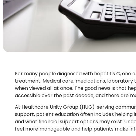
For many people diagnosed with hepatitis C, one of
treatment. Medical care, medications, laboratory
when viewed all at once. The good news is that he
accessible over the past decade, and there are m
At Healthcare Unity Group (HUG), serving communit
support, patient education often includes helping
and what financial support options may exist. Und
feel more manageable and help patients make info