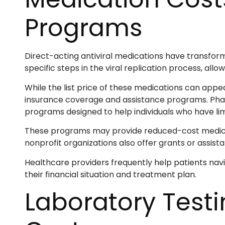
Programs
Direct-acting antiviral medications have transfor
specific steps in the viral replication process, allo
While the list price of these medications can appea
insurance coverage and assistance programs. Pha
programs designed to help individuals who have lim
These programs may provide reduced-cost medicatio
nonprofit organizations also offer grants or assis
Healthcare providers frequently help patients nav
their financial situation and treatment plan.
Laboratory Test