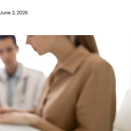
June 2, 2026