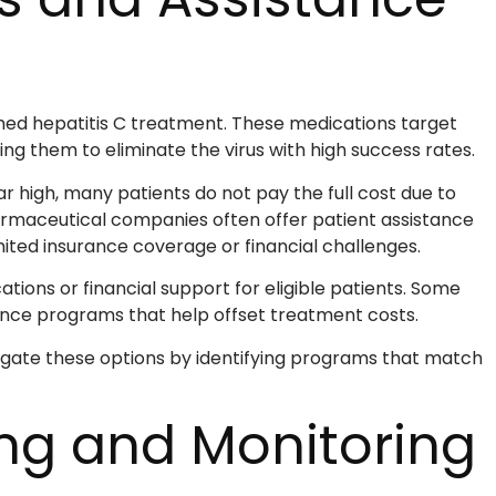
med hepatitis C treatment. These medications target
wing them to eliminate the virus with high success rates.
r high, many patients do not pay the full cost due to
rmaceutical companies often offer patient assistance
ited insurance coverage or financial challenges.
ns or financial support for eligible patients. Some
tance programs that help offset treatment costs.
igate these options by identifying programs that match
ing and Monitoring