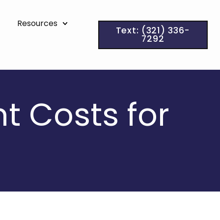
Resources
Text: (321) 336-
7292
t Costs for