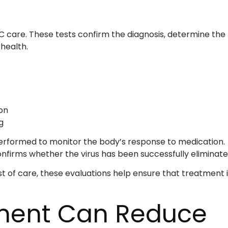
s C care. These tests confirm the diagnosis, determine the
 health.
on
g
performed to monitor the body’s response to medication.
nfirms whether the virus has been successfully eliminate
st of care, these evaluations help ensure that treatment i
tment Can Reduce