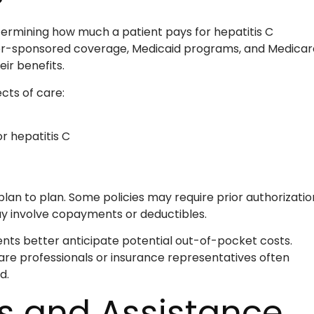
etermining how much a patient pays for hepatitis C
er-sponsored coverage, Medicaid programs, and Medicar
ir benefits.
cts of care:
r hepatitis C
lan to plan. Some policies may require prior authorizatio
y involve copayments or deductibles.
nts better anticipate potential out-of-pocket costs.
are professionals or insurance representatives often
d.
s and Assistance