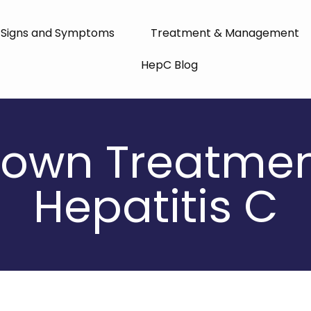
Signs and Symptoms
Treatment & Management
HepC Blog
own Treatmen
Hepatitis C