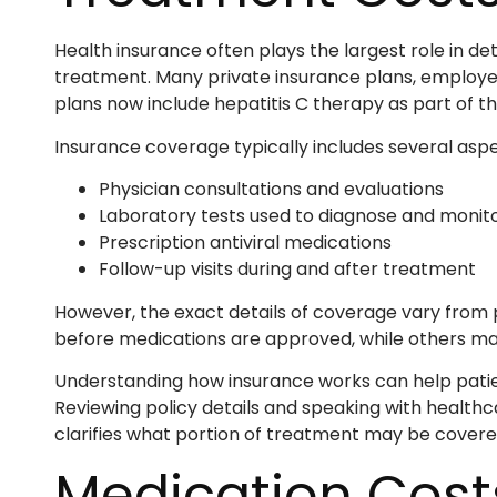
Health insurance often plays the largest role in d
treatment. Many private insurance plans, employ
plans now include hepatitis C therapy as part of the
Insurance coverage typically includes several aspe
Physician consultations and evaluations
Laboratory tests used to diagnose and monito
Prescription antiviral medications
Follow-up visits during and after treatment
However, the exact details of coverage vary from p
before medications are approved, while others ma
Understanding how insurance works can help patie
Reviewing policy details and speaking with healthc
clarifies what portion of treatment may be covere
Medication Cost