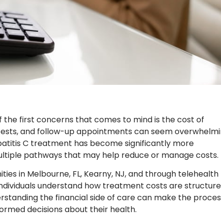
 the first concerns that comes to mind is the cost of
 tests, and follow-up appointments can seem overwhelm
patitis C treatment has become significantly more
ultiple pathways that may help reduce or manage costs.
ies in Melbourne, FL, Kearny, NJ, and through telehealth
 individuals understand how treatment costs are structur
erstanding the financial side of care can make the proces
rmed decisions about their health.