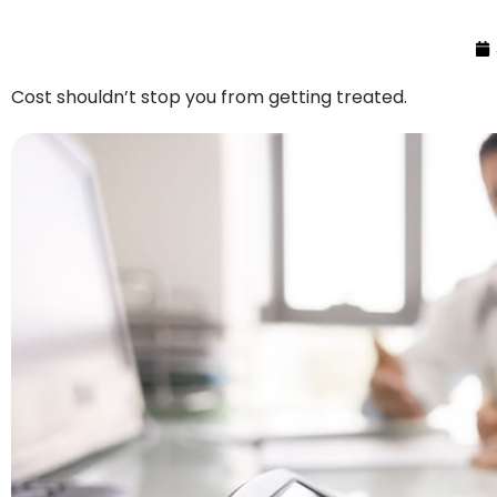
Cost shouldn’t stop you from getting treated.