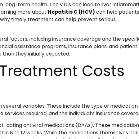
n long-term health. The virus can lead to liver inflammati
 Learning more about
Hepatitis C (HCV)
can help patient
d why timely treatment can help prevent serious
al factors, including insurance coverage and the specifi
ancial assistance programs, insurance plans, and patient
han they initially expected.
 Treatment Costs
 several variables. These include the type of medication
 services required, and the individual’s insurance covera
ect-acting antiviral medications (DAAs). These medication
within 8 to 12 weeks. While the medications themselves can