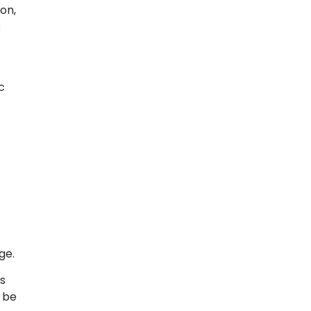
on,
s
c
ge.
s
 be