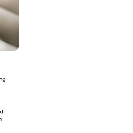
ing
ed
s