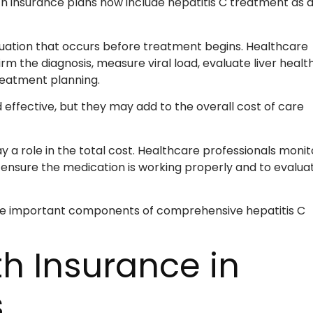
h insurance plans now include hepatitis C treatment as 
aluation that occurs before treatment begins. Healthcare
rm the diagnosis, measure viral load, evaluate liver health
reatment planning.
 effective, but they may add to the overall cost of care
a role in the total cost. Healthcare professionals monit
 ensure the medication is working properly and to evalua
re important components of comprehensive hepatitis C
th Insurance in
s