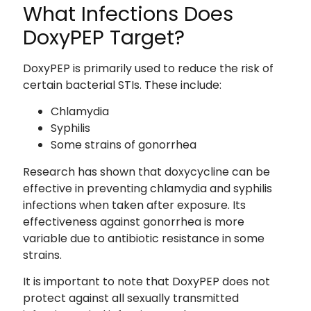
What Infections Does
DoxyPEP Target?
DoxyPEP is primarily used to reduce the risk of
certain bacterial STIs. These include:
Chlamydia
Syphilis
Some strains of gonorrhea
Research has shown that doxycycline can be
effective in preventing chlamydia and syphilis
infections when taken after exposure. Its
effectiveness against gonorrhea is more
variable due to antibiotic resistance in some
strains.
It is important to note that DoxyPEP does not
protect against all sexually transmitted