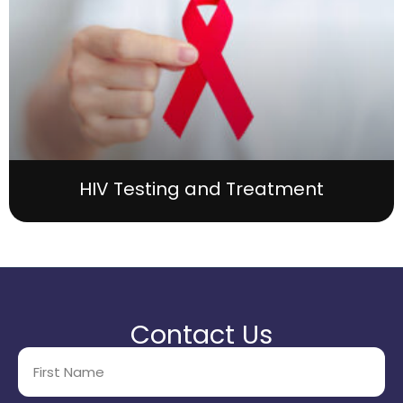
HIV Testing and Treatment
Contact Us