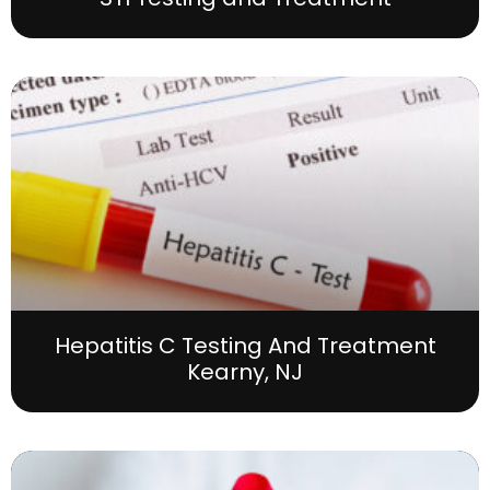
Hepatitis C Testing And Treatment
Kearny, NJ