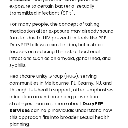
exposure to certain bacterial sexually
transmitted infections (STIs).
For many people, the concept of taking
medication after exposure may already sound
familiar due to HIV prevention tools like PEP.
DoxyPEP follows a similar idea, but instead
focuses on reducing the risk of bacterial
infections such as chlamydia, gonorrhea, and
syphilis.
Healthcare Unity Group (HUG), serving
communities in Melbourne, FL, Kearny, NJ, and
through telehealth support, often emphasizes
education around emerging prevention
strategies. Learning more about
DoxyPEP
Services
can help individuals understand how
this approach fits into broader sexual health
planning.