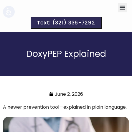
Text: (321) 336-7292
DoxyPEP Explained
June 2, 2026
A newer prevention tool—explained in plain language.