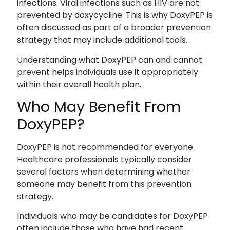
infections. Viral infections such as HIV are not
prevented by doxycycline. This is why DoxyPEP is
often discussed as part of a broader prevention
strategy that may include additional tools.
Understanding what DoxyPEP can and cannot
prevent helps individuals use it appropriately
within their overall health plan.
Who May Benefit From
DoxyPEP?
DoxyPEP is not recommended for everyone.
Healthcare professionals typically consider
several factors when determining whether
someone may benefit from this prevention
strategy.
Individuals who may be candidates for DoxyPEP
often include those who have had recent