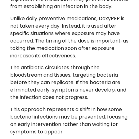
from establishing an infection in the body.
Unlike daily preventive medications, DoxyPEP is
not taken every day. Instead, it is used after
specific situations where exposure may have
occurred. The timing of the dose is important, as
taking the medication soon after exposure
increases its effectiveness.
The antibiotic circulates through the
bloodstream and tissues, targeting bacteria
before they can replicate. If the bacteria are
eliminated early, symptoms never develop, and
the infection does not progress.
This approach represents a shift in how some
bacterial infections may be prevented, focusing
on early intervention rather than waiting for
symptoms to appear.