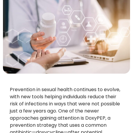
Prevention in sexual health continues to evolve,
with new tools helping individuals reduce their
risk of infections in ways that were not possible
just a few years ago. One of the newer
approaches gaining attention is DoxyPEP, a
prevention strategy that uses a common
antibiotic—doxycycline—after potential