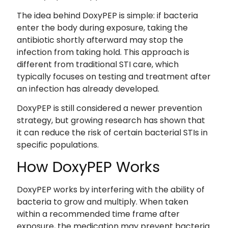
The idea behind DoxyPEP is simple: if bacteria
enter the body during exposure, taking the
antibiotic shortly afterward may stop the
infection from taking hold. This approach is
different from traditional STI care, which
typically focuses on testing and treatment after
an infection has already developed.
DoxyPEP is still considered a newer prevention
strategy, but growing research has shown that
it can reduce the risk of certain bacterial STIs in
specific populations.
How DoxyPEP Works
DoxyPEP works by interfering with the ability of
bacteria to grow and multiply. When taken
within a recommended time frame after
exposure, the medication may prevent bacteria