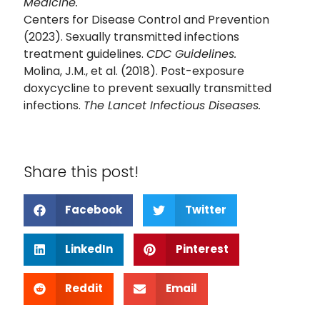
Medicine.
Centers for Disease Control and Prevention
(2023). Sexually transmitted infections
treatment guidelines.
CDC Guidelines.
Molina, J.M., et al. (2018). Post-exposure
doxycycline to prevent sexually transmitted
infections.
The Lancet Infectious Diseases.
Share this post!
Facebook
Twitter
LinkedIn
Pinterest
Reddit
Email