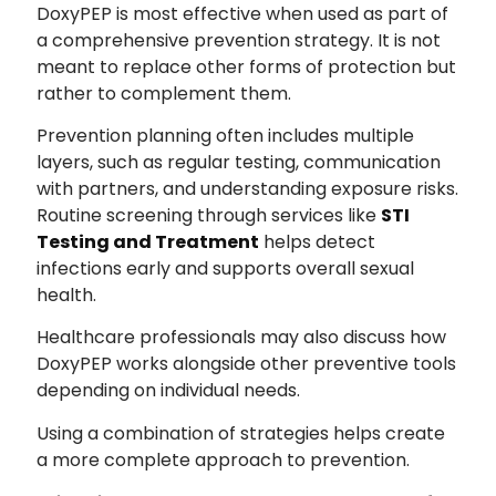
DoxyPEP is most effective when used as part of
a comprehensive prevention strategy. It is not
meant to replace other forms of protection but
rather to complement them.
Prevention planning often includes multiple
layers, such as regular testing, communication
with partners, and understanding exposure risks.
Routine screening through services like
STI
Testing and Treatment
helps detect
infections early and supports overall sexual
health.
Healthcare professionals may also discuss how
DoxyPEP works alongside other preventive tools
depending on individual needs.
Using a combination of strategies helps create
a more complete approach to prevention.