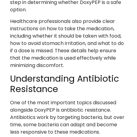
step in determining whether DoxyPEP is a safe
option.
Healthcare professionals also provide clear
instructions on how to take the medication,
including whether it should be taken with food,
how to avoid stomach irritation, and what to do
if a dose is missed. These details help ensure
that the medication is used effectively while
minimizing discomfort.
Understanding Antibiotic
Resistance
One of the most important topics discussed
alongside DoxyPEP is antibiotic resistance.
Antibiotics work by targeting bacteria, but over
time, some bacteria can adapt and become
less responsive to these medications.