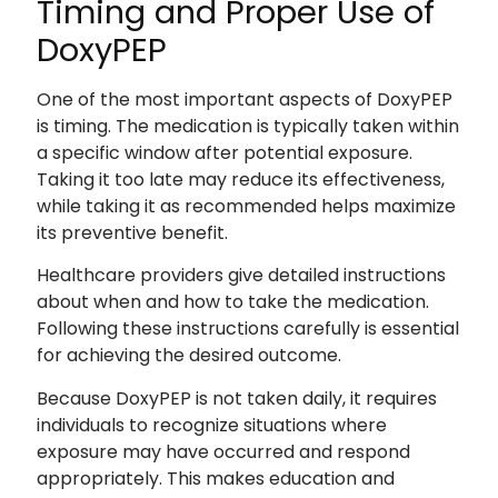
Timing and Proper Use of
DoxyPEP
One of the most important aspects of DoxyPEP
is timing. The medication is typically taken within
a specific window after potential exposure.
Taking it too late may reduce its effectiveness,
while taking it as recommended helps maximize
its preventive benefit.
Healthcare providers give detailed instructions
about when and how to take the medication.
Following these instructions carefully is essential
for achieving the desired outcome.
Because DoxyPEP is not taken daily, it requires
individuals to recognize situations where
exposure may have occurred and respond
appropriately. This makes education and