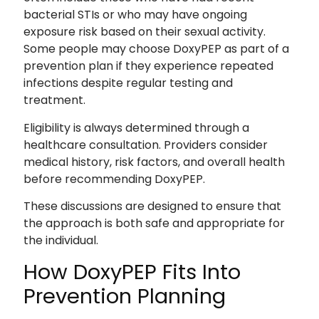
bacterial STIs or who may have ongoing
exposure risk based on their sexual activity.
Some people may choose DoxyPEP as part of a
prevention plan if they experience repeated
infections despite regular testing and
treatment.
Eligibility is always determined through a
healthcare consultation. Providers consider
medical history, risk factors, and overall health
before recommending DoxyPEP.
These discussions are designed to ensure that
the approach is both safe and appropriate for
the individual.
How DoxyPEP Fits Into
Prevention Planning