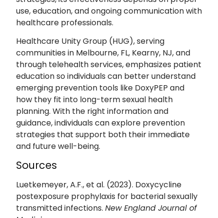
use, education, and ongoing communication with
healthcare professionals.
Healthcare Unity Group (HUG), serving
communities in Melbourne, FL, Kearny, NJ, and
through telehealth services, emphasizes patient
education so individuals can better understand
emerging prevention tools like DoxyPEP and
how they fit into long-term sexual health
planning. With the right information and
guidance, individuals can explore prevention
strategies that support both their immediate
and future well-being.
Sources
Luetkemeyer, A.F., et al. (2023). Doxycycline
postexposure prophylaxis for bacterial sexually
transmitted infections.
New England Journal of