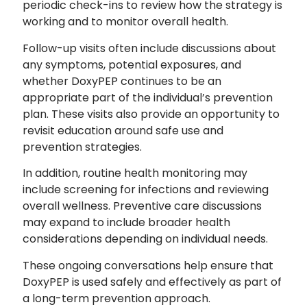
periodic check-ins to review how the strategy is
working and to monitor overall health.
Follow-up visits often include discussions about
any symptoms, potential exposures, and
whether DoxyPEP continues to be an
appropriate part of the individual’s prevention
plan. These visits also provide an opportunity to
revisit education around safe use and
prevention strategies.
In addition, routine health monitoring may
include screening for infections and reviewing
overall wellness. Preventive care discussions
may expand to include broader health
considerations depending on individual needs.
These ongoing conversations help ensure that
DoxyPEP is used safely and effectively as part of
a long-term prevention approach.