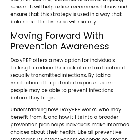
research will help refine recommendations and
ensure that this strategy is used in a way that
balances effectiveness with safety.
Moving Forward With
Prevention Awareness
DoxyPEP offers a new option for individuals
looking to reduce their risk of certain bacterial
sexually transmitted infections. By taking
medication after potential exposure, some
people may be able to prevent infections
before they begin.
Understanding how DoxyPEP works, who may
benefit from it, and how it fits into a broader
prevention plan helps individuals make informed
choices about their health. Like all preventive
strategies, its effectiveness depends on proper