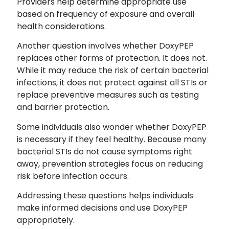
Providers help determine appropriate use
based on frequency of exposure and overall
health considerations.
Another question involves whether DoxyPEP
replaces other forms of protection. It does not.
While it may reduce the risk of certain bacterial
infections, it does not protect against all STIs or
replace preventive measures such as testing
and barrier protection.
Some individuals also wonder whether DoxyPEP
is necessary if they feel healthy. Because many
bacterial STIs do not cause symptoms right
away, prevention strategies focus on reducing
risk before infection occurs.
Addressing these questions helps individuals
make informed decisions and use DoxyPEP
appropriately.