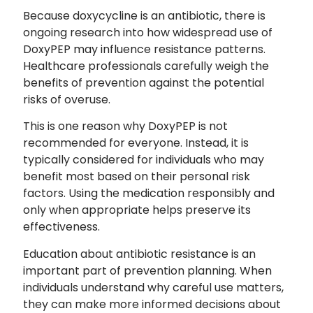
Because doxycycline is an antibiotic, there is
ongoing research into how widespread use of
DoxyPEP may influence resistance patterns.
Healthcare professionals carefully weigh the
benefits of prevention against the potential
risks of overuse.
This is one reason why DoxyPEP is not
recommended for everyone. Instead, it is
typically considered for individuals who may
benefit most based on their personal risk
factors. Using the medication responsibly and
only when appropriate helps preserve its
effectiveness.
Education about antibiotic resistance is an
important part of prevention planning. When
individuals understand why careful use matters,
they can make more informed decisions about