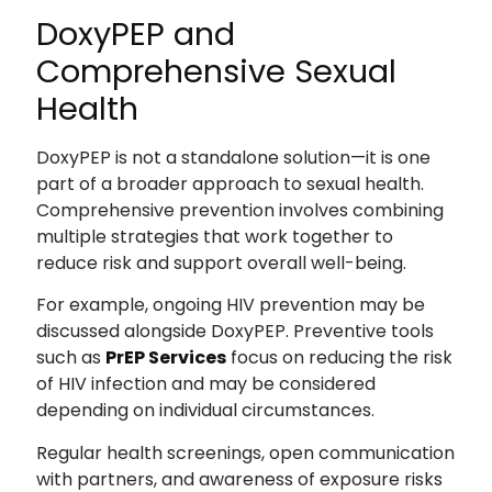
DoxyPEP and
Comprehensive Sexual
Health
DoxyPEP is not a standalone solution—it is one
part of a broader approach to sexual health.
Comprehensive prevention involves combining
multiple strategies that work together to
reduce risk and support overall well-being.
For example, ongoing HIV prevention may be
discussed alongside DoxyPEP. Preventive tools
such as
PrEP Services
focus on reducing the risk
of HIV infection and may be considered
depending on individual circumstances.
Regular health screenings, open communication
with partners, and awareness of exposure risks