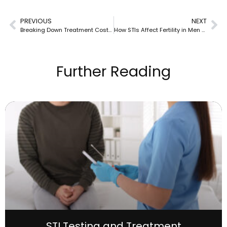
PREVIOUS
NEXT
Breaking Down Treatment Costs for Hepatitis C
How STIs Affect Fertility in Men and Women
Further Reading
STI Testing and Treatment