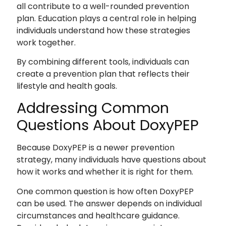
all contribute to a well-rounded prevention
plan. Education plays a central role in helping
individuals understand how these strategies
work together.
By combining different tools, individuals can
create a prevention plan that reflects their
lifestyle and health goals.
Addressing Common
Questions About DoxyPEP
Because DoxyPEP is a newer prevention
strategy, many individuals have questions about
how it works and whether it is right for them.
One common question is how often DoxyPEP
can be used. The answer depends on individual
circumstances and healthcare guidance.