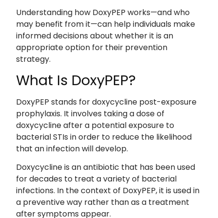
Understanding how DoxyPEP works—and who
may benefit from it—can help individuals make
informed decisions about whether it is an
appropriate option for their prevention
strategy.
What Is DoxyPEP?
DoxyPEP stands for doxycycline post-exposure
prophylaxis. It involves taking a dose of
doxycycline after a potential exposure to
bacterial STIs in order to reduce the likelihood
that an infection will develop.
Doxycycline is an antibiotic that has been used
for decades to treat a variety of bacterial
infections. In the context of DoxyPEP, it is used in
a preventive way rather than as a treatment
after symptoms appear.