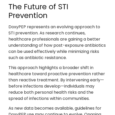
The Future of STI
Prevention
DoxyPEP represents an evolving approach to
STI prevention. As research continues,
healthcare professionals are gaining a better
understanding of how post-exposure antibiotics
can be used effectively while minimizing risks
such as antibiotic resistance.
This approach highlights a broader shift in
healthcare toward proactive prevention rather
than reactive treatment. By intervening early—
before infections develop—individuals may
reduce both personal health risks and the
spread of infections within communities.
As new data becomes available, guidelines for
DoxyPEP use may continue to evolve. Ongoing