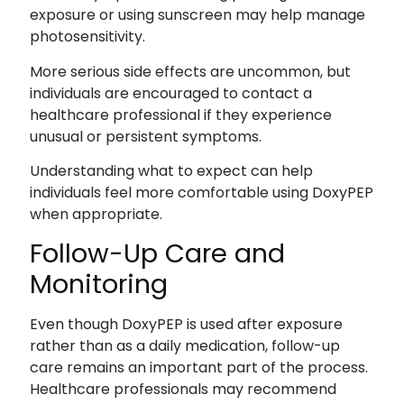
exposure or using sunscreen may help manage
photosensitivity.
More serious side effects are uncommon, but
individuals are encouraged to contact a
healthcare professional if they experience
unusual or persistent symptoms.
Understanding what to expect can help
individuals feel more comfortable using DoxyPEP
when appropriate.
Follow-Up Care and
Monitoring
Even though DoxyPEP is used after exposure
rather than as a daily medication, follow-up
care remains an important part of the process.
Healthcare professionals may recommend