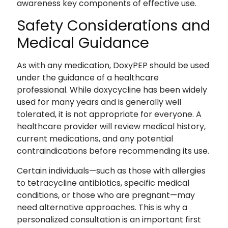
awareness key components of effective use.
Safety Considerations and
Medical Guidance
As with any medication, DoxyPEP should be used
under the guidance of a healthcare
professional. While doxycycline has been widely
used for many years and is generally well
tolerated, it is not appropriate for everyone. A
healthcare provider will review medical history,
current medications, and any potential
contraindications before recommending its use.
Certain individuals—such as those with allergies
to tetracycline antibiotics, specific medical
conditions, or those who are pregnant—may
need alternative approaches. This is why a
personalized consultation is an important first