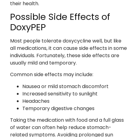
their health.
Possible Side Effects of
DoxyPEP
Most people tolerate doxycycline well, but like
all medications, it can cause side effects in some
individuals. Fortunately, these side effects are
usually mild and temporary.
Common side effects may include:
Nausea or mild stomach discomfort
Increased sensitivity to sunlight
Headaches
Temporary digestive changes
Taking the medication with food and a full glass
of water can often help reduce stomach-
related symptoms. Avoiding prolonged sun