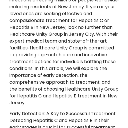
including residents of New Jersey. If you or your
loved ones are seeking effective and
compassionate treatment for Hepatitis C or
Hepatitis B in New Jersey, look no further than
Healthcare Unity Group in Jersey City. With their
expert medical team and state-of-the-art
facilities, Healthcare Unity Group is committed
to providing top-notch care and innovative
treatment options for individuals battling these
conditions. In this article, we will explore the
importance of early detection, the
comprehensive approach to treatment, and
the benefits of choosing Healthcare Unity Group
for Hepatitis C and Hepatitis B treatment in New
Jersey.
Early Detection: A Key to Successful Treatment
Detecting Hepatitis C and Hepatitis B in their
early stages is crucial for successful treatment