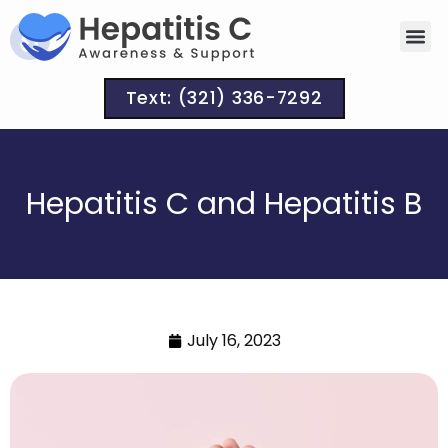
Text: (321) 336-7292
Hepatitis C and Hepatitis B
July 16, 2023