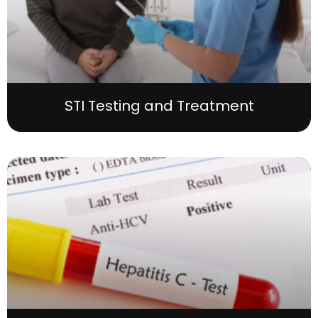
STI Testing and Treatment