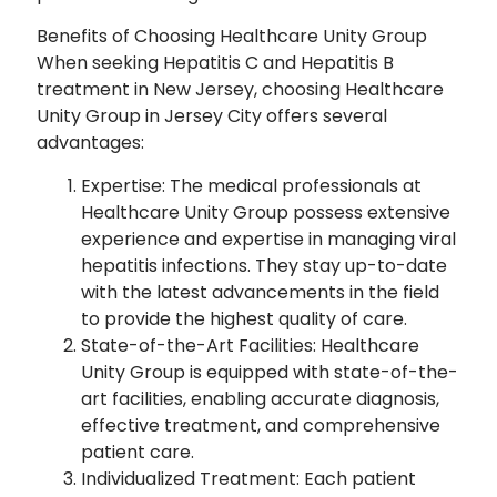
Benefits of Choosing Healthcare Unity Group
When seeking Hepatitis C and Hepatitis B
treatment in New Jersey, choosing Healthcare
Unity Group in Jersey City offers several
advantages:
Expertise: The medical professionals at
Healthcare Unity Group possess extensive
experience and expertise in managing viral
hepatitis infections. They stay up-to-date
with the latest advancements in the field
to provide the highest quality of care.
State-of-the-Art Facilities: Healthcare
Unity Group is equipped with state-of-the-
art facilities, enabling accurate diagnosis,
effective treatment, and comprehensive
patient care.
Individualized Treatment: Each patient