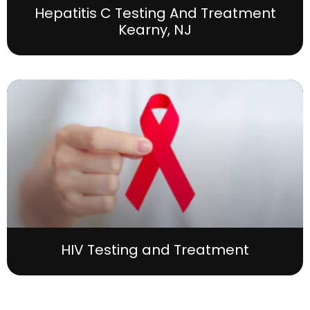
Hepatitis C Testing And Treatment
Kearny, NJ
HIV Testing and Treatment