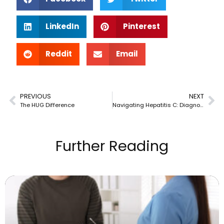
LinkedIn
Pinterest
Reddit
Email
PREVIOUS
NEXT
The HUG Difference
Navigating Hepatitis C: Diagnosis & Management Explained
Further Reading