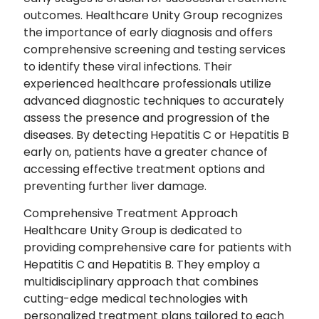
outcomes. Healthcare Unity Group recognizes
the importance of early diagnosis and offers
comprehensive screening and testing services
to identify these viral infections. Their
experienced healthcare professionals utilize
advanced diagnostic techniques to accurately
assess the presence and progression of the
diseases. By detecting Hepatitis C or Hepatitis B
early on, patients have a greater chance of
accessing effective treatment options and
preventing further liver damage.
Comprehensive Treatment Approach
Healthcare Unity Group is dedicated to
providing comprehensive care for patients with
Hepatitis C and Hepatitis B. They employ a
multidisciplinary approach that combines
cutting-edge medical technologies with
personalized treatment plans tailored to each