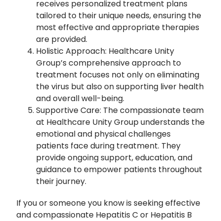
receives personalized treatment plans
tailored to their unique needs, ensuring the
most effective and appropriate therapies
are provided.
Holistic Approach: Healthcare Unity
Group’s comprehensive approach to
treatment focuses not only on eliminating
the virus but also on supporting liver health
and overall well-being.
Supportive Care: The compassionate team
at Healthcare Unity Group understands the
emotional and physical challenges
patients face during treatment. They
provide ongoing support, education, and
guidance to empower patients throughout
their journey.
If you or someone you know is seeking effective
and compassionate Hepatitis C or Hepatitis B