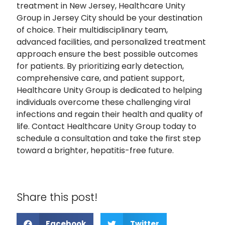
treatment in New Jersey, Healthcare Unity
Group in Jersey City should be your destination
of choice. Their multidisciplinary team,
advanced facilities, and personalized treatment
approach ensure the best possible outcomes
for patients. By prioritizing early detection,
comprehensive care, and patient support,
Healthcare Unity Group is dedicated to helping
individuals overcome these challenging viral
infections and regain their health and quality of
life. Contact Healthcare Unity Group today to
schedule a consultation and take the first step
toward a brighter, hepatitis-free future.
Share this post!
Facebook
Twitter