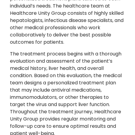
individual’s needs. The healthcare team at
Healthcare Unity Group consists of highly skilled
hepatologists, infectious disease specialists, and
other medical professionals who work
collaboratively to deliver the best possible
outcomes for patients.
The treatment process begins with a thorough
evaluation and assessment of the patient’s
medical history, liver health, and overall
condition. Based on this evaluation, the medical
team designs a personalized treatment plan
that may include antiviral medications,
immunomodulators, or other therapies to
target the virus and support liver function.
Throughout the treatment journey, Healthcare
Unity Group provides regular monitoring and
follow-up care to ensure optimal results and
patient well-being.