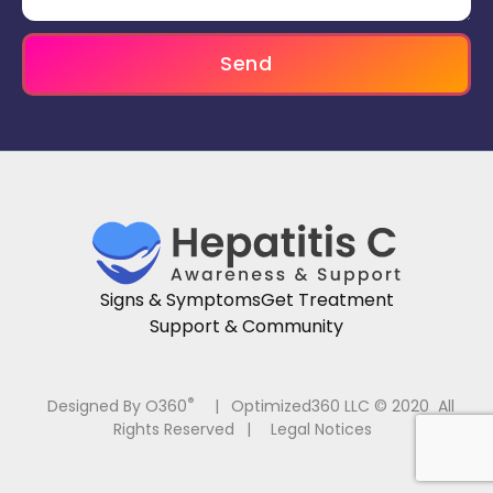
Send
Signs & Symptoms
Get Treatment
Support & Community
®
Designed By O360
|
Optimized360 LLC © 2020 All
Rights Reserved
|
Legal Notices