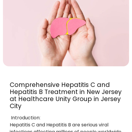
Comprehensive Hepatitis C and
Hepatitis B Treatment in New Jersey
at Healthcare Unity Group in Jersey
City
Introduction:
Hepatitis C and Hepatitis B are serious viral
infections affecting millions of people worldwide,