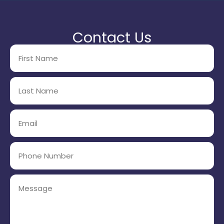
Contact Us