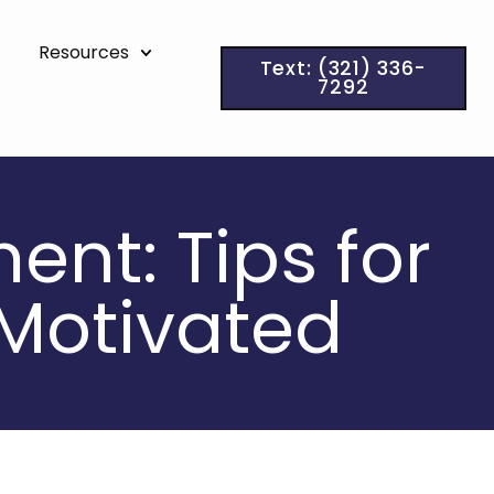
Resources
Text: (321) 336-
7292
ent: Tips for
 Motivated