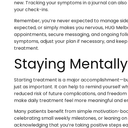
new. Tracking your symptoms in a journal can also
your check-ins.
Remember, you’re never expected to manage side ef
expected, or simply makes you nervous, HUG Melbo
appointments, secure messaging, and ongoing foll
symptoms, adjust your plan if necessary, and keep 
treatment.
Staying Mentall
Starting treatment is a major accomplishment—but 
just as important. It can help to remind yourself w
reduced risk of future complications, and freedom 
make daily treatment feel more meaningful and 
Many patients benefit from simple motivation-boos
celebrating small weekly milestones, or leaning o
acknowledging that you’re taking positive steps