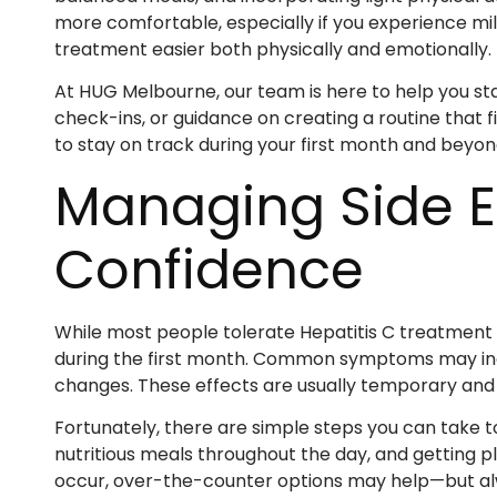
more comfortable, especially if you experience mil
treatment easier both physically and emotionally.
At HUG Melbourne, our team is here to help you sta
check-ins, or guidance on creating a routine that f
to stay on track during your first month and beyon
Managing Side Ef
Confidence
While most people tolerate Hepatitis C treatment ver
during the first month. Common symptoms may inclu
changes. These effects are usually temporary and 
Fortunately, there are simple steps you can take t
nutritious meals throughout the day, and getting p
occur, over-the-counter options may help—but al