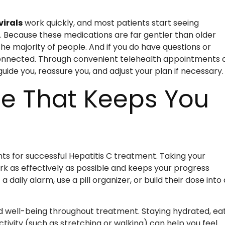
virals
work quickly, and most patients start seeing
t. Because these medications are far gentler than older
he majority of people. And if you do have questions or
onnected. Through convenient telehealth appointments 
ide you, reassure you, and adjust your plan if necessary.
ne That Keeps You
ts for successful Hepatitis C treatment. Taking your
rk as effectively as possible and keeps your progress
 daily alarm, use a pill organizer, or build their dose into
nd well-being throughout treatment. Staying hydrated, ea
tivity (such as stretching or walking) can help you feel