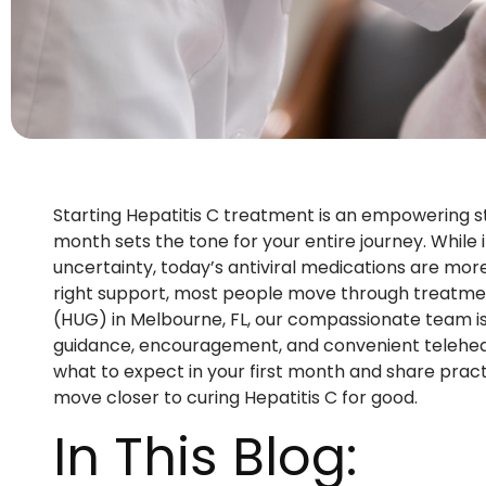
Starting Hepatitis C treatment is an empowering s
month sets the tone for your entire journey. While i
uncertainty, today’s antiviral medications are more
right support, most people move through treatmen
(HUG) in Melbourne, FL, our compassionate team is 
guidance, encouragement, and convenient telehealth 
what to expect in your first month and share practi
move closer to curing Hepatitis C for good.
In This Blog: