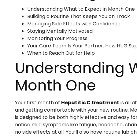
Understanding What to Expect in Month One
Building a Routine That Keeps You on Track
Managing Side Effects with Confidence
Staying Mentally Motivated
Monitoring Your Progress
Your Care Team Is Your Partner: How HUG Su
When to Reach Out for Help
Understanding W
Month One
Your first month of
Hepatitis C treatment
is all 
and getting comfortable with your new routine. Most
is designed to be both highly effective and easy fo
notice mild symptoms like fatigue, headache, chang
no side effects at all. You’ll also have routine la