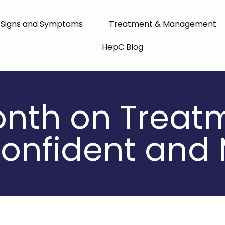
Signs and Symptoms
Treatment & Management
HepC Blog
onth on Treatm
onfident and