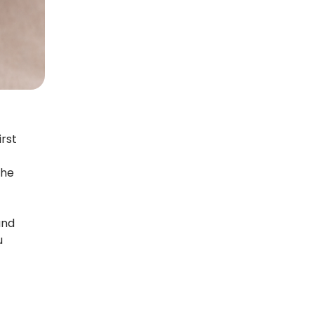
rst
the
and
u