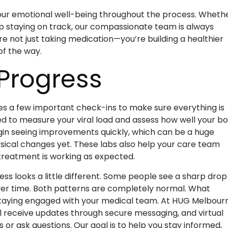
our emotional well-being throughout the process. Wheth
p staying on track, our compassionate team is always
u’re not just taking medication—you’re building a healthier
of the way.
 Progress
es a few important check-ins to make sure everything is
used to measure your viral load and assess how well your b
gin seeing improvements quickly, which can be a huge
sical changes yet. These labs also help your care team
t treatment is working as expected.
s looks a little different. Some people see a sharp drop 
 over time. Both patterns are completely normal. What
d staying engaged with your medical team. At HUG Melbour
l receive updates through secure messaging, and virtual
ts or ask questions. Our goal is to help you stay informed,