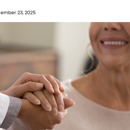
ember 23, 2025