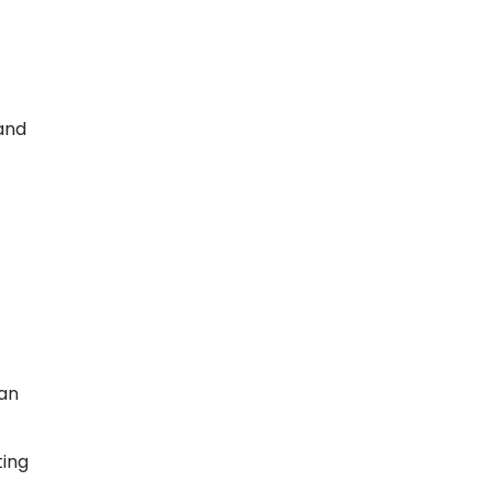
and
 an
ting