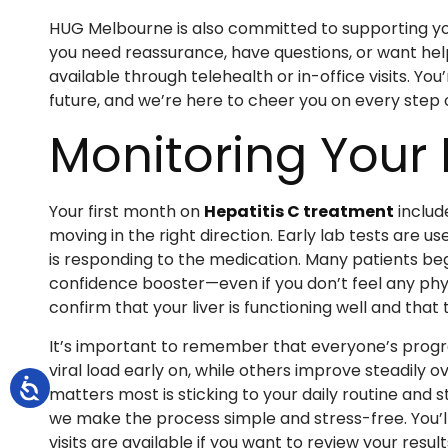
HUG Melbourne is also committed to supporting y
you need reassurance, have questions, or want hel
available through telehealth or in-office visits. Yo
future, and we’re here to cheer you on every step 
Monitoring Your
Your first month on
Hepatitis C treatment
includ
moving in the right direction. Early lab tests are 
is responding to the medication. Many patients be
confidence booster—even if you don’t feel any phy
confirm that your liver is functioning well and tha
It’s important to remember that everyone’s progres
viral load early on, while others improve steadily
matters most is sticking to your daily routine an
we make the process simple and stress-free. You’l
visits are available if you want to review your resul