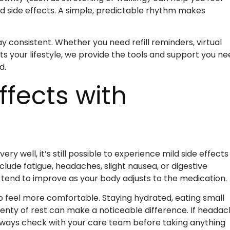
d side effects. A simple, predictable rhythm makes
y consistent. Whether you need refill reminders, virtual
its your lifestyle, we provide the tools and support you n
d.
fects with
y well, it’s still possible to experience mild side effects
de fatigue, headaches, slight nausea, or digestive
tend to improve as your body adjusts to the medication.
o feel more comfortable. Staying hydrated, eating small
lenty of rest can make a noticeable difference. If heada
ways check with your care team before taking anything