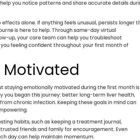
 help you notice patterns and share accurate details duri
fects alone. If anything feels unusual, persists longer t
urne is here to help. Through same-day virtual
ow-up, your care team can help you troubleshoot
you feeling confident throughout your first month of
y Motivated
staying emotionally motivated during the first month is
hy you began this journey: better long-term liver health,
from chronic infection. Keeping these goals in mind can
empowering.
ting habits, such as keeping a treatment journal,
n trusted friends and family for encouragement. Even
 each day can help maintain momentum.