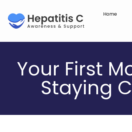
Home
Your First M
Staying C