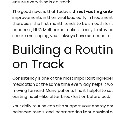
ensure everything is on track.
The good news is that today’s
direct-acting anti
improvements in their viral load early in treatmen
therapies, the first month tends to be smooth for t
concerns, HUG Melbourne makes it easy to stay c
secure messaging, you’ll always have someone to gu
Building a Routi
on Track
Consistency is one of the most important ingredien
medication at the same time every day helps it wo
moving forward. Many patients find it helpful to set a
existing habit—like after breakfast or before bed.
Your daily routine can also support your energy a
balanced meals, and incorporating light physical ac