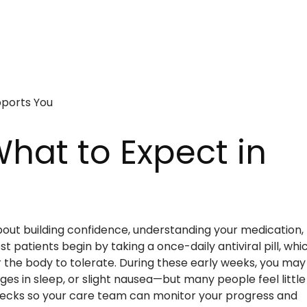
pports You
hat to Expect in
about building confidence, understanding your medication,
 patients begin by taking a once-daily antiviral pill, whi
r the body to tolerate. During these early weeks, you may
es in sleep, or slight nausea—but many people feel little
b checks so your care team can monitor your progress and