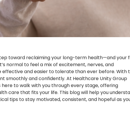
tep toward reclaiming your long-term health—and your fi
t’s normal to feel a mix of excitement, nerves, and
 effective and easier to tolerate than ever before. With 
t smoothly and confidently. At Healthcare Unity Group
here to walk with you through every stage, offering
care that fits your life. This blog will help you underst
cal tips to stay motivated, consistent, and hopeful as yo