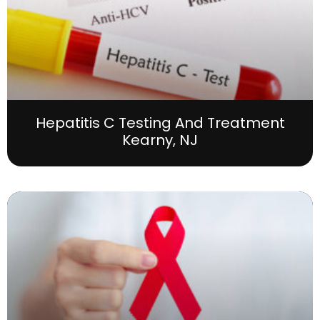
Hepatitis C Testing And Treatment
Kearny, NJ