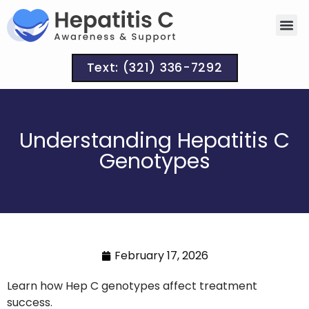
Text: (321) 336-7292
Understanding Hepatitis C
Genotypes
February 17, 2026
Learn how Hep C genotypes affect treatment
success.