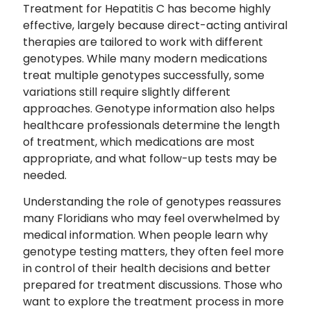
Treatment for Hepatitis C has become highly
effective, largely because direct-acting antiviral
therapies are tailored to work with different
genotypes. While many modern medications
treat multiple genotypes successfully, some
variations still require slightly different
approaches. Genotype information also helps
healthcare professionals determine the length
of treatment, which medications are most
appropriate, and what follow-up tests may be
needed.
Understanding the role of genotypes reassures
many Floridians who may feel overwhelmed by
medical information. When people learn why
genotype testing matters, they often feel more
in control of their health decisions and better
prepared for treatment discussions. Those who
want to explore the treatment process in more