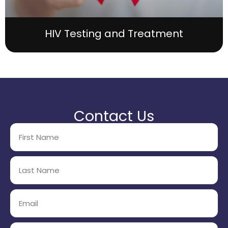
HIV Testing and Treatment
Contact Us