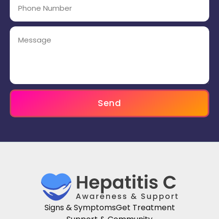
Send
Signs & Symptoms
Get Treatment