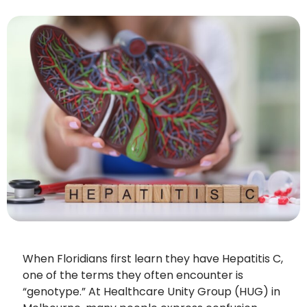
When Floridians first learn they have Hepatitis C,
one of the terms they often encounter is
“genotype.” At Healthcare Unity Group (HUG) in