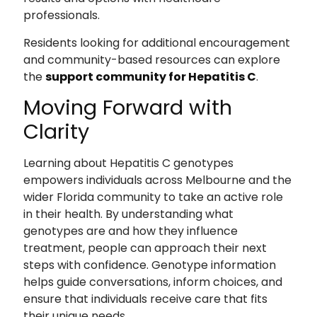
professionals.
Residents looking for additional encouragement
and community-based resources can explore
the
support community for Hepatitis C
.
Moving Forward with
Clarity
Learning about Hepatitis C genotypes
empowers individuals across Melbourne and the
wider Florida community to take an active role
in their health. By understanding what
genotypes are and how they influence
treatment, people can approach their next
steps with confidence. Genotype information
helps guide conversations, inform choices, and
ensure that individuals receive care that fits
their unique needs.