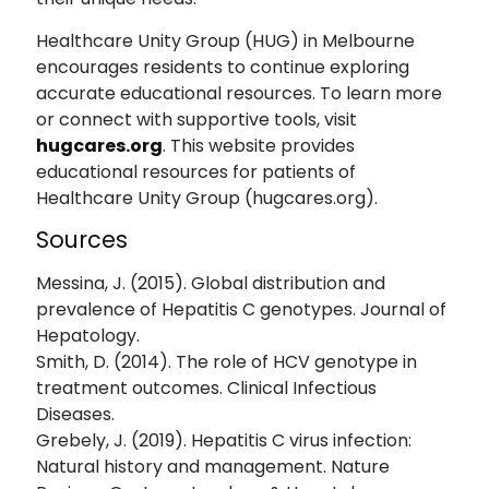
Healthcare Unity Group (HUG) in Melbourne
encourages residents to continue exploring
accurate educational resources. To learn more
or connect with supportive tools, visit
hugcares.org
. This website provides
educational resources for patients of
Healthcare Unity Group (hugcares.org).
Sources
Messina, J. (2015). Global distribution and
prevalence of Hepatitis C genotypes. Journal of
Hepatology.
Smith, D. (2014). The role of HCV genotype in
treatment outcomes. Clinical Infectious
Diseases.
Grebely, J. (2019). Hepatitis C virus infection:
Natural history and management. Nature