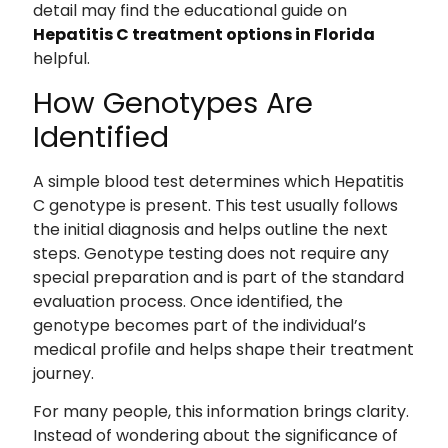
detail may find the educational guide on
Hepatitis C treatment options in Florida
helpful.
How Genotypes Are
Identified
A simple blood test determines which Hepatitis
C genotype is present. This test usually follows
the initial diagnosis and helps outline the next
steps. Genotype testing does not require any
special preparation and is part of the standard
evaluation process. Once identified, the
genotype becomes part of the individual’s
medical profile and helps shape their treatment
journey.
For many people, this information brings clarity.
Instead of wondering about the significance of