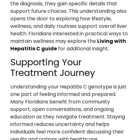
the diagnosis, they gain specific details that
support future choices. This understanding also
opens the door to exploring how lifestyle,
wellness, and daily routines support overall liver
health. Floridians interested in practical ways to
maintain wellness may explore the
Living with
Hepatitis C guide
for additional insight.
Supporting Your
Treatment Journey
Understanding your Hepatitis C genotype is just
one part of feeling informed and prepared.
Many Floridians benefit from community
support, open conversations, and ongoing
education as they navigate treatment. Staying
informed reduces uncertainty and helps
individuals feel more confident discussing their
results and options with healthcare