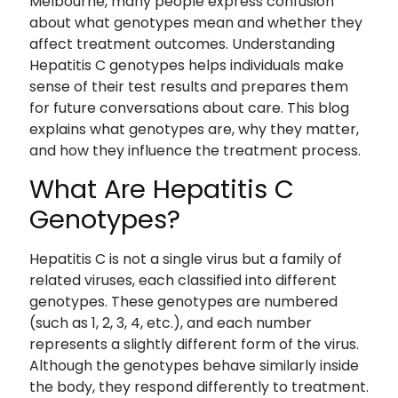
Melbourne, many people express confusion
about what genotypes mean and whether they
affect treatment outcomes. Understanding
Hepatitis C genotypes helps individuals make
sense of their test results and prepares them
for future conversations about care. This blog
explains what genotypes are, why they matter,
and how they influence the treatment process.
What Are Hepatitis C
Genotypes?
Hepatitis C is not a single virus but a family of
related viruses, each classified into different
genotypes. These genotypes are numbered
(such as 1, 2, 3, 4, etc.), and each number
represents a slightly different form of the virus.
Although the genotypes behave similarly inside
the body, they respond differently to treatment.