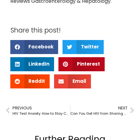
Reviews Gastroenterology & Hepatology.
Share this post!
Facebook
Twitter
LinkedIn
Pinterest
Reddit
Email
PREVIOUS
NEXT
HIV Test Anxiety: How to Stay Calm Before Your Appointment
Can You Get HIV from Sharing Personal Items?
Further Reading