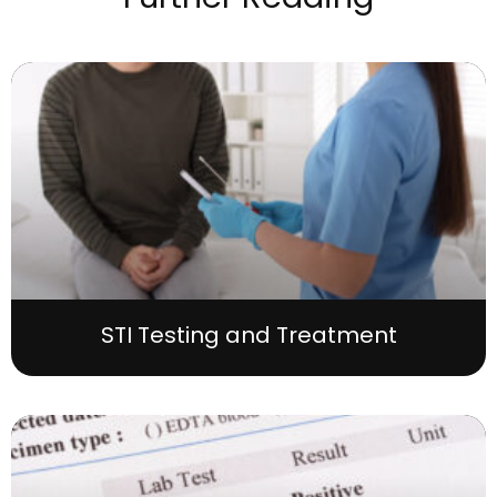
STI Testing and Treatment