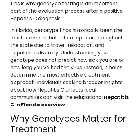
This is why genotype testing is an important
part of the evaluation process after a positive
Hepatitis C diagnosis.
In Florida, genotype 1 has historically been the
most common, but others appear throughout
the state due to travel, relocation, and
population diversity. Understanding your
genotype does not predict how sick you are or
how long you’ve had the virus. Instead, it helps
determine the most effective treatment
approach. Individuals seeking broader insights
about how Hepatitis C affects local
communities can visit the educational
Hepatitis
C in Florida overview
.
Why Genotypes Matter for
Treatment