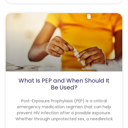
What Is PEP and When Should It
Be Used?
Post-Exposure Prophylaxis (PEP) is a critical
emergency medication regimen that can help
prevent HIV infection after a possible exposure.
Whether through unprotected sex, a needlestick