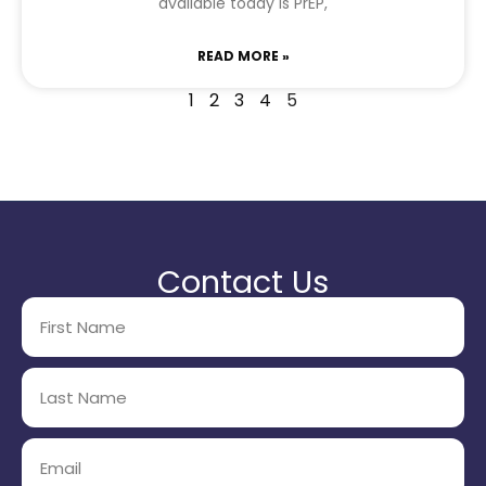
available today is PrEP,
READ MORE »
1
2
3
4
5
Contact Us