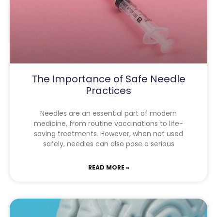
The Importance of Safe Needle
Practices
Needles are an essential part of modern
medicine, from routine vaccinations to life-
saving treatments. However, when not used
safely, needles can also pose a serious
READ MORE »