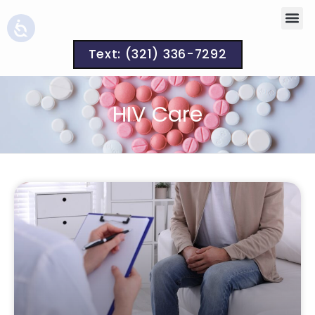
Text: (321) 336-7292
HIV Care