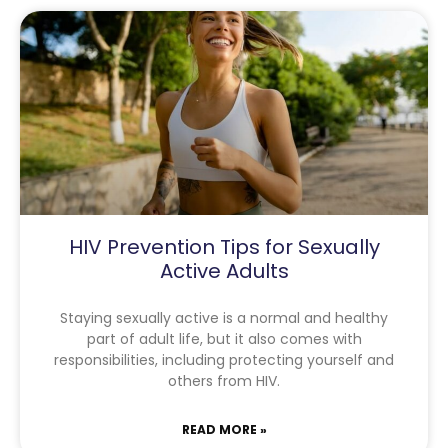
HIV Prevention Tips for Sexually
Active Adults
Staying sexually active is a normal and healthy
part of adult life, but it also comes with
responsibilities, including protecting yourself and
others from HIV.
READ MORE »