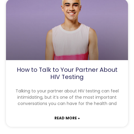
How to Talk to Your Partner About
HIV Testing
Talking to your partner about HIV testing can feel
intimidating, but it’s one of the most important
conversations you can have for the health and
READ MORE »