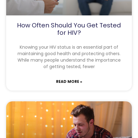
How Often Should You Get Tested
for HIV?
Knowing your HIV status is an essential part of
maintaining good health and protecting others.
While many people understand the importance
of getting tested, fewer
READ MORE »