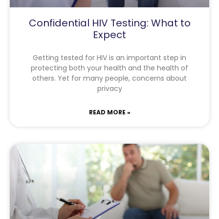
Confidential HIV Testing: What to
Expect
Getting tested for HIV is an important step in
protecting both your health and the health of
others. Yet for many people, concerns about
privacy
READ MORE »