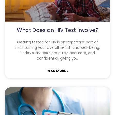
What Does an HIV Test Involve?
Getting tested for HIV is an important part of
maintaining your overall health and well-being.
Today’s HIV tests are quick, accurate, and
confidential, giving you
READ MORE »