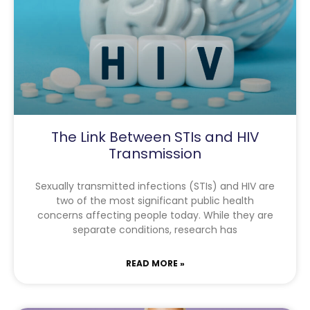
The Link Between STIs and HIV
Transmission
Sexually transmitted infections (STIs) and HIV are
two of the most significant public health
concerns affecting people today. While they are
separate conditions, research has
READ MORE »