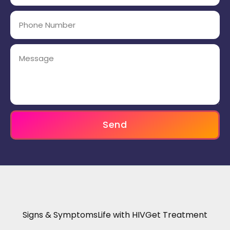
Send
Signs & Symptoms
Life with HIV
Get Treatment