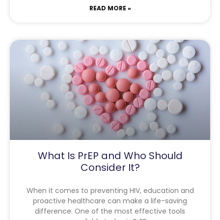
READ MORE »
What Is PrEP and Who Should
Consider It?
When it comes to preventing HIV, education and
proactive healthcare can make a life-saving
difference. One of the most effective tools