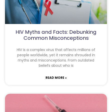
HIV Myths and Facts: Debunking
Common Misconceptions
HIV is a complex virus that affects millions of
people worldwide, yet it remains shrouded in
myths and misconceptions. From outdated
beliefs about who is
READ MORE »