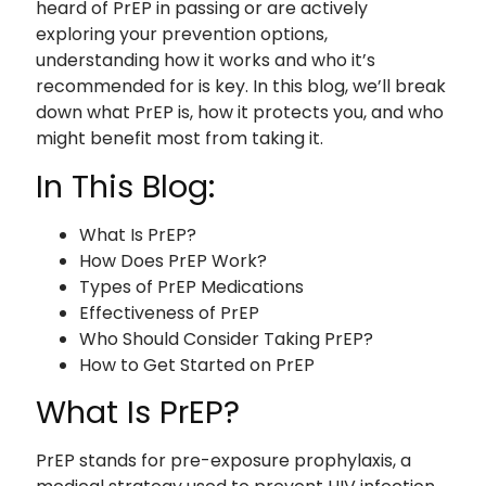
heard of PrEP in passing or are actively
exploring your prevention options,
understanding how it works and who it’s
recommended for is key. In this blog, we’ll break
down what PrEP is, how it protects you, and who
might benefit most from taking it.
In This Blog:
What Is PrEP?
How Does PrEP Work?
Types of PrEP Medications
Effectiveness of PrEP
Who Should Consider Taking PrEP?
How to Get Started on PrEP
What Is PrEP?
PrEP stands for pre-exposure prophylaxis, a