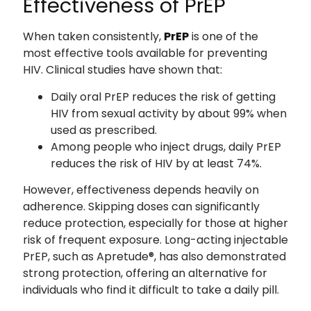
Effectiveness of PrEP
When taken consistently,
PrEP
is one of the
most effective tools available for preventing
HIV. Clinical studies have shown that:
Daily oral PrEP reduces the risk of getting
HIV from sexual activity by about 99% when
used as prescribed.
Among people who inject drugs, daily PrEP
reduces the risk of HIV by at least 74%.
However, effectiveness depends heavily on
adherence. Skipping doses can significantly
reduce protection, especially for those at higher
risk of frequent exposure. Long-acting injectable
PrEP, such as Apretude®, has also demonstrated
strong protection, offering an alternative for
individuals who find it difficult to take a daily pill.