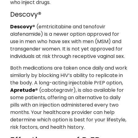
who inject drugs.
Descovy®
Descovy®
(emtricitabine and tenofovir
alafenamide) is a newer option approved for
use in men who have sex with men (MSM) and
transgender women. It is not yet approved for
individuals at risk through receptive vaginal sex.
Both medications are taken once daily and work
similarly by blocking HIV’s ability to replicate in
the body. A long-acting injectable PrEP option,
Apretude®
(cabotegravir), is also available for
some patients, offering an alternative to daily
pills with an injection administered every two
months. Your healthcare provider can help
determine which option is best for your lifestyle,
risk factors, and health history.