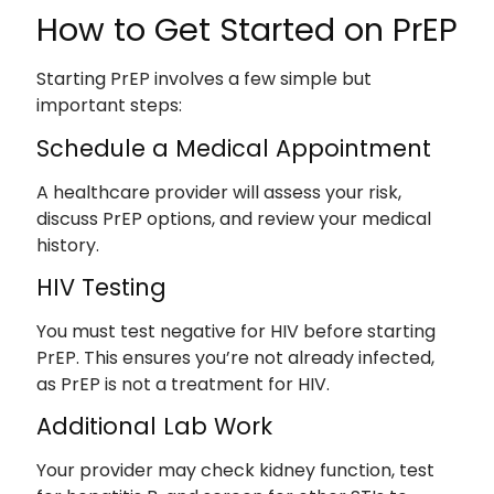
How to Get Started on PrEP
Starting PrEP involves a few simple but
important steps:
Schedule a Medical Appointment
A healthcare provider will assess your risk,
discuss PrEP options, and review your medical
history.
HIV Testing
You must test negative for HIV before starting
PrEP. This ensures you’re not already infected,
as PrEP is not a treatment for HIV.
Additional Lab Work
Your provider may check kidney function, test