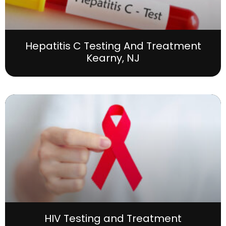
Hepatitis C Testing And Treatment
Kearny, NJ
HIV Testing and Treatment