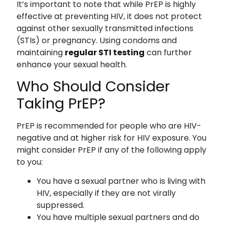
It’s important to note that while PrEP is highly
effective at preventing HIV, it does not protect
against other sexually transmitted infections
(STIs) or pregnancy. Using condoms and
maintaining
regular STI testing
can further
enhance your sexual health.
Who Should Consider
Taking PrEP?
PrEP is recommended for people who are HIV-
negative and at higher risk for HIV exposure. You
might consider PrEP if any of the following apply
to you:
You have a sexual partner who is living with
HIV, especially if they are not virally
suppressed.
You have multiple sexual partners and do