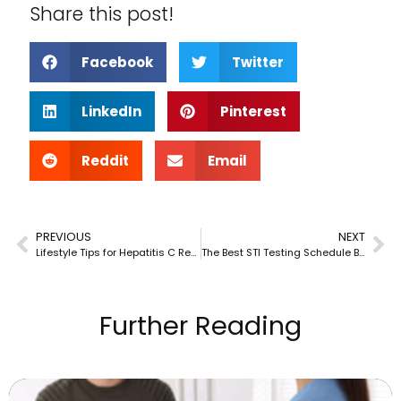
Share this post!
Facebook
Twitter
LinkedIn
Pinterest
Reddit
Email
PREVIOUS
NEXT
Lifestyle Tips for Hepatitis C Recovery
The Best STI Testing Schedule Based on Your Risk Factors
Further Reading