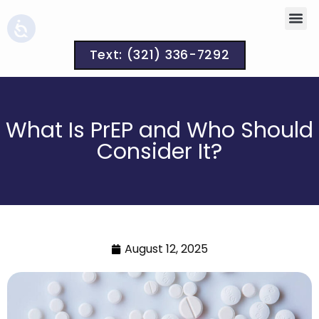
Text: (321) 336-7292
What Is PrEP and Who Should
Consider It?
August 12, 2025