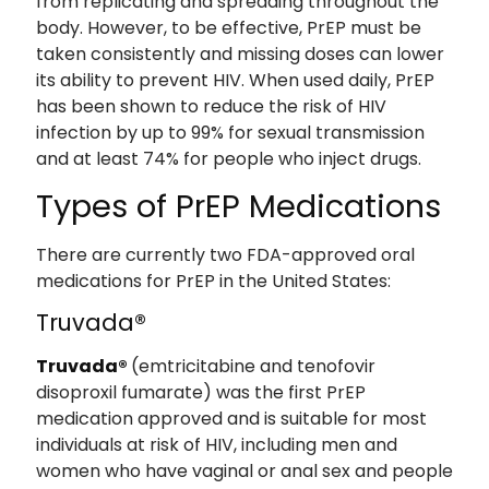
from replicating and spreading throughout the
body. However, to be effective, PrEP must be
taken consistently and missing doses can lower
its ability to prevent HIV. When used daily, PrEP
has been shown to reduce the risk of HIV
infection by up to 99% for sexual transmission
and at least 74% for people who inject drugs.
Types of PrEP Medications
There are currently two FDA-approved oral
medications for PrEP in the United States:
Truvada®
Truvada®
(emtricitabine and tenofovir
disoproxil fumarate) was the first PrEP
medication approved and is suitable for most
individuals at risk of HIV, including men and
women who have vaginal or anal sex and people