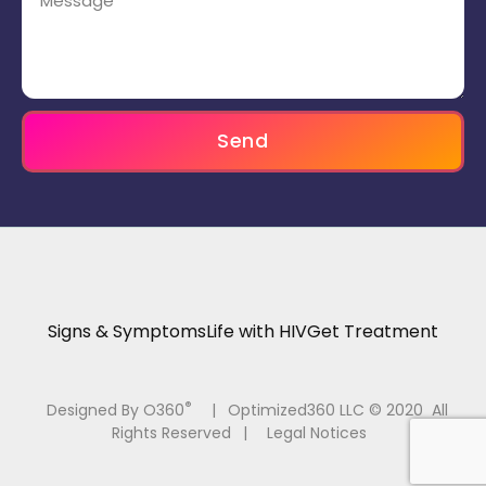
Send
Signs & Symptoms
Life with HIV
Get Treatment
®
Designed By O360
|
Optimized360 LLC © 2020 All
Rights Reserved
|
Legal Notices