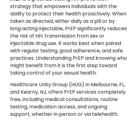
strategy that empowers individuals with the
ability to protect their health proactively. When
taken as directed, either daily as a pill or by
long‑acting injectable, PrEP significantly reduces
the risk of HIV transmission from sex or
injectable drug use. It works best when paired
with regular testing, good adherence, and safe
practices. Understanding PrEP and knowing who
might benefit from it is the first step toward
taking control of your sexual health.
Healthcare Unity Group (HUG) in Melbourne, FL,
and Kearny, N
J, offers PrEP services completely
free, including medical consultations, routine
testing, medication access, and ongoing
support, whether in‑person or via telehealth.