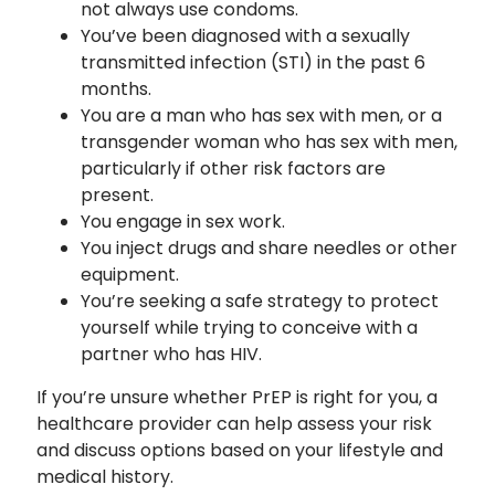
not always use condoms.
You’ve been diagnosed with a sexually
transmitted infection (STI) in the past 6
months.
You are a man who has sex with men, or a
transgender woman who has sex with men,
particularly if other risk factors are
present.
You engage in sex work.
You inject drugs and share needles or other
equipment.
You’re seeking a safe strategy to protect
yourself while trying to conceive with a
partner who has HIV.
If you’re unsure whether PrEP is right for you, a
healthcare provider can help assess your risk
and discuss options based on your lifestyle and
medical history.