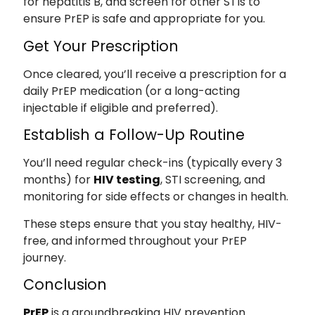
for hepatitis B, and screen for other STIs to
ensure PrEP is safe and appropriate for you.
Get Your Prescription
Once cleared, you’ll receive a prescription for a
daily PrEP medication (or a long-acting
injectable if eligible and preferred).
Establish a Follow-Up Routine
You’ll need regular check-ins (typically every 3
months) for
HIV testing
, STI screening, and
monitoring for side effects or changes in health.
These steps ensure that you stay healthy, HIV-
free, and informed throughout your PrEP
journey.
Conclusion
PrEP
is a groundbreaking HIV prevention