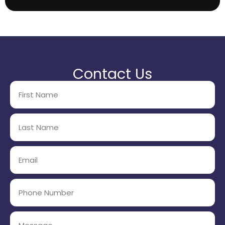
Contact Us