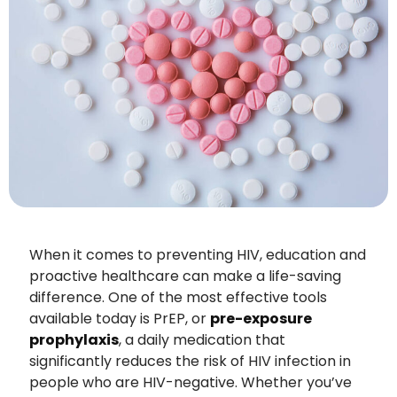
When it comes to preventing HIV, education and
proactive healthcare can make a life-saving
difference. One of the most effective tools
available today is PrEP, or
pre-exposure
prophylaxis
, a daily medication that
significantly reduces the risk of HIV infection in
people who are HIV-negative. Whether you’ve