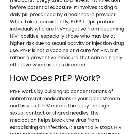
medical strategy used to prevent HIV infection
before potential exposure. It involves taking a
daily pill prescribed by a healthcare provider.
When taken consistently, PrEP helps protect
individuals who are HIV-negative from becoming
HIV-positive, especially those who may be at
higher risk due to sexual activity or injection drug
use. PrEP is not a vaccine or a cure for HIV, but
rather a preventive measure that can be highly
effective when used as directed.
How Does PrEP Work?
PrEP works by building up concentrations of
antiretroviral medications in your bloodstream
and tissues. If HIV enters the body through
sexual contact or shared needles, the
medication helps block the virus from
establishing an infection. It essentially stops HIV