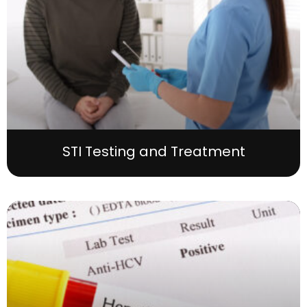
STI Testing and Treatment