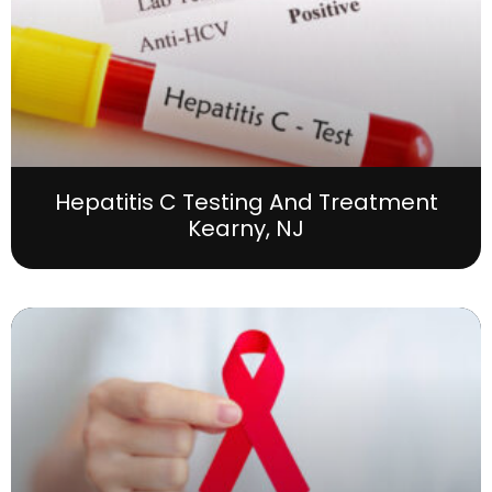
Hepatitis C Testing And Treatment
Kearny, NJ