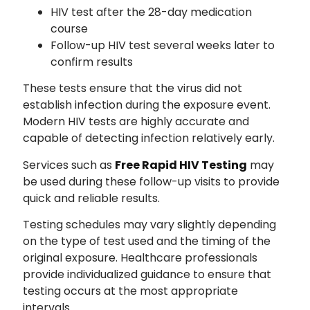
HIV test after the 28-day medication
course
Follow-up HIV test several weeks later to
confirm results
These tests ensure that the virus did not
establish infection during the exposure event.
Modern HIV tests are highly accurate and
capable of detecting infection relatively early.
Services such as
Free Rapid HIV Testing
may
be used during these follow-up visits to provide
quick and reliable results.
Testing schedules may vary slightly depending
on the type of test used and the timing of the
original exposure. Healthcare professionals
provide individualized guidance to ensure that
testing occurs at the most appropriate
intervals.