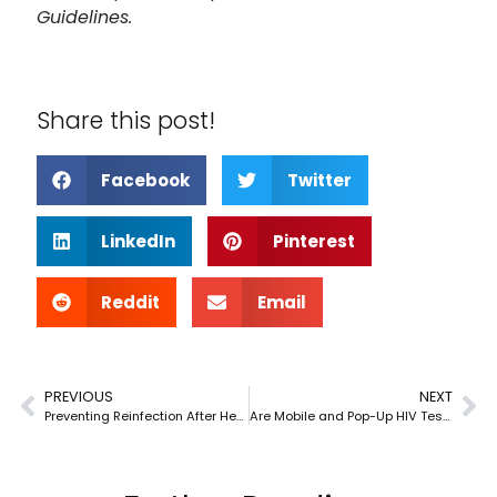
Guidelines.
Share this post!
Facebook
Twitter
LinkedIn
Pinterest
Reddit
Email
PREVIOUS
NEXT
Preventing Reinfection After Hepatitis C Treatment
Are Mobile and Pop-Up HIV Testing Clinics Reliable?