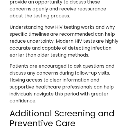
provide an opportunity to discuss these
concerns openly and receive reassurance
about the testing process.
Understanding how HIV testing works and why
specific timelines are recommended can help
reduce uncertainty. Modern HIV tests are highly
accurate and capable of detecting infection
earlier than older testing methods.
Patients are encouraged to ask questions and
discuss any concerns during follow-up visits.
Having access to clear information and
supportive healthcare professionals can help
individuals navigate this period with greater
confidence.
Additional Screening and
Preventive Care