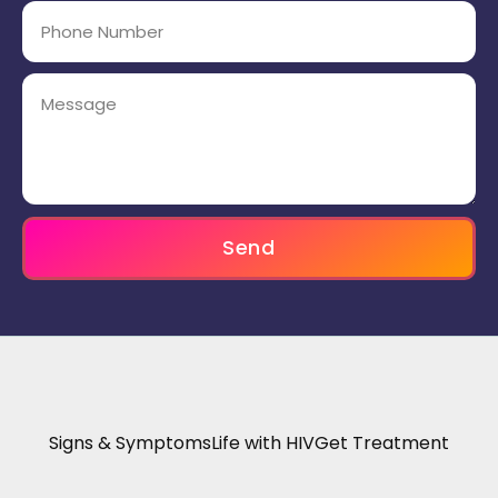
Send
Signs & Symptoms
Life with HIV
Get Treatment