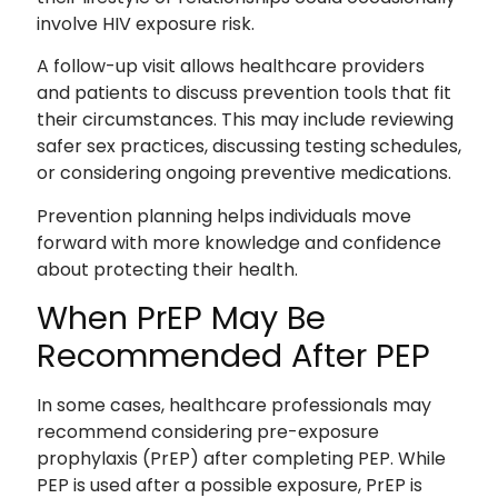
involve HIV exposure risk.
A follow-up visit allows healthcare providers
and patients to discuss prevention tools that fit
their circumstances. This may include reviewing
safer sex practices, discussing testing schedules,
or considering ongoing preventive medications.
Prevention planning helps individuals move
forward with more knowledge and confidence
about protecting their health.
When PrEP May Be
Recommended After PEP
In some cases, healthcare professionals may
recommend considering pre-exposure
prophylaxis (PrEP) after completing PEP. While
PEP is used after a possible exposure, PrEP is