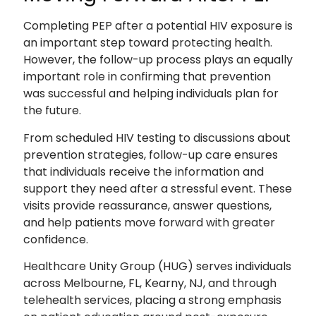
Completing PEP after a potential HIV exposure is
an important step toward protecting health.
However, the follow-up process plays an equally
important role in confirming that prevention
was successful and helping individuals plan for
the future.
From scheduled HIV testing to discussions about
prevention strategies, follow-up care ensures
that individuals receive the information and
support they need after a stressful event. These
visits provide reassurance, answer questions,
and help patients move forward with greater
confidence.
Healthcare Unity Group (HUG) serves individuals
across Melbourne, FL, Kearny, NJ, and through
telehealth services, placing a strong emphasis