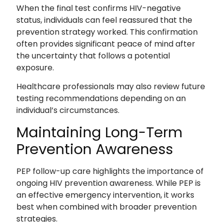
When the final test confirms HIV-negative
status, individuals can feel reassured that the
prevention strategy worked. This confirmation
often provides significant peace of mind after
the uncertainty that follows a potential
exposure.
Healthcare professionals may also review future
testing recommendations depending on an
individual’s circumstances.
Maintaining Long-Term
Prevention Awareness
PEP follow-up care highlights the importance of
ongoing HIV prevention awareness. While PEP is
an effective emergency intervention, it works
best when combined with broader prevention
strategies.