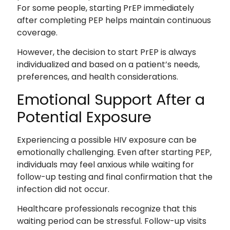
For some people, starting PrEP immediately
after completing PEP helps maintain continuous
coverage.
However, the decision to start PrEP is always
individualized and based on a patient’s needs,
preferences, and health considerations.
Emotional Support After a
Potential Exposure
Experiencing a possible HIV exposure can be
emotionally challenging. Even after starting PEP,
individuals may feel anxious while waiting for
follow-up testing and final confirmation that the
infection did not occur.
Healthcare professionals recognize that this
waiting period can be stressful. Follow-up visits