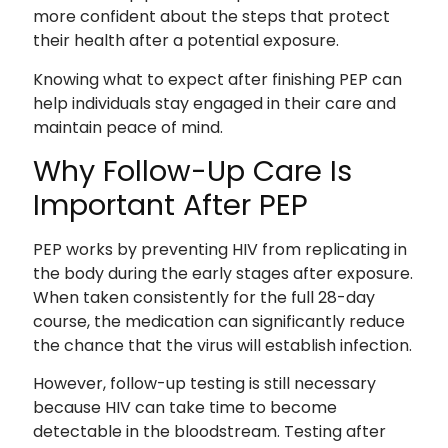
more confident about the steps that protect
their health after a potential exposure.
Knowing what to expect after finishing PEP can
help individuals stay engaged in their care and
maintain peace of mind.
Why Follow-Up Care Is
Important After PEP
PEP works by preventing HIV from replicating in
the body during the early stages after exposure.
When taken consistently for the full 28-day
course, the medication can significantly reduce
the chance that the virus will establish infection.
However, follow-up testing is still necessary
because HIV can take time to become
detectable in the bloodstream. Testing after