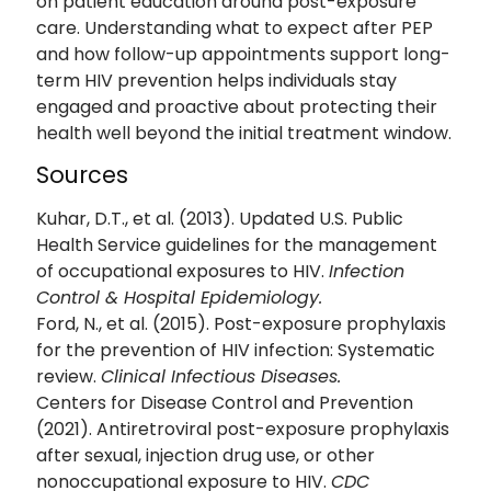
on patient education around post-exposure
care. Understanding what to expect after PEP
and how follow-up appointments support long-
term HIV prevention helps individuals stay
engaged and proactive about protecting their
health well beyond the initial treatment window.
Sources
Kuhar, D.T., et al. (2013). Updated U.S. Public
Health Service guidelines for the management
of occupational exposures to HIV.
Infection
Control & Hospital Epidemiology.
Ford, N., et al. (2015). Post-exposure prophylaxis
for the prevention of HIV infection: Systematic
review.
Clinical Infectious Diseases.
Centers for Disease Control and Prevention
(2021). Antiretroviral post-exposure prophylaxis
after sexual, injection drug use, or other
nonoccupational exposure to HIV.
CDC