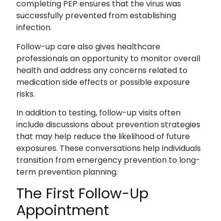
completing PEP ensures that the virus was
successfully prevented from establishing
infection.
Follow-up care also gives healthcare
professionals an opportunity to monitor overall
health and address any concerns related to
medication side effects or possible exposure
risks.
In addition to testing, follow-up visits often
include discussions about prevention strategies
that may help reduce the likelihood of future
exposures. These conversations help individuals
transition from emergency prevention to long-
term prevention planning.
The First Follow-Up
Appointment