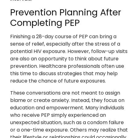
Prevention Planning After
Completing PEP
Finishing a 28-day course of PEP can bring a
sense of relief, especially after the stress of a
potential HIV exposure. However, follow-up visits
are also an opportunity to think about future
prevention. Healthcare professionals often use
this time to discuss strategies that may help
reduce the chance of future exposures.
These conversations are not meant to assign
blame or create anxiety. Instead, they focus on
education and empowerment. Many individuals
who receive PEP simply experienced an
unexpected situation, such as a condom failure
or a one-time exposure. Others may realize that
their lifestyle or relationships could occasionally