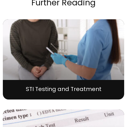
Further Reading
STI Testing and Treatment