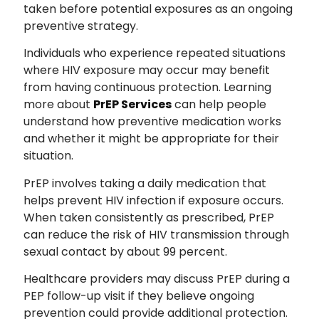
taken before potential exposures as an ongoing
preventive strategy.
Individuals who experience repeated situations
where HIV exposure may occur may benefit
from having continuous protection. Learning
more about
PrEP Services
can help people
understand how preventive medication works
and whether it might be appropriate for their
situation.
PrEP involves taking a daily medication that
helps prevent HIV infection if exposure occurs.
When taken consistently as prescribed, PrEP
can reduce the risk of HIV transmission through
sexual contact by about 99 percent.
Healthcare providers may discuss PrEP during a
PEP follow-up visit if they believe ongoing
prevention could provide additional protection.