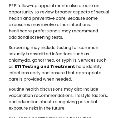
PEP follow-up appointments also create an
opportunity to review broader aspects of sexual
health and preventive care. Because some
exposures may involve other infections,
healthcare professionals may recommend
additional screening tests.
Screening may include testing for common
sexually transmitted infections such as
chlamydia, gonorrhea, or syphilis. Services such
as
STI Testing and Treatment
help identify
infections early and ensure that appropriate
care is provided when needed.
Routine health discussions may also include
vaccination recommendations, lifestyle factors,
and education about recognizing potential
exposure risks in the future.