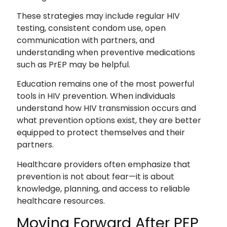
These strategies may include regular HIV
testing, consistent condom use, open
communication with partners, and
understanding when preventive medications
such as PrEP may be helpful.
Education remains one of the most powerful
tools in HIV prevention. When individuals
understand how HIV transmission occurs and
what prevention options exist, they are better
equipped to protect themselves and their
partners.
Healthcare providers often emphasize that
prevention is not about fear—it is about
knowledge, planning, and access to reliable
healthcare resources.
Moving Forward After PEP