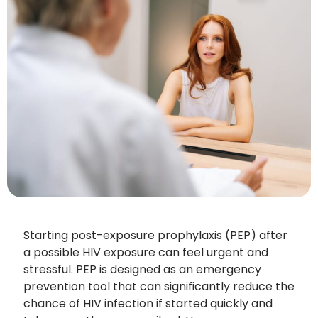
Starting post-exposure prophylaxis (PEP) after
a possible HIV exposure can feel urgent and
stressful. PEP is designed as an emergency
prevention tool that can significantly reduce the
chance of HIV infection if started quickly and