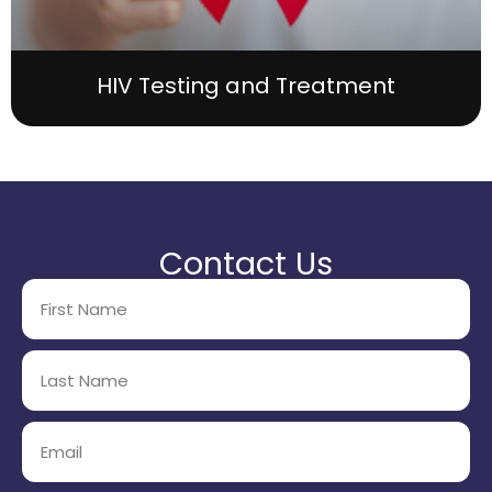
HIV Testing and Treatment
Contact Us