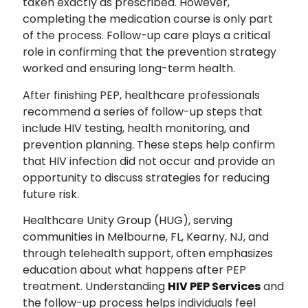
taken exactly as prescribed. However,
completing the medication course is only part
of the process. Follow-up care plays a critical
role in confirming that the prevention strategy
worked and ensuring long-term health.
After finishing PEP, healthcare professionals
recommend a series of follow-up steps that
include HIV testing, health monitoring, and
prevention planning. These steps help confirm
that HIV infection did not occur and provide an
opportunity to discuss strategies for reducing
future risk.
Healthcare Unity Group (HUG), serving
communities in Melbourne, FL, Kearny, NJ, and
through telehealth support, often emphasizes
education about what happens after PEP
treatment. Understanding
HIV PEP Services
and
the follow-up process helps individuals feel