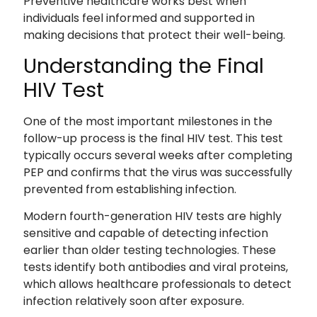
Preventive healthcare works best when
individuals feel informed and supported in
making decisions that protect their well-being.
Understanding the Final
HIV Test
One of the most important milestones in the
follow-up process is the final HIV test. This test
typically occurs several weeks after completing
PEP and confirms that the virus was successfully
prevented from establishing infection.
Modern fourth-generation HIV tests are highly
sensitive and capable of detecting infection
earlier than older testing technologies. These
tests identify both antibodies and viral proteins,
which allows healthcare professionals to detect
infection relatively soon after exposure.