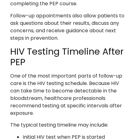
completing the PEP course.
Follow-up appointments also allow patients to
ask questions about their results, discuss any
concerns, and receive guidance about next
steps in prevention.
HIV Testing Timeline After
PEP
One of the most important parts of follow-up
care is the HIV testing schedule. Because HIV
can take time to become detectable in the
bloodstream, healthcare professionals
recommend testing at specific intervals after
exposure.
The typical testing timeline may include:
Initial HIV test when PEP is started