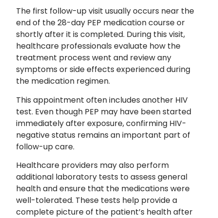
The first follow-up visit usually occurs near the
end of the 28-day PEP medication course or
shortly after it is completed. During this visit,
healthcare professionals evaluate how the
treatment process went and review any
symptoms or side effects experienced during
the medication regimen.
This appointment often includes another HIV
test. Even though PEP may have been started
immediately after exposure, confirming HIV-
negative status remains an important part of
follow-up care.
Healthcare providers may also perform
additional laboratory tests to assess general
health and ensure that the medications were
well-tolerated. These tests help provide a
complete picture of the patient’s health after