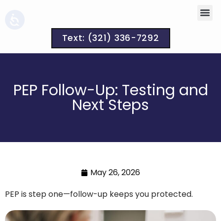
Text: (321) 336-7292
PEP Follow-Up: Testing and
Next Steps
May 26, 2026
PEP is step one—follow-up keeps you protected.