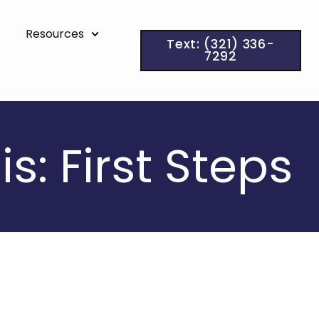
Resources
Text: (321) 336-
7292
: First Steps