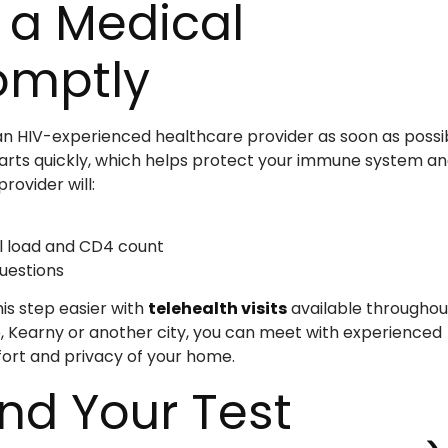
 a Medical
omptly
ee an HIV-experienced healthcare provider as soon as possi
arts quickly, which helps protect your immune system a
rovider will:
al load and CD4 count
uestions
is step easier with
telehealth visits
available throughou
, Kearny or another city, you can meet with experienced
fort and privacy of your home.
nd Your Test