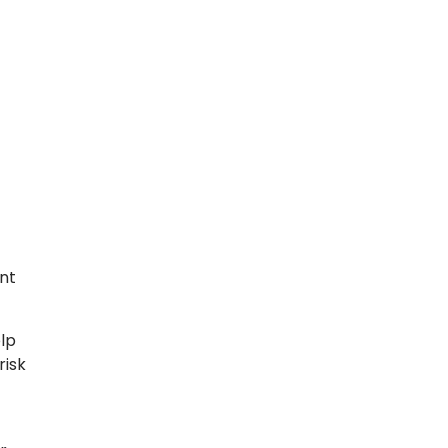
nt
lp
risk