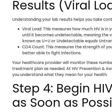
Results (Viral L
Understanding your lab results helps you take contr
Viral Load: This measures how much HIV is in y
until it becomes undetectable, meaning the v
known as U=U or Undetectable equals Untran
CD4 Count: This measures the strength of yo
better able to fight infections.
Your healthcare provider will monitor these number
treatment plan as needed. At HIV Prevention & Awa
you understand what they mean for your health.
Step 4: Begin HI
as Soon as Poss