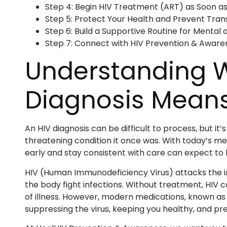
Step 4: Begin HIV Treatment (ART) as Soon as
Step 5: Protect Your Health and Prevent Tran
Step 6: Build a Supportive Routine for Mental
Step 7: Connect with HIV Prevention & Aware
Understanding 
Diagnosis Mean
An HIV diagnosis can be difficult to process, but it
threatening condition it once was. With today’s m
early and stay consistent with care can expect to li
HIV (Human Immunodeficiency Virus) attacks the im
the body fight infections. Without treatment, HIV
of illness. However, modern medications, known as a
suppressing the virus, keeping you healthy, and pr