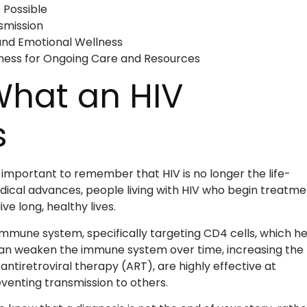
 Possible
smission
 and Emotional Wellness
ness for Ongoing Care and Resources
What an HIV
s
’s important to remember that HIV is no longer the life-
edical advances, people living with HIV who begin treatme
ve long, healthy lives.
mune system, specifically targeting CD4 cells, which he
 can weaken the immune system over time, increasing the 
ntiretroviral therapy (ART), are highly effective at
eventing transmission to others.