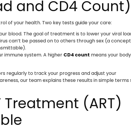
oad and CD4 Count)
ol of your health. Two key tests guide your care:
our blood. The goal of treatment is to lower your viral loa
irus can’t be passed on to others through sex (a concept
smittable).
ur immune system. A higher
CD4 count
means your body 
s regularly to track your progress and adjust your
reness, our team explains these results in simple terms 
V Treatment (ART)
ible