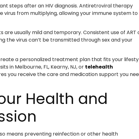
nt steps after an HIV diagnosis. Antiretroviral therapy
e virus from multiplying, allowing your immune system to
cts are usually mild and temporary. Consistent use of ART
ing the virus can’t be transmitted through sex and your
reate a personalized treatment plan that fits your lifesty
its in Melbourne, FL, Kearny, NJ, or
telehealth
res you receive the care and medication support you ne
Your Health and
ssion
so means preventing reinfection or other health