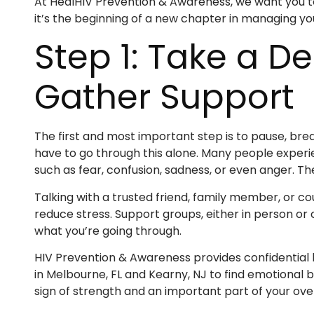
At HealHIV Prevention & Awareness, we want you to 
it’s the beginning of a new chapter in managing yo
Step 1: Take a D
Gather Support
The first and most important step is to pause, brea
have to go through this alone. Many people experi
such as fear, confusion, sadness, or even anger. Th
Talking with a trusted friend, family member, or 
reduce stress. Support groups, either in person or
what you’re going through.
HIV Prevention & Awareness provides confidential b
in Melbourne, FL and Kearny, NJ to find emotional ba
sign of strength and an important part of your over