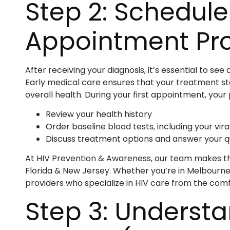
Step 2: Schedule
Appointment Pr
After receiving your diagnosis, it’s essential to s
Early medical care ensures that your treatment st
overall health. During your first appointment, your p
Review your health history
Order baseline blood tests, including your vir
Discuss treatment options and answer your q
At HIV Prevention & Awareness, our team makes th
Florida & New Jersey. Whether you’re in Melbourne
providers who specialize in HIV care from the com
Step 3: Understa