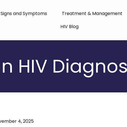
Signs and Symptoms
Treatment & Management
HIV Blog
n HIV Diagnosis
vember 4, 2025