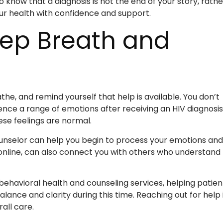
know that a diagnosis is not the end of your story, rathe
ur health with confidence and support.
eep Breath and
the, and remind yourself that help is available. You don’t
ence a range of emotions after receiving an HIV diagnosis
ese feelings are normal.
counselor can help you begin to process your emotions and
 online, can also connect you with others who understand
ehavioral health and counseling services, helping patien
lance and clarity during this time. Reaching out for help 
all care.