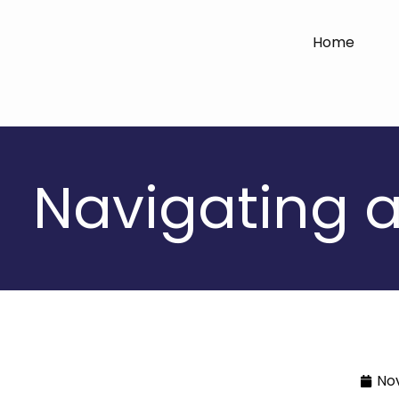
Home
Navigating a
No