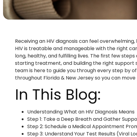
Receiving an HIV diagnosis can feel overwhelming, b
HIV is treatable and manageable with the right car
long, healthy, and fulfilling lives. The first few st
starting treatment, and building the right suppor
team is here to guide you through every step by of
throughout Florida & New Jersey so you can move 
In This Blog:
Understanding What an HIV Diagnosis Means
Step 1: Take a Deep Breath and Gather Suppo
Step 2: Schedule a Medical Appointment Pro
Step 3: Understand Your Test Results (Viral 