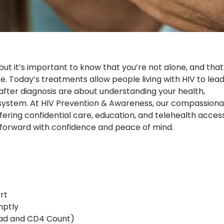
ut it’s important to know that you’re not alone, and that
e. Today’s treatments allow people living with HIV to lea
eps after diagnosis are about understanding your health,
t system. At HIV Prevention & Awareness, our compassion
fering confidential care, education, and telehealth acces
forward with confidence and peace of mind.
rt
mptly
Load and CD4 Count)