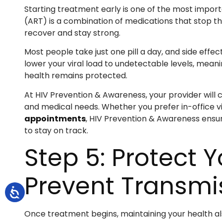
Starting treatment early is one of the most importa
(ART) is a combination of medications that stop th
recover and stay strong.
Most people take just one pill a day, and side effe
lower your viral load to undetectable levels, mean
health remains protected.
At HIV Prevention & Awareness, your provider will c
and medical needs. Whether you prefer in-office vis
appointments
, HIV Prevention & Awareness ensu
to stay on track.
Step 5: Protect 
Prevent Transmi
Once treatment begins, maintaining your health al