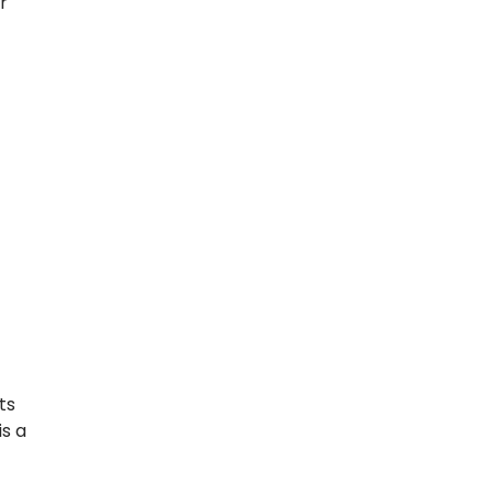
r
ts
is a