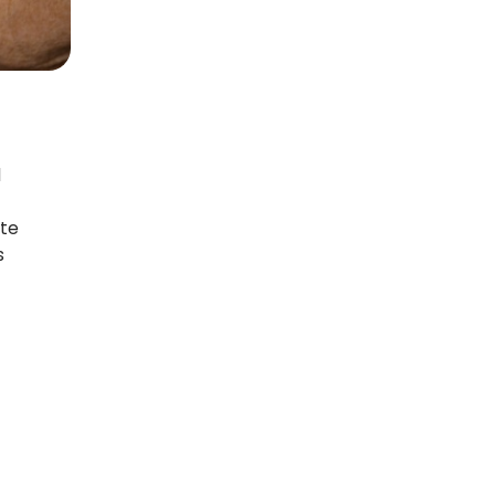
d
ate
s