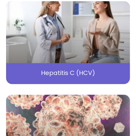
Hepatitis C (HCV)