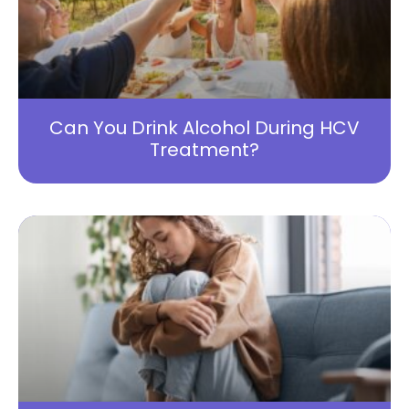
Can You Drink Alcohol During HCV
Treatment?