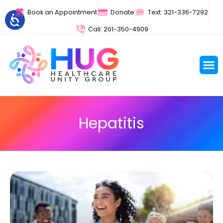
Book an Appointment
Donate
Text: 321-336-7292
Call: 201-350-4909
Hepatitis