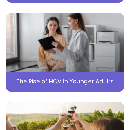
The Rise of HCV in Younger Adults