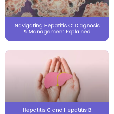
Navigating Hepatitis C: Diagnosis
& Management Explained
Hepatitis C and Hepatitis B