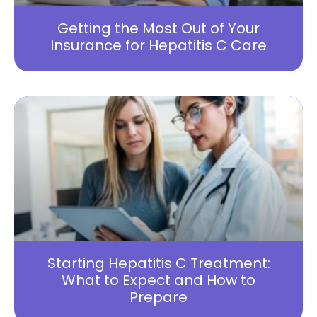
Getting the Most Out of Your
Insurance for Hepatitis C Care
Starting Hepatitis C Treatment:
What to Expect and How to
Prepare