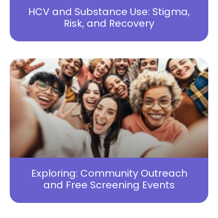
HCV and Substance Use: Stigma,
Risk, and Recovery
Exploring: Community Outreach
and Free Screening Events