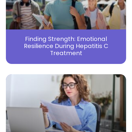
Finding Strength: Emotional
Resilience During Hepatitis C
Treatment