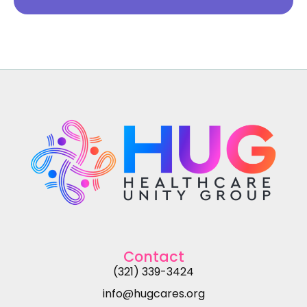
Contact
(321) 339-3424
info@hugcares.org