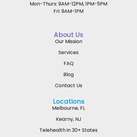
Mon-Thurs: 9AM-12PM, 1PM-5PM
Fri: 9AM-1PM
About Us
Our Mission
Services
FAQ
Blog
Contact Us
Locations
Melbourne, FL
Kearny, NJ
Telehealth in 30+ States