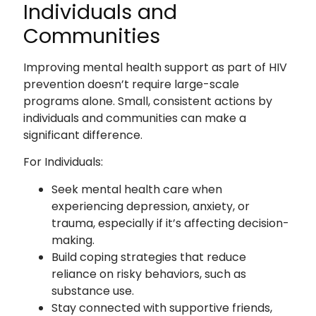
Individuals and
Communities
Improving mental health support as part of HIV
prevention doesn’t require large-scale
programs alone. Small, consistent actions by
individuals and communities can make a
significant difference.
For Individuals:
Seek mental health care when
experiencing depression, anxiety, or
trauma, especially if it’s affecting decision-
making.
Build coping strategies that reduce
reliance on risky behaviors, such as
substance use.
Stay connected with supportive friends,