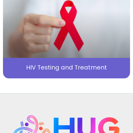
HIV Testing and Treatment