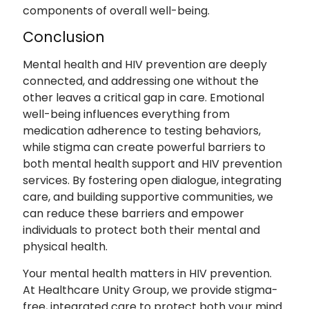
components of overall well-being.
Conclusion
Mental health and HIV prevention are deeply
connected, and addressing one without the
other leaves a critical gap in care. Emotional
well-being influences everything from
medication adherence to testing behaviors,
while stigma can create powerful barriers to
both mental health support and HIV prevention
services. By fostering open dialogue, integrating
care, and building supportive communities, we
can reduce these barriers and empower
individuals to protect both their mental and
physical health.
Your mental health matters in HIV prevention.
At Healthcare Unity Group, we provide stigma-
free, integrated care to protect both your mind