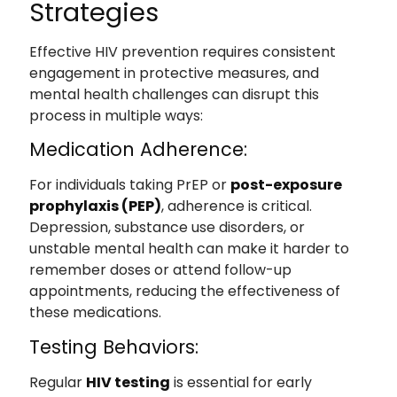
Strategies
Effective HIV prevention requires consistent
engagement in protective measures, and
mental health challenges can disrupt this
process in multiple ways:
Medication Adherence:
For individuals taking PrEP or
post-exposure
prophylaxis (PEP)
, adherence is critical.
Depression, substance use disorders, or
unstable mental health can make it harder to
remember doses or attend follow-up
appointments, reducing the effectiveness of
these medications.
Testing Behaviors:
Regular
HIV testing
is essential for early