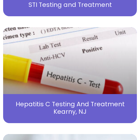
STI Testing and Treatment
Hepatitis C Testing And Treatment
Kearny, NJ