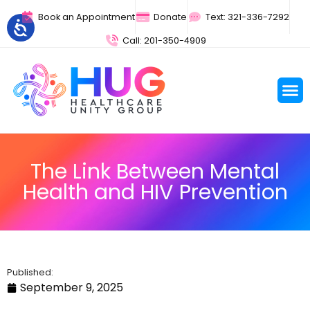
Book an Appointment
Donate
Text: 321-336-7292
Call: 201-350-4909
The Link Between Mental
Health and HIV Prevention
Published:
September 9, 2025