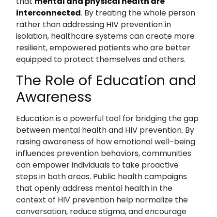
that
mental and physical health are
interconnected
. By treating the whole person
rather than addressing HIV prevention in
isolation, healthcare systems can create more
resilient, empowered patients who are better
equipped to protect themselves and others.
The Role of Education and
Awareness
Education is a powerful tool for bridging the gap
between mental health and HIV prevention. By
raising awareness of how emotional well-being
influences prevention behaviors, communities
can empower individuals to take proactive
steps in both areas. Public health campaigns
that openly address mental health in the
context of HIV prevention help normalize the
conversation, reduce stigma, and encourage