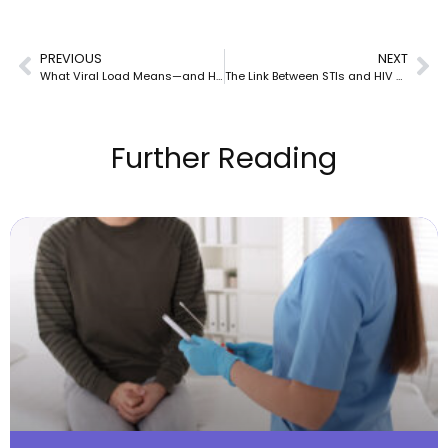
PREVIOUS
NEXT
What Viral Load Means—and How It Guides Your Treatment Success
The Link Between STIs and HIV Transmission
Further Reading