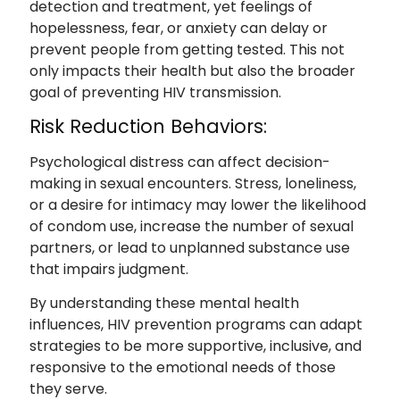
detection and treatment, yet feelings of
hopelessness, fear, or anxiety can delay or
prevent people from getting tested. This not
only impacts their health but also the broader
goal of preventing HIV transmission.
Risk Reduction Behaviors:
Psychological distress can affect decision-
making in sexual encounters. Stress, loneliness,
or a desire for intimacy may lower the likelihood
of condom use, increase the number of sexual
partners, or lead to unplanned substance use
that impairs judgment.
By understanding these mental health
influences, HIV prevention programs can adapt
strategies to be more supportive, inclusive, and
responsive to the emotional needs of those
they serve.