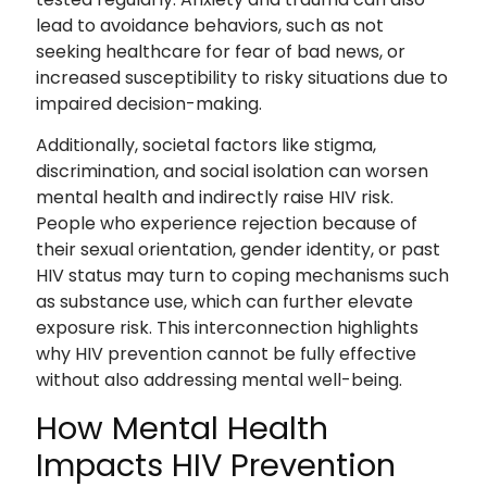
lead to avoidance behaviors, such as not
seeking healthcare for fear of bad news, or
increased susceptibility to risky situations due to
impaired decision-making.
Additionally, societal factors like stigma,
discrimination, and social isolation can worsen
mental health and indirectly raise HIV risk.
People who experience rejection because of
their sexual orientation, gender identity, or past
HIV status may turn to coping mechanisms such
as substance use, which can further elevate
exposure risk. This interconnection highlights
why HIV prevention cannot be fully effective
without also addressing mental well-being.
How Mental Health
Impacts HIV Prevention