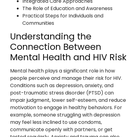
Integrated Care Approaches
The Role of Education and Awareness
Practical Steps for Individuals and
Communities
Understanding the
Connection Between
Mental Health and HIV Risk
Mental health plays a significant role in how
people perceive and manage their risk for HIV.
Conditions such as depression, anxiety, and
post-traumatic stress disorder (PTSD) can
impair judgment, lower self-esteem, and reduce
motivation to engage in healthy behaviors. For
example, someone struggling with depression
may feel less inclined to use condoms,
communicate openly with partners, or get
tested regularly. Anxiety and trauma can also