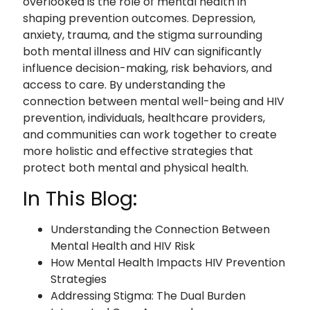
overlooked is the role of mental health in
shaping prevention outcomes. Depression,
anxiety, trauma, and the stigma surrounding
both mental illness and HIV can significantly
influence decision-making, risk behaviors, and
access to care. By understanding the
connection between mental well-being and HIV
prevention, individuals, healthcare providers,
and communities can work together to create
more holistic and effective strategies that
protect both mental and physical health.
In This Blog:
Understanding the Connection Between
Mental Health and HIV Risk
How Mental Health Impacts HIV Prevention
Strategies
Addressing Stigma: The Dual Burden