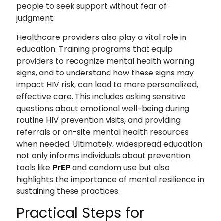
people to seek support without fear of
judgment.
Healthcare providers also play a vital role in
education. Training programs that equip
providers to recognize mental health warning
signs, and to understand how these signs may
impact HIV risk, can lead to more personalized,
effective care. This includes asking sensitive
questions about emotional well-being during
routine HIV prevention visits, and providing
referrals or on-site mental health resources
when needed. Ultimately, widespread education
not only informs individuals about prevention
tools like
PrEP
and condom use but also
highlights the importance of mental resilience in
sustaining these practices.
Practical Steps for