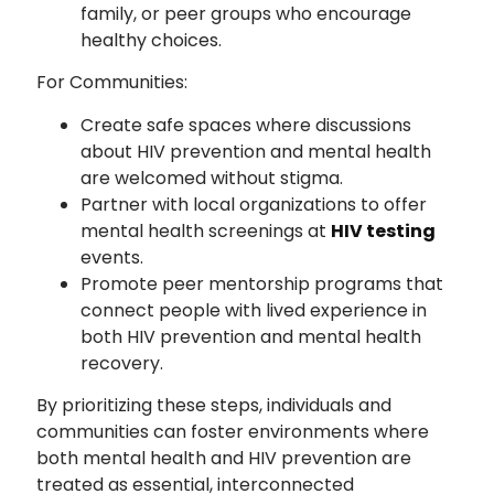
family, or peer groups who encourage
healthy choices.
For Communities:
Create safe spaces where discussions
about HIV prevention and mental health
are welcomed without stigma.
Partner with local organizations to offer
mental health screenings at
HIV testing
events.
Promote peer mentorship programs that
connect people with lived experience in
both HIV prevention and mental health
recovery.
By prioritizing these steps, individuals and
communities can foster environments where
both mental health and HIV prevention are
treated as essential, interconnected