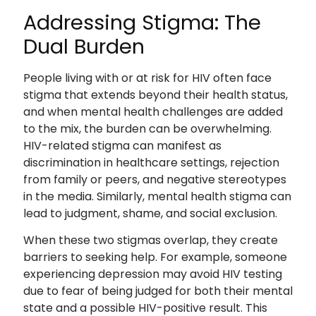
Addressing Stigma: The
Dual Burden
People living with or at risk for HIV often face
stigma that extends beyond their health status,
and when mental health challenges are added
to the mix, the burden can be overwhelming.
HIV-related stigma can manifest as
discrimination in healthcare settings, rejection
from family or peers, and negative stereotypes
in the media. Similarly, mental health stigma can
lead to judgment, shame, and social exclusion.
When these two stigmas overlap, they create
barriers to seeking help. For example, someone
experiencing depression may avoid HIV testing
due to fear of being judged for both their mental
state and a possible HIV-positive result. This