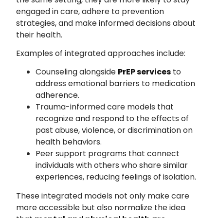
engaged in care, adhere to prevention
strategies, and make informed decisions about
their health.
Examples of integrated approaches include:
Counseling alongside
PrEP services
to
address emotional barriers to medication
adherence.
Trauma-informed care models that
recognize and respond to the effects of
past abuse, violence, or discrimination on
health behaviors.
Peer support programs that connect
individuals with others who share similar
experiences, reducing feelings of isolation.
These integrated models not only make care
more accessible but also normalize the idea