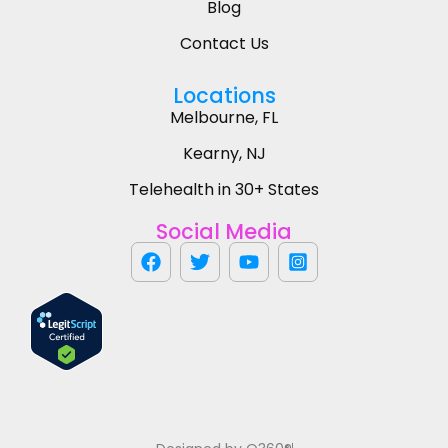
Blog
Contact Us
Locations
Melbourne, FL
Kearny, NJ
Telehealth in 30+ States
Social Media