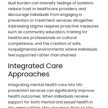
dual burden can intensify feelings of isolation,
reduce trust in healthcare providers, and
discourage individuals from engaging in
prevention or treatment services altogether.
Addressing stigma requires proactive measures
such as community education, training for
healthcare professionals on cultural
competence, and the creation of safe,
nonjudgmental environments where individuals
feel supported rather than shamed.
Integrated Care
Approaches
Integrating mental health care into HIV
prevention services can significantly improve
health outcomes. When individuals receive
support for both mental and sexual health in
the same setting, they are more likely to stay