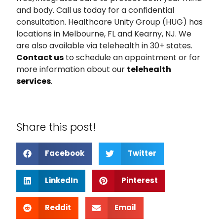
and body. Call us today for a confidential
consultation. Healthcare Unity Group (HUG) has
locations in Melbourne, FL and Kearny, NJ. We
are also available via telehealth in 30+ states.
Contact us
to schedule an appointment or for
more information about our
telehealth
services
.
Share this post!
Facebook
Twitter
LinkedIn
Pinterest
Reddit
Email