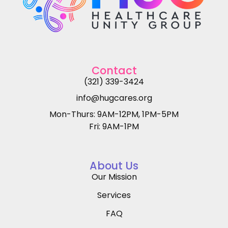
Contact
(321) 339-3424
info@hugcares.org
Mon-Thurs: 9AM-12PM, 1PM-5PM
Fri: 9AM-1PM
About Us
Our Mission
Services
FAQ