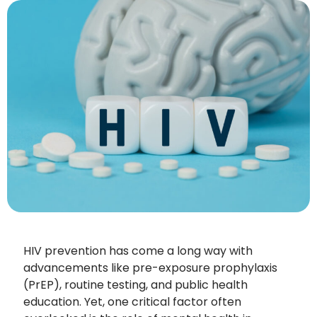
HIV prevention has come a long way with
advancements like pre-exposure prophylaxis
(PrEP), routine testing, and public health
education. Yet, one critical factor often