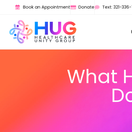
Book an Appointment
Donate
Text: 321-336
What H
Do