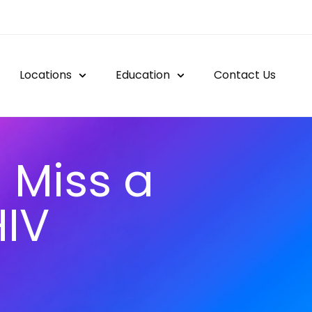
Locations
Education
Contact Us
 Miss a
HIV