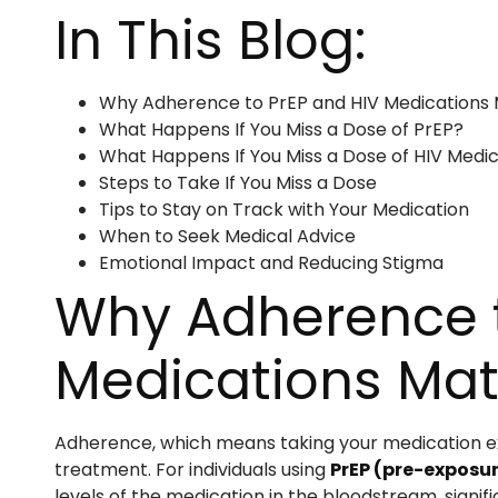
In This Blog:
Why Adherence to PrEP and HIV Medications 
What Happens If You Miss a Dose of PrEP?
What Happens If You Miss a Dose of HIV Medi
Steps to Take If You Miss a Dose
Tips to Stay on Track with Your Medication
When to Seek Medical Advice
Emotional Impact and Reducing Stigma
Why Adherence t
Medications Mat
Adherence, which means taking your medication exa
treatment. For individuals using
PrEP (pre-exposur
levels of the medication in the bloodstream, signifi