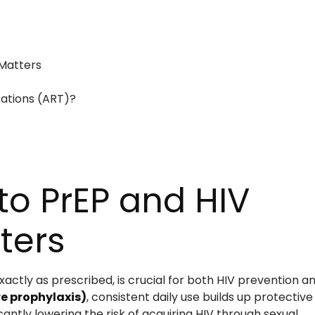
Matters
cations (ART)?
o PrEP and HIV
ters
ctly as prescribed, is crucial for both HIV prevention a
e prophylaxis)
, consistent daily use builds up protective
cantly lowering the risk of acquiring HIV through sexual