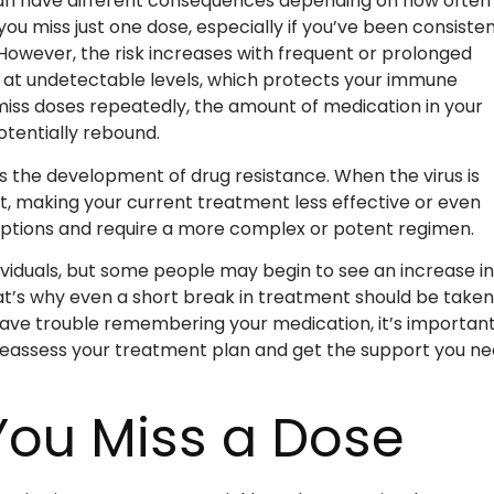
n have different consequences depending on how often 
u miss just one dose, especially if you’ve been consisten
owever, the risk increases with frequent or prolonged
 at undetectable levels, which protects your immune
iss doses repeatedly, the amount of medication in your
otentially rebound.
s the development of drug resistance. When the virus is
t, making your current treatment less effective or even
t options and require a more complex or potent regimen.
viduals, but some people may begin to see an increase in
hat’s why even a short break in treatment should be taken
have trouble remembering your medication, it’s important
reassess your treatment plan and get the support you n
 You Miss a Dose