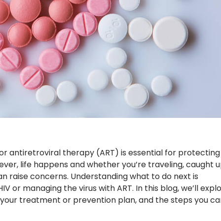
or antiretroviral therapy (ART) is essential for protecting
ver, life happens and whether you’re traveling, caught u
can raise concerns. Understanding what to do next is
V or managing the virus with ART. In this blog, we’ll expl
t your treatment or prevention plan, and the steps you ca