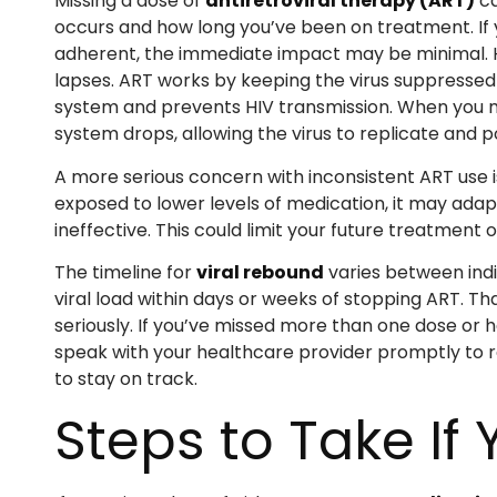
Missing a dose of
antiretroviral therapy (ART)
ca
occurs and how long you’ve been on treatment. If yo
adherent, the immediate impact may be minimal. H
lapses. ART works by keeping the virus suppressed
system and prevents HIV transmission. When you m
system drops, allowing the virus to replicate and p
A more serious concern with inconsistent ART use i
exposed to lower levels of medication, it may adap
ineffective. This could limit your future treatmen
The timeline for
viral rebound
varies between indi
viral load within days or weeks of stopping ART. T
seriously. If you’ve missed more than one dose or 
speak with your healthcare provider promptly to 
to stay on track.
Steps to Take If