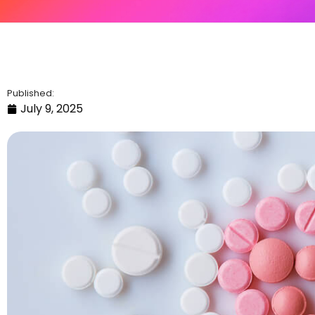
Published:
July 9, 2025