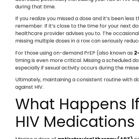
during that time.
If you realize you missed a dose and it’s been less 
remember. If it’s close to the time for your next do
healthcare provider advises you to. The occasional 
missing multiple doses in a row can seriously reduce
For those using on-demand PrEP (also known as
2
timing is even more critical. Missing a scheduled d
especially if sexual activity occurs during the miss
Ultimately, maintaining a consistent routine with 
against HIV.
What Happens If
HIV Medications