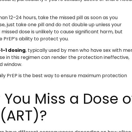
than 12–24 hours, take the missed pill as soon as you
se, just take one pill and do not double up unless your
missed dose is unlikely to cause significant harm, but
 PrEP’s ability to protect you.
-1-1 dosing
, typically used by men who have sex with men
ose in this regimen can render the protection ineffective,
ed window.
daily PrEP is the best way to ensure maximum protection
 You Miss a Dose o
 (ART)?