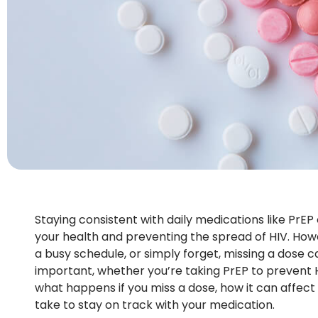
Staying consistent with daily medications like PrEP 
your health and preventing the spread of HIV. Howe
a busy schedule, or simply forget, missing a dose 
important, whether you’re taking PrEP to prevent HI
what happens if you miss a dose, how it can affec
take to stay on track with your medication.