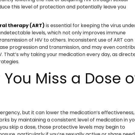
duce this level of protection and potentially leave you
ral therapy (ART)
is essential for keeping the virus unde
o undetectable levels, which not only improves immune
ransmission of HIV to others. Inconsistent use of ART can
 disease progression and transmission, and may even contrib
V. That’s why taking your medication every day, as directe
rategies.
 You Miss a Dose o
mergency, but it can lower the medication’s effectiveness,
rks by maintaining a consistent level of medication in yo
 you skip a dose, those protective levels may begin to
posure, particularly if you’re sexually active or share need