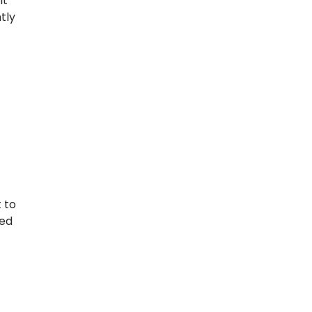
it
tly
 to
eed