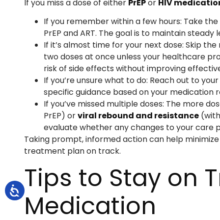
If you miss a dose of either
PrEP
or
HIV medicatio
If you remember within a few hours: Take the
PrEP and ART. The goal is to maintain steady l
If it’s almost time for your next dose: Skip t
two doses at once unless your healthcare provi
risk of side effects without improving effectiv
If you’re unsure what to do: Reach out to you
specific guidance based on your medication r
If you’ve missed multiple doses: The more dos
PrEP) or
viral rebound and resistance
(with
evaluate whether any changes to your care p
Taking prompt, informed action can help minimize
treatment plan on track.
Tips to Stay on 
Medication