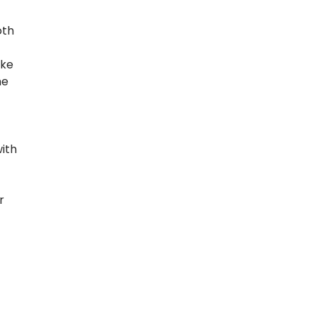
oth
ake
he
ith
r