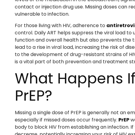
contact or injection drug use. Missing doses can re
vulnerable to infection.
For those living with HIV, adherence to
antiretrovi
control. Daily ART helps suppress the viral load t
function and overall health but also prevents the t
lead to a rise in viral load, increasing the risk of
to the development of drug-resistant strains of HI
is a vital part of both prevention and treatment st
What Happens If
PrEP?
Missing a single dose of PrEP is generally not an e
especially if missed doses occur frequently.
PrEP
wo
body to block HIV from establishing an infection. If
decrease, potentially increasing your risk of HIV ex