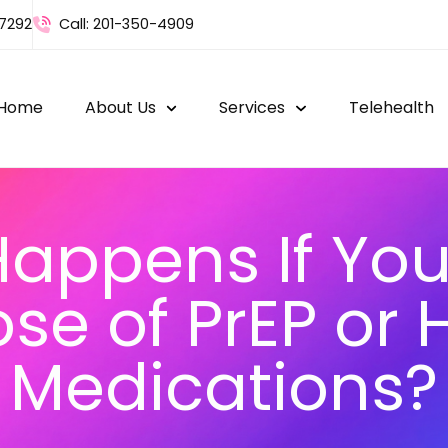
-7292
Call: 201-350-4909
Home
About Us
Services
Telehealth
appens If You
se of PrEP or 
Medications?