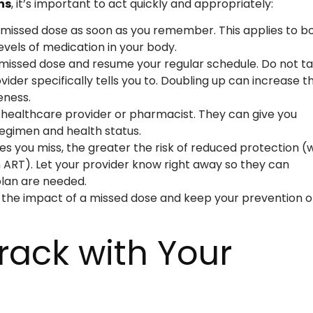
ns
, it’s important to act quickly and appropriately:
 missed dose as soon as you remember. This applies to b
evels of medication in your body.
he missed dose and resume your regular schedule. Do not t
der specifically tells you to. Doubling up can increase t
eness.
r healthcare provider or pharmacist. They can give you
egimen and health status.
es you miss, the greater the risk of reduced protection (w
 ART). Let your provider know right away so they can
lan are needed.
 the impact of a missed dose and keep your prevention o
Track with Your