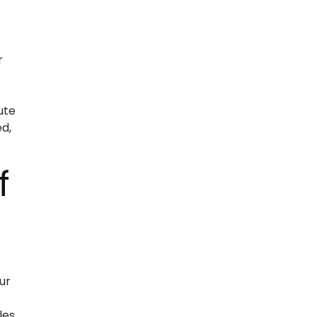
r
ute
d,
f
ur
les