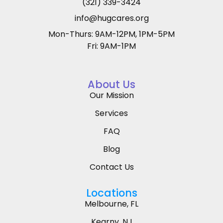
(321) 339-3424
info@hugcares.org
Mon-Thurs: 9AM-12PM, 1PM-5PM
Fri: 9AM-1PM
About Us
Our Mission
Services
FAQ
Blog
Contact Us
Locations
Melbourne, FL
Kearny, NJ