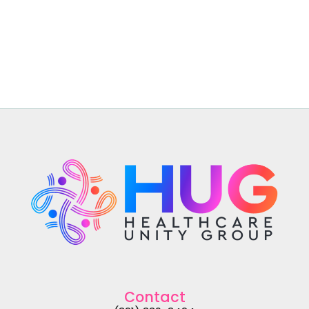
Contact