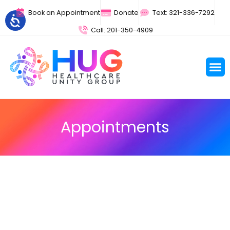
Book an Appointment
Donate
Text: 321-336-7292
Call: 201-350-4909
Appointments